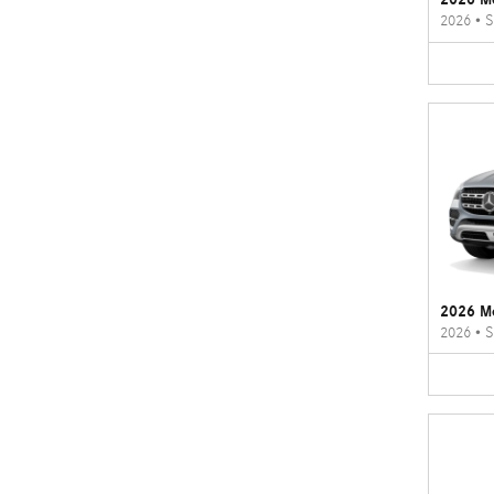
2026
•
S
2026 M
2026
•
S