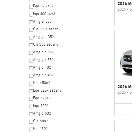
2026 M
Eqe 320 suv
3
2026
•
S
Eqs 400 suv
3
Amg sl 55
3
Cla 250+ sedan
2
Amg glb 35
2
Cla 350 sedan
2
Amg cla 35
2
Amg gla 35
2
Amg c 43
2
Amg cla 45
2
Gle 450e
2
2026 M
Eqe 320+ sedan
2
2026
•
S
Eqe 320+
2
Eqe 320
2
Amg c 63
2
Gle 580
2
Gls 450
2