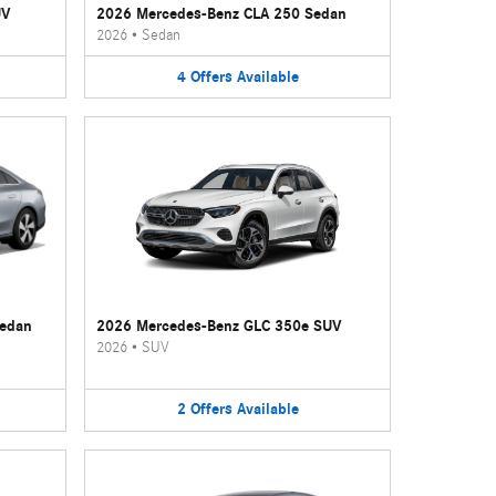
UV
2026 Mercedes-Benz CLA 250 Sedan
2026
•
Sedan
4
Offers
Available
Sedan
2026 Mercedes-Benz GLC 350e SUV
2026
•
SUV
2
Offers
Available