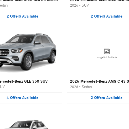
edan
2026
•
SUV
2
Offers
Available
2
Offers
Available
Image Not Available
ercedes-Benz GLE 350 SUV
2026 Mercedes-Benz AMG C 43 
UV
2026
•
Sedan
4
Offers
Available
2
Offers
Available