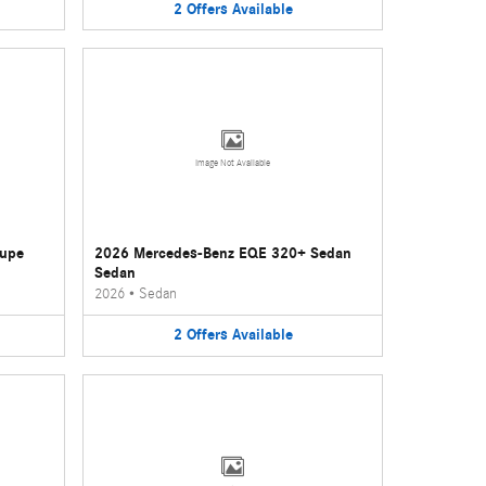
2
Offers
Available
Image Not Available
oupe
2026 Mercedes-Benz EQE 320+ Sedan
Sedan
2026
•
Sedan
2
Offers
Available