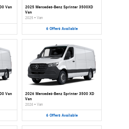
500 Van
2025 Mercedes-Benz Sprinter 3500XD
Van
2025
•
Van
6
Offers
Available
500 Van
2026 Mercedes-Benz Sprinter 3500 XD
Van
2026
•
Van
6
Offers
Available