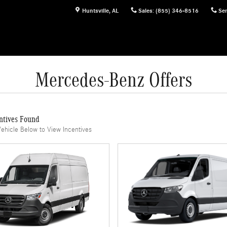
Huntsville
,
AL
Sales
:
(855) 346-8516
Ser
Mercedes-Benz Offers
ntives Found
Vehicle Below to View Incentives