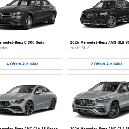
rcedes-Benz C 300 Sedan
2026 Mercedes-Benz AMG GLB 3
edan
2026
•
SUV
4
Offers
Available
2
Offers
Available
ercedes-Benz AMG CLA 35 Sedan
2026 Mercedes-Benz AMG GLA 3