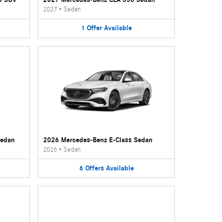
2027
•
Sedan
1
Offer
Available
Sedan
2026 Mercedes-Benz E-Class Sedan
2026
•
Sedan
6
Offers
Available