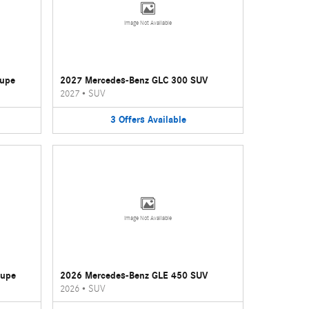
Image Not Available
oupe
2027 Mercedes-Benz GLC 300 SUV
2027
•
SUV
3
Offers
Available
Image Not Available
oupe
2026 Mercedes-Benz GLE 450 SUV
2026
•
SUV