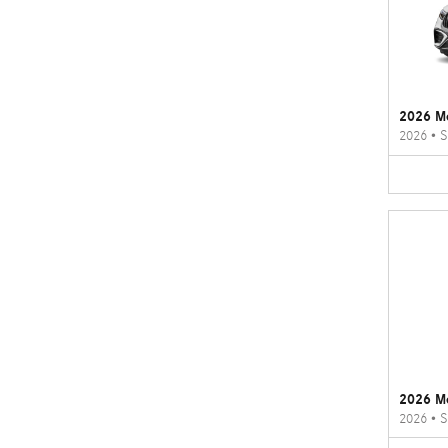
2026 M
2026
•
S
2026 M
2026
•
S