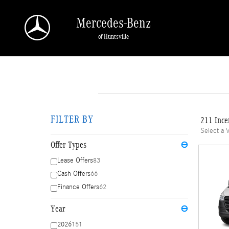
Skip to main content
Mercedes-Benz
of Huntsville
FILTER BY
211 Ince
Select a 
Offer Types
⊖
Lease Offers
83
Cash Offers
66
Finance Offers
62
Year
⊖
2026
151