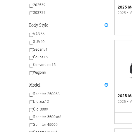
2025
39
2025 Me
2027
21
2025
•
V
Body Style
⊖
VAN
66
SUV
60
Sedan
51
Coupe
15
Convertible
13
Wagon
6
Model
⊖
Sprinter 2500
38
2025 Me
2025
•
V
E-class
12
Glc 300
9
Sprinter 3500xd
6
Sprinter 4500
6