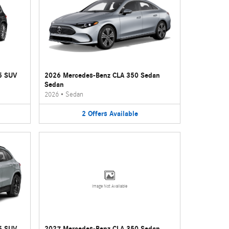
5 SUV
2026 Mercedes-Benz CLA 350 Sedan
Sedan
2026
•
Sedan
2
Offers
Available
Image Not Available
5 SUV
2027 Mercedes-Benz CLA 350 Sedan