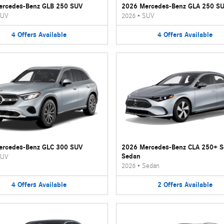
ercedes-Benz GLB 250 SUV
2026 Mercedes-Benz GLA 250 S
UV
2026
•
SUV
4
Offers
Available
4
Offers
Available
ercedes-Benz GLC 300 SUV
2026 Mercedes-Benz CLA 250+ 
Sedan
UV
2026
•
Sedan
4
Offers
Available
2
Offers
Available