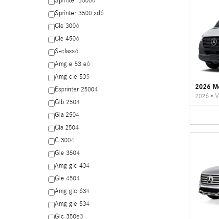
Sprinter 3500
6
Sprinter 3500 xd
6
Cle 300
6
Cle 450
6
S-class
6
Amg e 53 e
6
Amg cle 53
5
2026 Me
Esprinter 2500
4
2026
•
V
Glb 250
4
Gla 250
4
Cla 250
4
C 300
4
Gle 350
4
Amg glc 43
4
Gle 450
4
Amg glc 63
4
Amg gle 53
4
Glc 350e
3