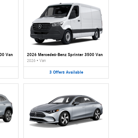
500 Van
2026 Mercedes-Benz Sprinter 3500 Van
2026
•
Van
3
Offers
Available