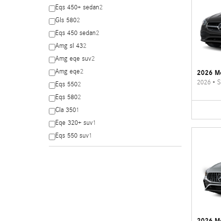
Eqs 450+ sedan
2
Gls 580
2
Eqs 450 sedan
2
Amg sl 43
2
Amg eqe suv
2
Amg eqe
2
2026 Me
2026
•
S
Eqs 550
2
Eqs 580
2
Cla 350
1
Eqe 320+ suv
1
Eqs 550 suv
1
2026 M