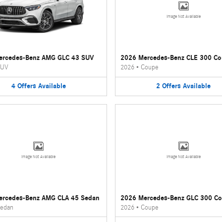
Image Not Available
ercedes-Benz AMG GLC 43 SUV
2026 Mercedes-Benz CLE 300 C
UV
2026
•
Coupe
4
Offers
Available
2
Offers
Available
Image Not Available
Image Not Available
ercedes-Benz AMG CLA 45 Sedan
2026 Mercedes-Benz GLC 300 C
edan
2026
•
Coupe