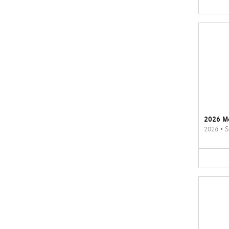
2026 M
2026
•
S