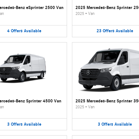
rcedes-Benz eSprinter 2500 Van
2025 Mercedes-Benz Sprinter 2
an
2025
•
Van
4
Offers
Available
23
Offers
Available
rcedes-Benz Sprinter 4500 Van
2025 Mercedes-Benz Sprinter 3
an
2025
•
Van
3
Offers
Available
3
Offers
Available