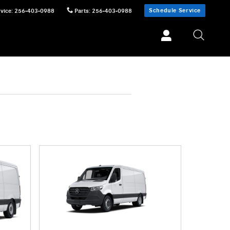
Schedule Service
vice
:
256-403-0988
Parts
:
256-403-0988