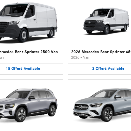
rcedes-Benz Sprinter 2500 Van
2026 Mercedes-Benz Sprinter 4
an
2026
•
Van
15
Offers
Available
3
Offers
Available