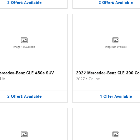
2
Offers
Available
2
Offers
Available
Image Not Available
Image Not Available
ercedes-Benz GLE 450e SUV
2027 Mercedes-Benz CLE 300 C
UV
2027
•
Coupe
2
Offers
Available
1
Offer
Available