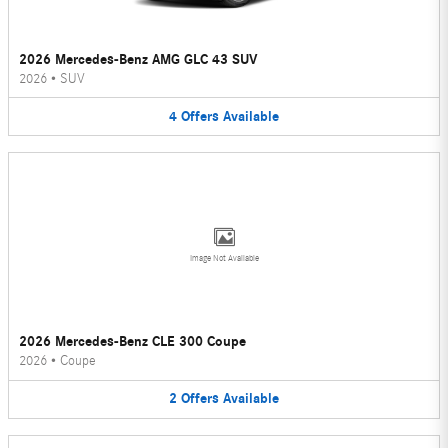
2026 Mercedes-Benz AMG GLC 43 SUV
2026
•
SUV
4
Offers
Available
Image Not Available
2026 Mercedes-Benz CLE 300 Coupe
2026
•
Coupe
2
Offers
Available