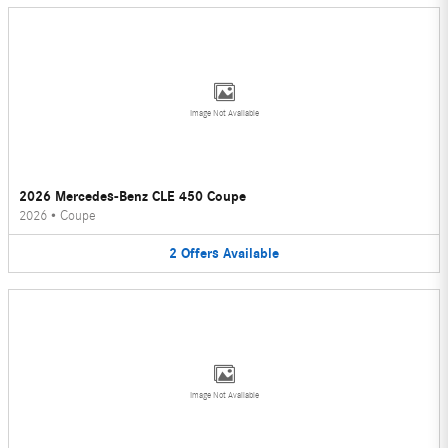
Image Not Available
2026 Mercedes-Benz CLE 450 Coupe
2026
•
Coupe
2
Offers
Available
Image Not Available