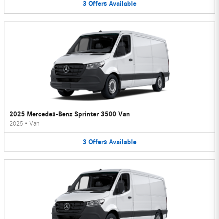
3
Offers
Available
2025 Mercedes-Benz Sprinter 3500 Van
2025
•
Van
3
Offers
Available