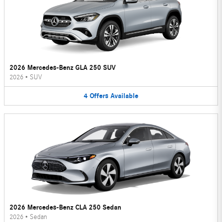
2026 Mercedes-Benz GLA 250 SUV
2026
•
SUV
4
Offers
Available
2026 Mercedes-Benz CLA 250 Sedan
2026
•
Sedan