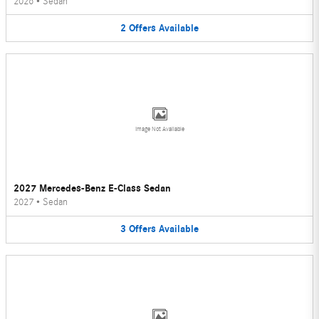
2026
•
Sedan
2
Offers
Available
Image Not Available
2027 Mercedes-Benz E-Class Sedan
2027
•
Sedan
3
Offers
Available