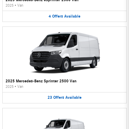
2025
•
Van
4
Offers
Available
2025 Mercedes-Benz Sprinter 2500 Van
2025
•
Van
23
Offers
Available