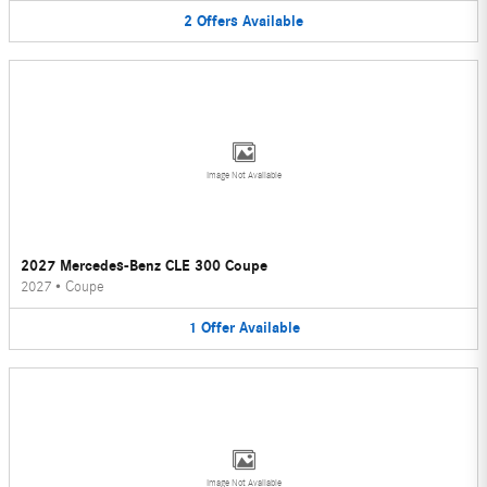
2
Offers
Available
Image Not Available
2027 Mercedes-Benz CLE 300 Coupe
2027
•
Coupe
1
Offer
Available
Image Not Available