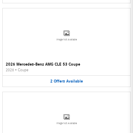
Image Not Available
2026 Mercedes-Benz AMG CLE 53 Coupe
2026
•
Coupe
2
Offers
Available
Image Not Available