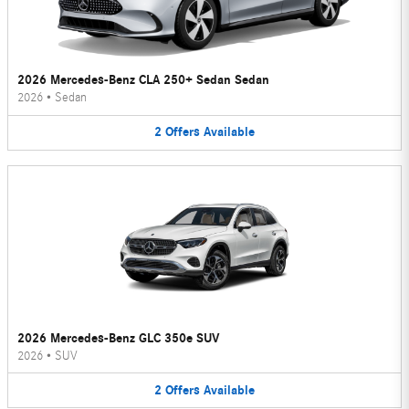
2026 Mercedes-Benz CLA 250+ Sedan Sedan
2026
•
Sedan
2
Offers
Available
2026 Mercedes-Benz GLC 350e SUV
2026
•
SUV
2
Offers
Available