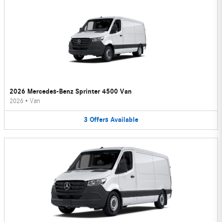
2026 Mercedes-Benz Sprinter 4500 Van
2026
•
Van
3
Offers
Available