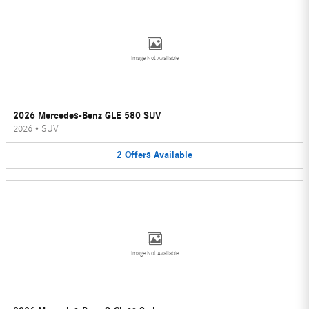
Image Not Available
2026 Mercedes-Benz GLE 580 SUV
2026
•
SUV
2
Offers
Available
Image Not Available