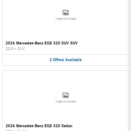
Image Not Available
2026 Mercedes-Benz EQE 320 SUV SUV
2026
•
SUV
2
Offers
Available
Image Not Available
2026 Mercedes-Benz EQE 320 Sedan