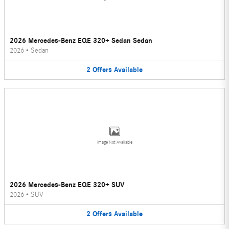
2026 Mercedes-Benz EQE 320+ Sedan Sedan
2026
•
Sedan
2
Offers
Available
Image Not Available
2026 Mercedes-Benz EQE 320+ SUV
2026
•
SUV
2
Offers
Available