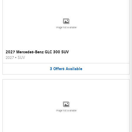
Image Not Available
2027 Mercedes-Benz GLC 300 SUV
2027
•
SUV
3
Offers
Available
Image Not Available