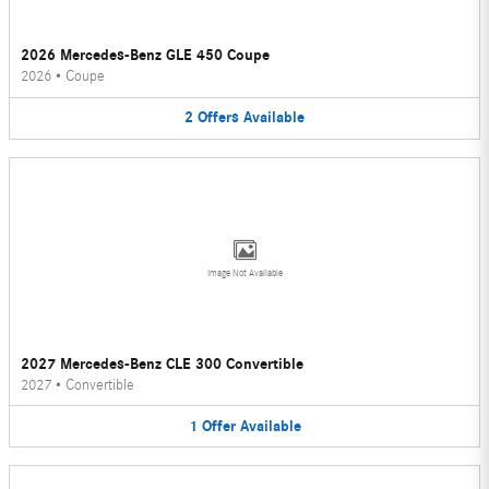
2026 Mercedes-Benz GLE 450 Coupe
2026
•
Coupe
2
Offers
Available
Image Not Available
2027 Mercedes-Benz CLE 300 Convertible
2027
•
Convertible
1
Offer
Available