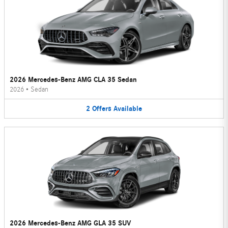
2026 Mercedes-Benz AMG CLA 35 Sedan
2026
•
Sedan
2
Offers
Available
2026 Mercedes-Benz AMG GLA 35 SUV