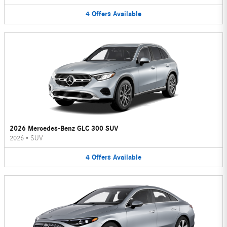
4
Offers
Available
2026 Mercedes-Benz GLC 300 SUV
2026
•
SUV
4
Offers
Available