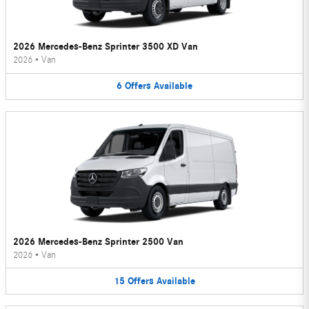
2026 Mercedes-Benz Sprinter 3500 XD Van
2026
•
Van
6
Offers
Available
2026 Mercedes-Benz Sprinter 2500 Van
2026
•
Van
15
Offers
Available