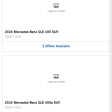
Image Not Available
2026 Mercedes-Benz GLE 450 SUV
2026
•
SUV
2
Offers
Available
Image Not Available
2026 Mercedes-Benz GLE 450e SUV
2026
•
SUV