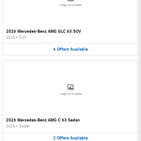
Image Not Available
2026 Mercedes-Benz AMG GLC 63 SUV
2026
•
SUV
4
Offers
Available
Image Not Available
2026 Mercedes-Benz AMG C 63 Sedan
2026
•
Sedan
2
Offers
Available