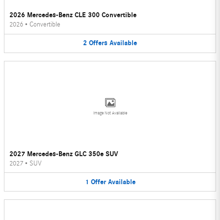
2026 Mercedes-Benz CLE 300 Convertible
2026
•
Convertible
2
Offers
Available
Image Not Available
2027 Mercedes-Benz GLC 350e SUV
2027
•
SUV
1
Offer
Available