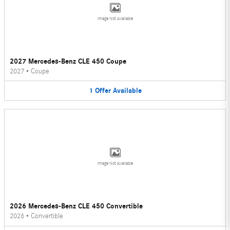
Image Not Available
2027 Mercedes-Benz CLE 450 Coupe
2027
•
Coupe
1
Offer
Available
Image Not Available
2026 Mercedes-Benz CLE 450 Convertible
2026
•
Convertible