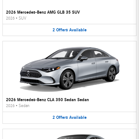
2026 Mercedes-Benz AMG GLB 35 SUV
2026
•
SUV
2
Offers
Available
2026 Mercedes-Benz CLA 350 Sedan Sedan
2026
•
Sedan
2
Offers
Available