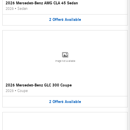
2026 Mercedes-Benz AMG CLA 45 Sedan
2026
•
Sedan
2
Offers
Available
Image Not Available
2026 Mercedes-Benz GLC 300 Coupe
2026
•
Coupe
2
Offers
Available