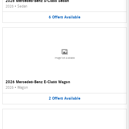
2026 Mercedes-Benz S-Class Sedan
2026
•
Sedan
6
Offers
Available
Image Not Available
2026 Mercedes-Benz E-Class Wagon
2026
•
Wagon
2
Offers
Available