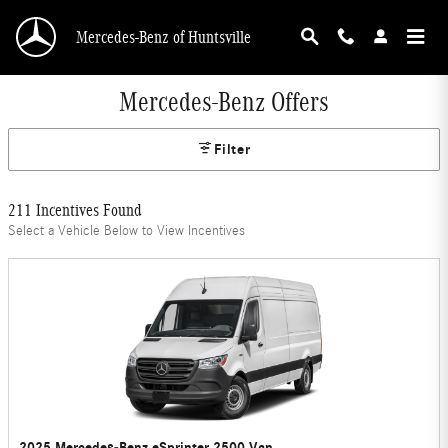
Skip to main content
Mercedes-Benz of Huntsville
Mercedes-Benz Offers
Filter
211 Incentives Found
Select a Vehicle Below to View Incentives
2025 Mercedes-Benz eSprinter 2500 Van