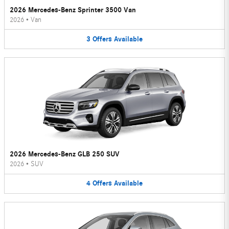
2026 Mercedes-Benz Sprinter 3500 Van
2026
•
Van
3
Offers
Available
2026 Mercedes-Benz GLB 250 SUV
2026
•
SUV
4
Offers
Available