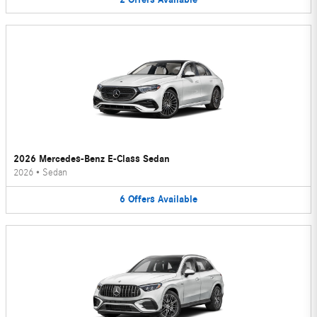
2026 Mercedes-Benz E-Class Sedan
2026
•
Sedan
6
Offers
Available