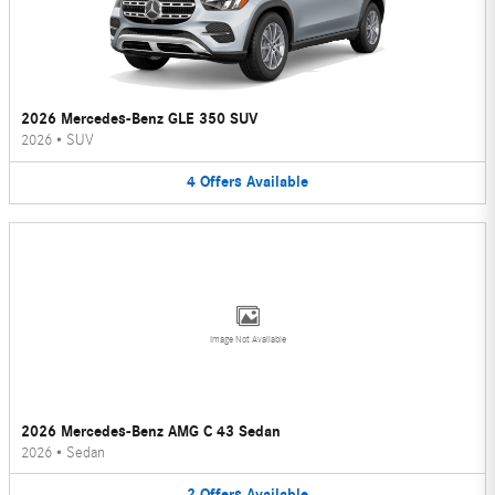
2026 Mercedes-Benz GLE 350 SUV
2026
•
SUV
4
Offers
Available
Image Not Available
2026 Mercedes-Benz AMG C 43 Sedan
2026
•
Sedan
2
Offers
Available