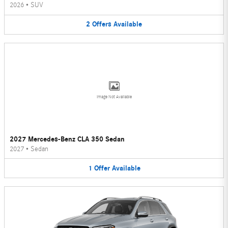
2026
•
SUV
2
Offers
Available
Image Not Available
2027 Mercedes-Benz CLA 350 Sedan
2027
•
Sedan
1
Offer
Available