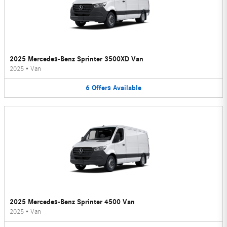
2025 Mercedes-Benz Sprinter 3500XD Van
2025
•
Van
6
Offers
Available
2025 Mercedes-Benz Sprinter 4500 Van
2025
•
Van