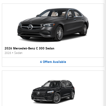
2026 Mercedes-Benz C 300 Sedan
2026
•
Sedan
4
Offers
Available