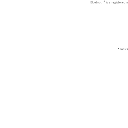
Bluetooth® is a registered 
* Indic