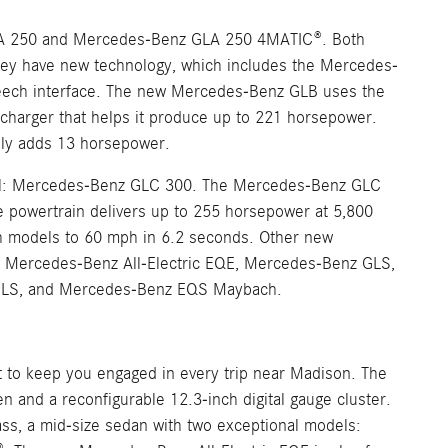
A 250 and Mercedes-Benz GLA 250 4MATIC®. Both
 they have new technology, which includes the Mercedes-
speech interface. The new Mercedes-Benz GLB uses the
charger that helps it produce up to 221 horsepower.
ally adds 13 horsepower.
del: Mercedes-Benz GLC 300. The Mercedes-Benz GLC
he powertrain delivers up to 255 horsepower at 5,800
th models to 60 mph in 6.2 seconds. Other new
 Mercedes-Benz All-Electric EQE, Mercedes-Benz GLS,
 GLS, and Mercedes-Benz EQS Maybach.
it to keep you engaged in every trip near Madison. The
and a reconfigurable 12.3-inch digital gauge cluster.
ss, a mid-size sedan with two exceptional models: