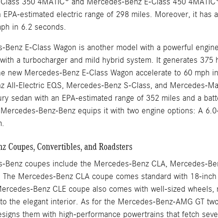
Class 350 4MATIC® and Mercedes-Benz E-Class 450 4MATIC®. 
 EPA-estimated electric range of 298 miles. Moreover, it has 
mph in 6.2 seconds.
Benz E-Class Wagon is another model with a powerful engine th
ix with a turbocharger and mild hybrid system. It generates 37
he new Mercedes-Benz E-Class Wagon accelerate to 60 mph in
 All-Electric EQS, Mercedes-Benz S-Class, and Mercedes-May
uxury sedan with an EPA-estimated range of 352 miles and a bat
ercedes-Benz-Benz equips it with two engine options: A 6.0-li
m.
 Coupes, Convertibles, and Roadsters
-Benz coupes include the Mercedes-Benz CLA, Mercedes-Be
The Mercedes-Benz CLA coupe comes standard with 18-inch w
ercedes-Benz CLE coupe also comes with well-sized wheels, no
nto the elegant interior. As for the Mercedes-Benz-AMG GT 
igns them with high-performance powertrains that fetch sever