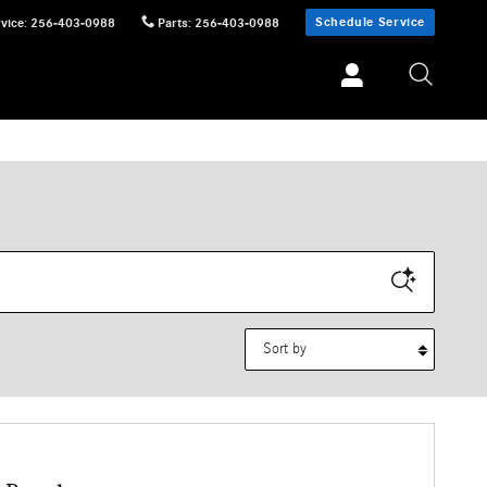
Schedule Service
vice
:
256-403-0988
Parts
:
256-403-0988
Sort by