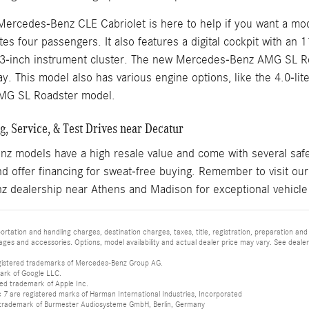
Mercedes-Benz CLE Cabriolet is here to help if you want a mod
s four passengers. It also features a digital cockpit with an 
.3-inch instrument cluster. The new Mercedes-Benz AMG SL Ro
y. This model also has various engine options, like the 4.0-li
MG SL Roadster model.
, Service, & Test Drives near Decatur
 models have a high resale value and come with several safet
d offer financing for sweat-free buying. Remember to visit ou
 dealership near Athens and Madison for exceptional vehicle
tation and handling charges, destination charges, taxes, title, registration, preparation and
es and accessories. Options, model availability and actual dealer price may vary. See dealer 
istered trademarks of Mercedes-Benz Group AG.
ark of Google LLC.
red trademark of Apple Inc.
 are registered marks of Harman International Industries, Incorporated
d trademark of Burmester Audiosysteme GmbH, Berlin, Germany