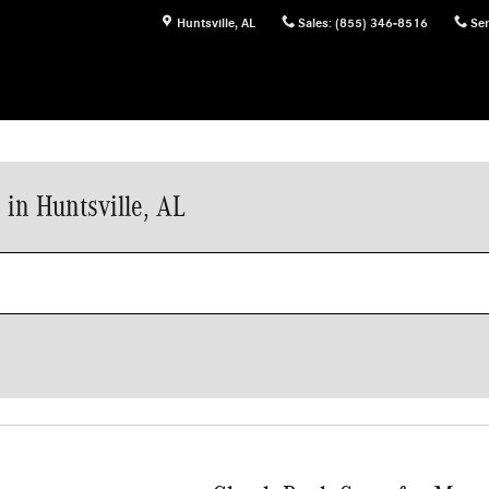
Huntsville
,
AL
Sales
:
(855) 346-8516
Ser
in Huntsville, AL