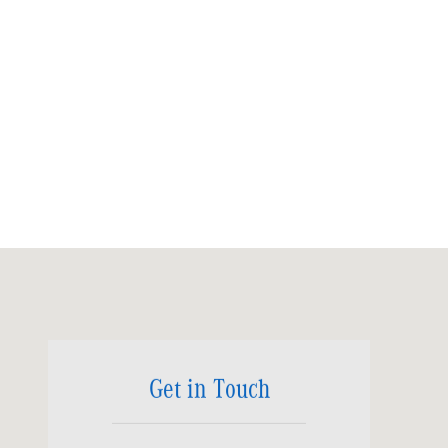
Visit us at: 6520 University Drive Huntsville, AL 35806
Get in Touch