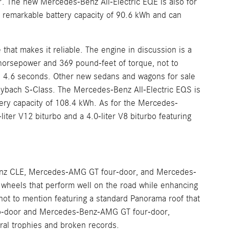
The new Mercedes-Benz All-Electric EQE is also for
a remarkable battery capacity of 90.6 kWh and can
at makes it reliable. The engine in discussion is a
5 horsepower and 369 pound-feet of torque, not to
 4.6 seconds. Other new sedans and wagons for sale
bach S-Class. The Mercedes-Benz All-Electric EQS is
tery capacity of 108.4 kWh. As for the Mercedes-
ter V12 biturbo and a 4.0-liter V8 biturbo featuring
nz CLE, Mercedes-AMG GT four-door, and Mercedes-
heels that perform well on the road while enhancing
t to mention featuring a standard Panorama roof that
two-door and Mercedes-Benz-AMG GT four-door,
al trophies and broken records.