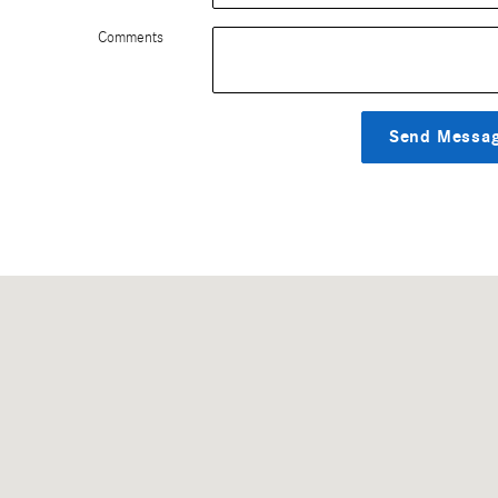
Comments
Send Messa