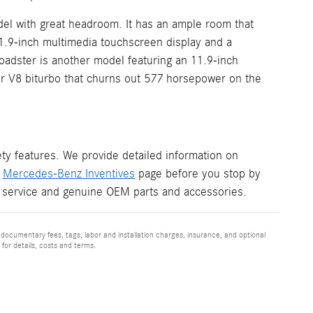
el with great headroom. It has an ample room that
11.9-inch multimedia touchscreen display and a
adster is another model featuring an 11.9-inch
ter V8 biturbo that churns out 577 horsepower on the
y features. We provide detailed information on
r
Mercedes-Benz Inventives
page before you stop by
 service and genuine OEM parts and accessories.
 documentary fees, tags, labor and installation charges, insurance, and optional
for details, costs and terms.