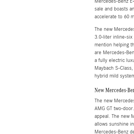
Mercedes-Benz E-
sale and boasts an
accelerate to 60 
The new Mercedes-
3.0-liter inline-s
mention helping t
are Mercedes-Benz
a fully electric l
Maybach S-Class, M
hybrid mild syste
New Mercedes-Benz
The new Mercedes
AMG GT two-door. 
appeal. The new M
allows sunshine i
Mercedes-Benz des