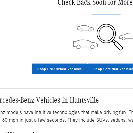
Check Back Soon for More
Shop Pre-Owned Vehicles
Shop Certified Vehicle
cedes-Benz Vehicles in Huntsville
 models have intuitive technologies that make driving fun. T
o 60 mph in just a few seconds. They include SUVs, sedans, w