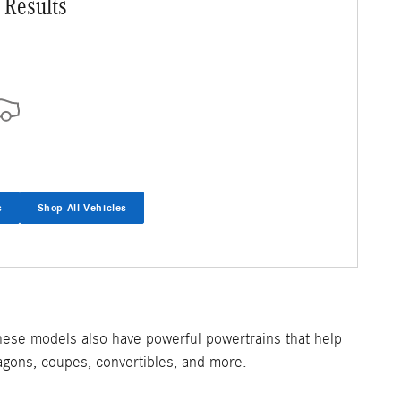
 Results
s
Shop All Vehicles
hese models also have powerful powertrains that help
agons, coupes, convertibles, and more.