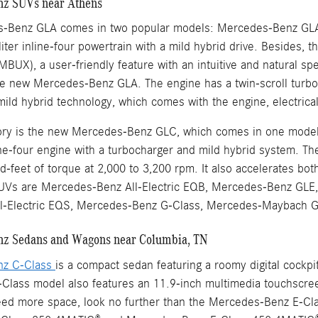
z SUVs near Athens
-Benz GLA comes in two popular models: Mercedes-Benz GL
iter inline-four powertrain with a mild hybrid drive. Besides,
MBUX), a user-friendly feature with an intuitive and natural 
e new Mercedes-Benz GLA. The engine has a twin-scroll turbo
mild hybrid technology, which comes with the engine, electric
ntory is the new Mercedes-Benz GLC, which comes in one mo
line-four engine with a turbocharger and mild hybrid system. T
-feet of torque at 2,000 to 3,200 rpm. It also accelerates bo
Vs are Mercedes-Benz All-Electric EQB, Mercedes-Benz GLE,
l-Electric EQS, Mercedes-Benz G-Class, Mercedes-Maybach
z Sedans and Wagons near Columbia, TN
nz C-Class
is a compact sedan featuring a roomy digital cockp
lass model also features an 11.9-inch multimedia touchscreen 
eed more space, look no further than the Mercedes-Benz E-Cla