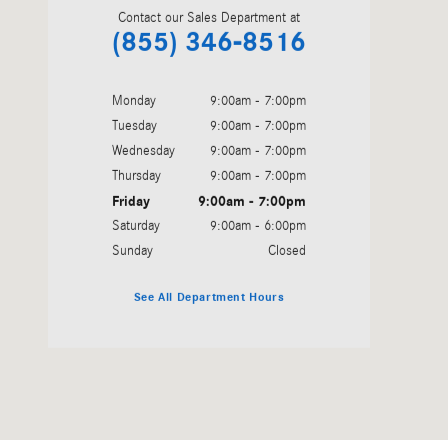
Contact our Sales Department at
(855) 346-8516
Monday
9:00am - 7:00pm
Tuesday
9:00am - 7:00pm
Wednesday
9:00am - 7:00pm
Thursday
9:00am - 7:00pm
Friday
9:00am - 7:00pm
Saturday
9:00am - 6:00pm
Sunday
Closed
See All Department Hours