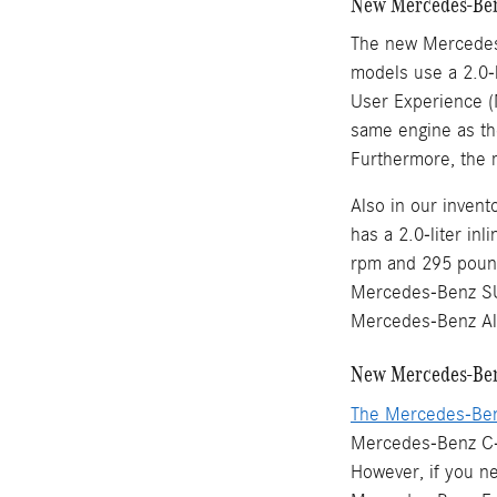
New Mercedes-Ben
The new Mercedes
models use a 2.0-l
User Experience (
same engine as th
Furthermore, the 
Also in our inve
has a 2.0-liter in
rpm and 295 pound
Mercedes-Benz SU
Mercedes-Benz Al
New Mercedes-Ben
The Mercedes-Be
Mercedes-Benz C-C
However, if you n