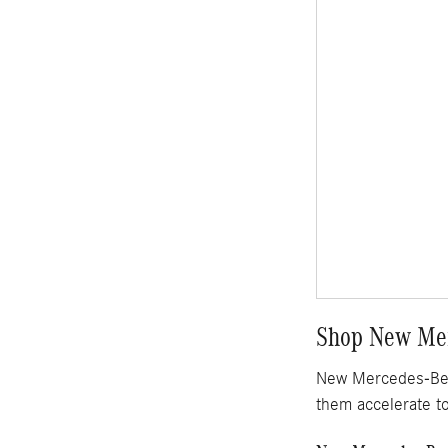
Shop New Mer
New Mercedes-Benz
them accelerate t