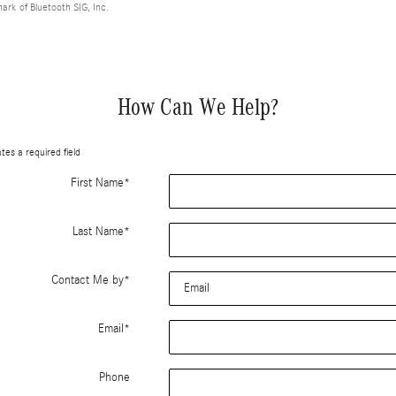
mark of Bluetooth SIG, Inc.
How Can We Help?
ates a required field
First Name
*
Last Name
*
Contact Me by
*
Email
*
Phone