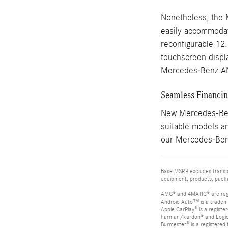
Nonetheless, the 
easily accommodate
reconfigurable 12
touchscreen displa
Mercedes-Benz A
Seamless Financing
New Mercedes-Benz
suitable models an
our Mercedes-Benz
Base MSRP excludes transpor
equipment, products, packag
AMG® and 4MATIC® are reg
Android Auto™ is a tradem
Apple CarPlay® is a registe
harman/kardon® and Logic 7
Burmester® is a registere