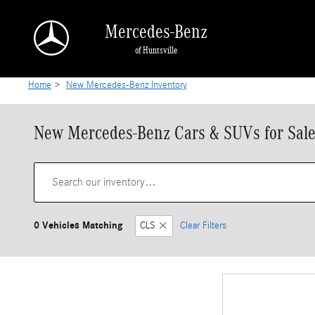
Skip to main content
Mercedes-Benz
of Huntsville
Home
>
New Mercedes-Benz Inventory
New Mercedes-Benz Cars & SUVs for Sale 
0 Vehicles Matching
CLS
Clear Filters