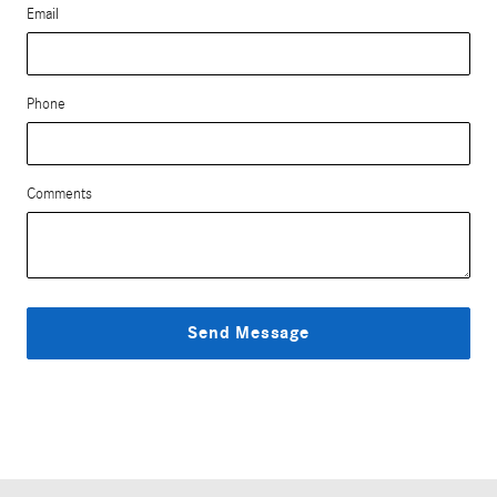
Email
Phone
Comments
Send Message