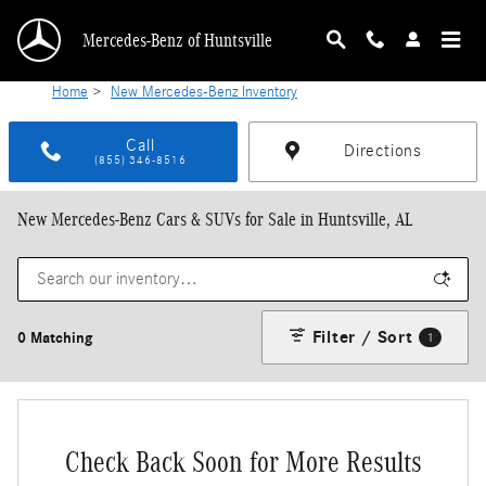
Skip to main content
Mercedes-Benz of Huntsville
Home
>
New Mercedes-Benz Inventory
Call
Directions
(855) 346-8516
New Mercedes-Benz Cars & SUVs for Sale in Huntsville, AL
Filter / Sort
0 Matching
1
Check Back Soon for More Results