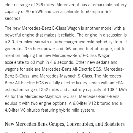
electric range of 298 miles. Moreover, it has a remarkable battery
capacity of 90.6 kWh and can accelerate to 60 mph in 6.2
seconds.
The new Mercedes-Benz E-Class Wagon is another model with a
powerful engine that makes it reliable. The engine in discussion is
a 3.0-liter inline-six with a turbocharger and mild hybrid system. It
generates 375 horsepower and 369 pound-feet of torque, not to
mention helping the new Mercedes-Benz E-Class Wagon
accelerate to 60 mph in 4.6 seconds. Other new sedans and
wagons for sale are Mercedes-Benz All-Electric EQS, Mercedes-
Benz S-Class, and Mercedes-Maybach S-Class. The Mercedes-
Benz All-Electric EQS is a fully electric luxury sedan with an EPA-
estimated range of 352 miles and a battery capacity of 108.4 kWh.
As for the Mercedes-Maybach S-Class, Mercedes-Benz-Benz
equips it with two engine options: A 6.0-liter V12 biturbo and a
4.0-liter V8 biturbo featuring hybrid mild system.
New Mercedes-Benz Coupes, Convertibles, and Roadsters