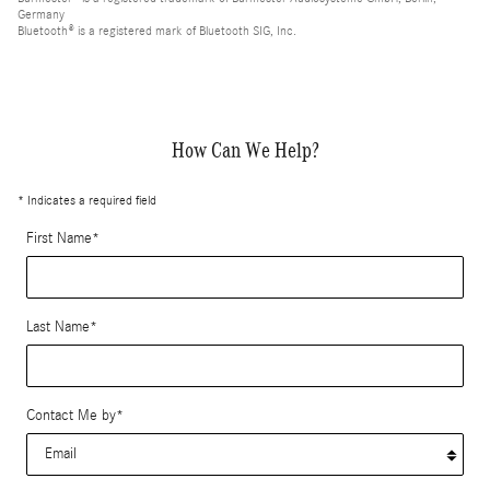
Germany
Bluetooth® is a registered mark of Bluetooth SIG, Inc.
How Can We Help?
* Indicates a required field
First Name
*
Last Name
*
Contact Me by
*