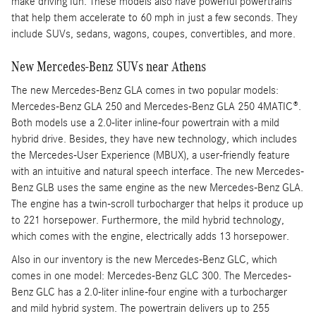
make driving fun. These models also have powerful powertrains
that help them accelerate to 60 mph in just a few seconds. They
include SUVs, sedans, wagons, coupes, convertibles, and more.
New Mercedes-Benz SUVs near Athens
The new Mercedes-Benz GLA comes in two popular models:
Mercedes-Benz GLA 250 and Mercedes-Benz GLA 250 4MATIC®.
Both models use a 2.0-liter inline-four powertrain with a mild
hybrid drive. Besides, they have new technology, which includes
the Mercedes-User Experience (MBUX), a user-friendly feature
with an intuitive and natural speech interface. The new Mercedes-
Benz GLB uses the same engine as the new Mercedes-Benz GLA.
The engine has a twin-scroll turbocharger that helps it produce up
to 221 horsepower. Furthermore, the mild hybrid technology,
which comes with the engine, electrically adds 13 horsepower.
Also in our inventory is the new Mercedes-Benz GLC, which
comes in one model: Mercedes-Benz GLC 300. The Mercedes-
Benz GLC has a 2.0-liter inline-four engine with a turbocharger
and mild hybrid system. The powertrain delivers up to 255