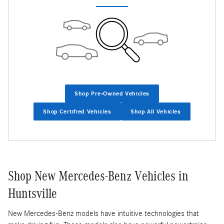
Shop Pre-Owned Vehicles
Shop Certified Vehicles
Shop All Vehicles
Shop New Mercedes-Benz Vehicles in
Huntsville
New Mercedes-Benz models have intuitive technologies that