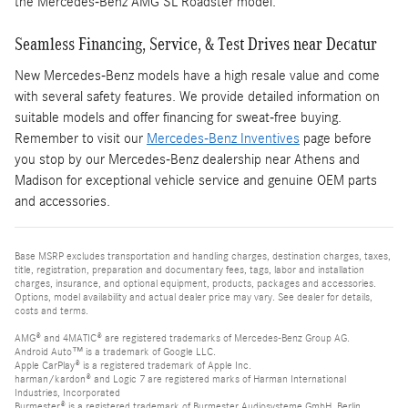
the Mercedes-Benz AMG SL Roadster model.
Seamless Financing, Service, & Test Drives near Decatur
New Mercedes-Benz models have a high resale value and come
with several safety features. We provide detailed information on
suitable models and offer financing for sweat-free buying.
Remember to visit our
Mercedes-Benz Inventives
page before
you stop by our Mercedes-Benz dealership near Athens and
Madison for exceptional vehicle service and genuine OEM parts
and accessories.
Base MSRP excludes transportation and handling charges, destination charges, taxes,
title, registration, preparation and documentary fees, tags, labor and installation
charges, insurance, and optional equipment, products, packages and accessories.
Options, model availability and actual dealer price may vary. See dealer for details,
costs and terms.
AMG® and 4MATIC® are registered trademarks of Mercedes-Benz Group AG.
Android Auto™ is a trademark of Google LLC.
Apple CarPlay® is a registered trademark of Apple Inc.
harman/kardon® and Logic 7 are registered marks of Harman International
Industries, Incorporated
Burmester® is a registered trademark of Burmester Audiosysteme GmbH, Berlin,