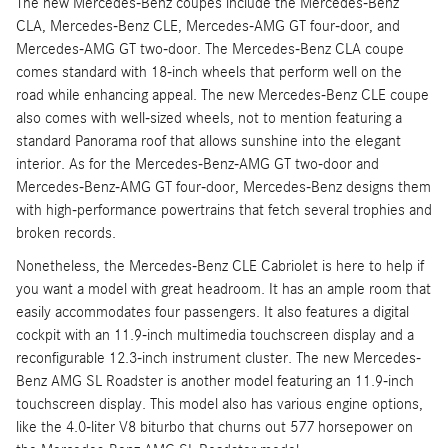
The new Mercedes-Benz coupes include the Mercedes-Benz
CLA, Mercedes-Benz CLE, Mercedes-AMG GT four-door, and
Mercedes-AMG GT two-door. The Mercedes-Benz CLA coupe
comes standard with 18-inch wheels that perform well on the
road while enhancing appeal. The new Mercedes-Benz CLE coupe
also comes with well-sized wheels, not to mention featuring a
standard Panorama roof that allows sunshine into the elegant
interior. As for the Mercedes-Benz-AMG GT two-door and
Mercedes-Benz-AMG GT four-door, Mercedes-Benz designs them
with high-performance powertrains that fetch several trophies and
broken records.
Nonetheless, the Mercedes-Benz CLE Cabriolet is here to help if
you want a model with great headroom. It has an ample room that
easily accommodates four passengers. It also features a digital
cockpit with an 11.9-inch multimedia touchscreen display and a
reconfigurable 12.3-inch instrument cluster. The new Mercedes-
Benz AMG SL Roadster is another model featuring an 11.9-inch
touchscreen display. This model also has various engine options,
like the 4.0-liter V8 biturbo that churns out 577 horsepower on