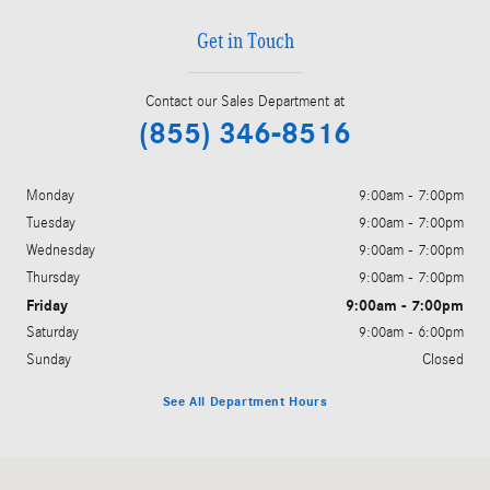
Get in Touch
Contact our Sales Department at
(855) 346-8516
Monday
9:00am - 7:00pm
Tuesday
9:00am - 7:00pm
Wednesday
9:00am - 7:00pm
Thursday
9:00am - 7:00pm
Friday
9:00am - 7:00pm
Saturday
9:00am - 6:00pm
Sunday
Closed
See All Department Hours
Visit us at: 6520 University Drive Huntsville, AL 35806