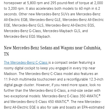
horsepower at 5,800 rpm and 295 pound-feet of torque at 2,000
to 3,200 rpm. It also accelerates both models to 60 mph in 6.2
seconds. Other new Mercedes-Benz SUVs are Mercedes-Benz
All-Electric EQB, Mercedes-Benz GLE, Mercedes-Benz All-Electric
EQE, Mercedes-Benz GLS, Mercedes-Benz All-Electric EQS,
Mercedes-Benz G-Class, Mercedes-Maybach GLS, and
Mercedes-Benz EQS Maybach.
New Mercedes-Benz Sedans and Wagons near Columbia,
TN
The Mercedes-Benz C-Class
is a compact sedan featuring a
roomy digital cockpit to keep you engaged in every trip near
Madison. The Mercedes-Benz C-Class model also features an
11.9-inch multimedia touchscreen and a reconfigurable 12.3-inch
digital gauge cluster. However, if you need more space, look no
further than the Mercedes-Benz E-Class, a mid-size sedan with
two exceptional models: Mercedes-Benz E-Class 350 4MATIC®
and Mercedes-Benz E-Class 450 4MATIC®. The new Mercedes-
Benz All-Electric EQE is also for sale and boasts an EPA-estimated