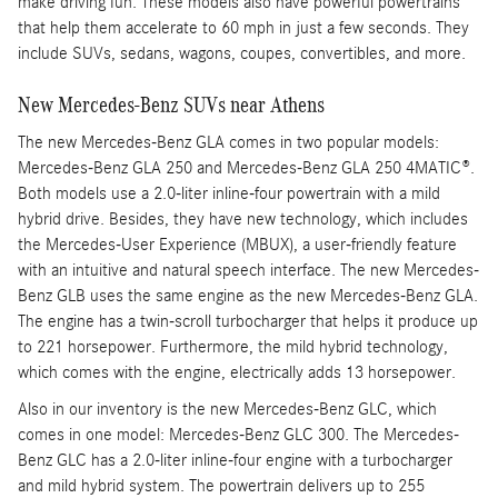
make driving fun. These models also have powerful powertrains
that help them accelerate to 60 mph in just a few seconds. They
include SUVs, sedans, wagons, coupes, convertibles, and more.
New Mercedes-Benz SUVs near Athens
The new Mercedes-Benz GLA comes in two popular models:
Mercedes-Benz GLA 250 and Mercedes-Benz GLA 250 4MATIC®.
Both models use a 2.0-liter inline-four powertrain with a mild
hybrid drive. Besides, they have new technology, which includes
the Mercedes-User Experience (MBUX), a user-friendly feature
with an intuitive and natural speech interface. The new Mercedes-
Benz GLB uses the same engine as the new Mercedes-Benz GLA.
The engine has a twin-scroll turbocharger that helps it produce up
to 221 horsepower. Furthermore, the mild hybrid technology,
which comes with the engine, electrically adds 13 horsepower.
Also in our inventory is the new Mercedes-Benz GLC, which
comes in one model: Mercedes-Benz GLC 300. The Mercedes-
Benz GLC has a 2.0-liter inline-four engine with a turbocharger
and mild hybrid system. The powertrain delivers up to 255