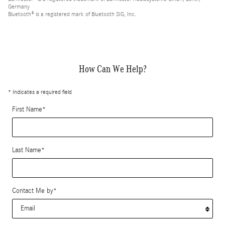
Germany
Bluetooth® is a registered mark of Bluetooth SIG, Inc.
How Can We Help?
* Indicates a required field
First Name
*
Last Name
*
Contact Me by
*