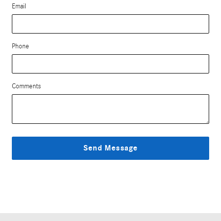
Email
Phone
Comments
Send Message