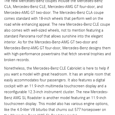
The new Mercedes-Benz coupes include the Mercedes-Benz
CLA, Mercedes-Benz CLE, Mercedes-AMG GT four-door, and
Mercedes-AMG GT two-door. The Mercedes-Benz CLA coupe
comes standard with 18-inch wheels that perform well on the
road while enhancing appeal. The new Mercedes-Benz CLE coupe
also comes with well-sized wheels, not to mention featuring a
standard Panorama roof that allows sunshine into the elegant
interior. As for the Mercedes-Benz-AMG GT two-door and
Mercedes-Benz-AMG GT four-door, Mercedes-Benz designs them
with high-performance powertrains that fetch several trophies and
broken records.
Nonetheless, the Mercedes-Benz CLE Cabriolet is here to help if
you want a model with great headroom. It has an ample room that
easily accommodates four passengers. It also features a digital
cockpit with an 11.9-inch multimedia touchscreen display and a
reconfigurable 12.3-inch instrument cluster. The new Mercedes-
Benz AMG SL Roadster is another model featuring an 11.9-inch
touchscreen display. This model also has various engine options,
like the 4.0-liter V8 biturbo that churns out 577 horsepower on