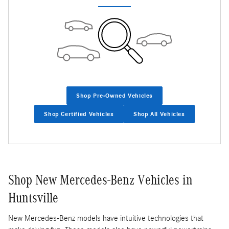
Shop Pre-Owned Vehicles
Shop Certified Vehicles
Shop All Vehicles
Shop New Mercedes-Benz Vehicles in
Huntsville
New Mercedes-Benz models have intuitive technologies that