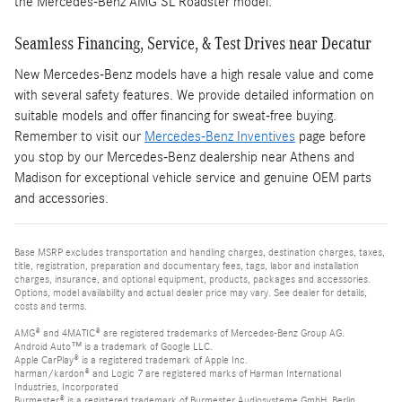
the Mercedes-Benz AMG SL Roadster model.
Seamless Financing, Service, & Test Drives near Decatur
New Mercedes-Benz models have a high resale value and come
with several safety features. We provide detailed information on
suitable models and offer financing for sweat-free buying.
Remember to visit our
Mercedes-Benz Inventives
page before
you stop by our Mercedes-Benz dealership near Athens and
Madison for exceptional vehicle service and genuine OEM parts
and accessories.
Base MSRP excludes transportation and handling charges, destination charges, taxes,
title, registration, preparation and documentary fees, tags, labor and installation
charges, insurance, and optional equipment, products, packages and accessories.
Options, model availability and actual dealer price may vary. See dealer for details,
costs and terms.
AMG® and 4MATIC® are registered trademarks of Mercedes-Benz Group AG.
Android Auto™ is a trademark of Google LLC.
Apple CarPlay® is a registered trademark of Apple Inc.
harman/kardon® and Logic 7 are registered marks of Harman International
Industries, Incorporated
Burmester® is a registered trademark of Burmester Audiosysteme GmbH, Berlin,