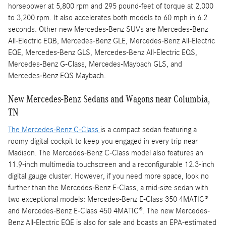
horsepower at 5,800 rpm and 295 pound-feet of torque at 2,000
to 3,200 rpm. It also accelerates both models to 60 mph in 6.2
seconds. Other new Mercedes-Benz SUVs are Mercedes-Benz
All-Electric EQB, Mercedes-Benz GLE, Mercedes-Benz All-Electric
EQE, Mercedes-Benz GLS, Mercedes-Benz All-Electric EQS,
Mercedes-Benz G-Class, Mercedes-Maybach GLS, and
Mercedes-Benz EQS Maybach.
New Mercedes-Benz Sedans and Wagons near Columbia,
TN
The Mercedes-Benz C-Class
is a compact sedan featuring a
roomy digital cockpit to keep you engaged in every trip near
Madison. The Mercedes-Benz C-Class model also features an
11.9-inch multimedia touchscreen and a reconfigurable 12.3-inch
digital gauge cluster. However, if you need more space, look no
further than the Mercedes-Benz E-Class, a mid-size sedan with
two exceptional models: Mercedes-Benz E-Class 350 4MATIC®
and Mercedes-Benz E-Class 450 4MATIC®. The new Mercedes-
Benz All-Electric EQE is also for sale and boasts an EPA-estimated