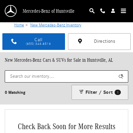
Skip to main content
Mercedes-Benz of Huntsville
Home
>
New Mercedes-Benz Inventory
Call
Directions
(855) 346-8516
New Mercedes-Benz Cars & SUVs for Sale in Huntsville, AL
Filter / Sort
0 Matching
1
Check Back Soon for More Results