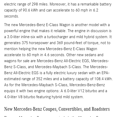
electric range of 298 miles. Moreover, it has a remarkable battery
capacity of 90.6 kWh and can accelerate to 60 mph in 6.2
seconds.
The new Mercedes-Benz E-Class Wagon is another model with a
powerful engine that makes it reliable. The engine in discussion is
a 3.0-liter inline-six with a turbocharger and mild hybrid system. It
generates 375 horsepower and 369 pound-feet of torque, not to
mention helping the new Mercedes-Benz E-Class Wagon
accelerate to 60 mph in 4.6 seconds. Other new sedans and
wagons for sale are Mercedes-Benz All-Electric EQS, Mercedes-
Benz S-Class, and Mercedes-Maybach S-Class. The Mercedes-
Benz All-Electric EQS is a fully electric luxury sedan with an EPA-
estimated range of 352 miles and a battery capacity of 108.4 kWh.
As for the Mercedes-Maybach S-Class, Mercedes-Benz-Benz
equips it with two engine options: A 6.0-liter V12 biturbo and a
4.0-liter V8 biturbo featuring hybrid mild system.
New Mercedes-Benz Coupes, Convertibles, and Roadsters