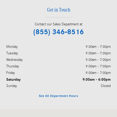
Get in Touch
Contact our Sales Department at
(855) 346-8516
Monday
9:00am - 7:00pm
Tuesday
9:00am - 7:00pm
Wednesday
9:00am - 7:00pm
Thursday
9:00am - 7:00pm
Friday
9:00am - 7:00pm
Saturday
9:00am - 6:00pm
Sunday
Closed
See All Department Hours
Visit us at: 6520 University Drive Huntsville, AL 35806