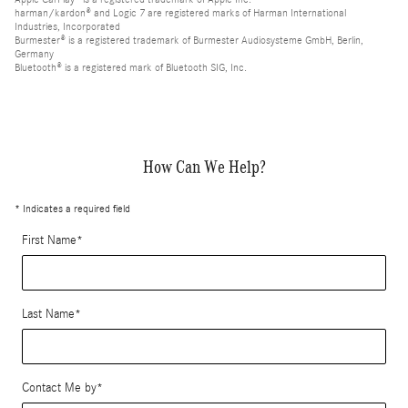
harman/kardon® and Logic 7 are registered marks of Harman International
Industries, Incorporated
Burmester® is a registered trademark of Burmester Audiosysteme GmbH, Berlin,
Germany
Bluetooth® is a registered mark of Bluetooth SIG, Inc.
How Can We Help?
* Indicates a required field
First Name
*
Last Name
*
Contact Me by
*