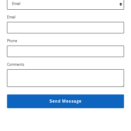
Email
Phone
Comments
Send Message