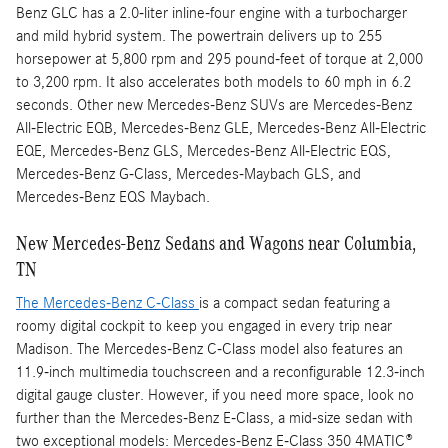
Benz GLC has a 2.0-liter inline-four engine with a turbocharger
and mild hybrid system. The powertrain delivers up to 255
horsepower at 5,800 rpm and 295 pound-feet of torque at 2,000
to 3,200 rpm. It also accelerates both models to 60 mph in 6.2
seconds. Other new Mercedes-Benz SUVs are Mercedes-Benz
All-Electric EQB, Mercedes-Benz GLE, Mercedes-Benz All-Electric
EQE, Mercedes-Benz GLS, Mercedes-Benz All-Electric EQS,
Mercedes-Benz G-Class, Mercedes-Maybach GLS, and
Mercedes-Benz EQS Maybach.
New Mercedes-Benz Sedans and Wagons near Columbia,
TN
The Mercedes-Benz C-Class
is a compact sedan featuring a
roomy digital cockpit to keep you engaged in every trip near
Madison. The Mercedes-Benz C-Class model also features an
11.9-inch multimedia touchscreen and a reconfigurable 12.3-inch
digital gauge cluster. However, if you need more space, look no
further than the Mercedes-Benz E-Class, a mid-size sedan with
two exceptional models: Mercedes-Benz E-Class 350 4MATIC®