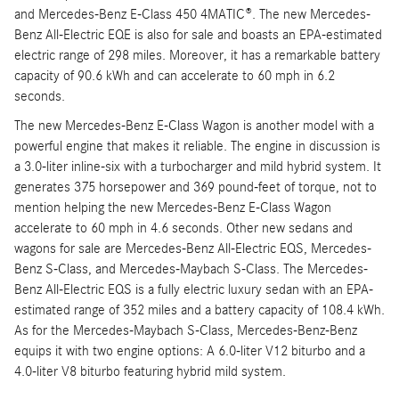
and Mercedes-Benz E-Class 450 4MATIC®. The new Mercedes-
Benz All-Electric EQE is also for sale and boasts an EPA-estimated
electric range of 298 miles. Moreover, it has a remarkable battery
capacity of 90.6 kWh and can accelerate to 60 mph in 6.2
seconds.
The new Mercedes-Benz E-Class Wagon is another model with a
powerful engine that makes it reliable. The engine in discussion is
a 3.0-liter inline-six with a turbocharger and mild hybrid system. It
generates 375 horsepower and 369 pound-feet of torque, not to
mention helping the new Mercedes-Benz E-Class Wagon
accelerate to 60 mph in 4.6 seconds. Other new sedans and
wagons for sale are Mercedes-Benz All-Electric EQS, Mercedes-
Benz S-Class, and Mercedes-Maybach S-Class. The Mercedes-
Benz All-Electric EQS is a fully electric luxury sedan with an EPA-
estimated range of 352 miles and a battery capacity of 108.4 kWh.
As for the Mercedes-Maybach S-Class, Mercedes-Benz-Benz
equips it with two engine options: A 6.0-liter V12 biturbo and a
4.0-liter V8 biturbo featuring hybrid mild system.