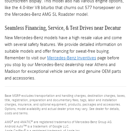
touchscreen display. This model also has various engine options,
like the 4.0-liter V8 biturbo that churns out 577 horsepower on
the Mercedes-Benz AMG SL Roadster model.
Seamless Financing, Service, & Test Drives near Decatur
New Mercedes-Benz models have a high resale value and come
with several safety features. We provide detailed information on
suitable models and offer financing for sweat-free buying.
Remember to visit our
Mercedes-Benz Inventives
page before
you stop by our Mercedes-Benz dealership near Athens and
Madison for exceptional vehicle service and genuine OEM parts
and accessories.
Base MSRP excludes transportation and handling charges, destination charges, taxes,
title, registration, preparation and documentary fees, tags, labor and installation
charges, insurance, and optional equipment, products, packages and accessories.
Options, model availability and actual dealer price may vary. See dealer for details,
costs and terms.
AMG® and 4MATIC® are registered trademarks of Mercedes-Benz Group AG.
Android Auto™ is a trademark of Google LLC.
Apple CarPlay® is a registered trademark of Apple Inc.