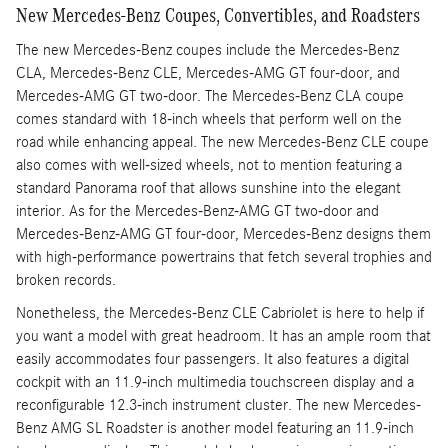
New Mercedes-Benz Coupes, Convertibles, and Roadsters
The new Mercedes-Benz coupes include the Mercedes-Benz
CLA, Mercedes-Benz CLE, Mercedes-AMG GT four-door, and
Mercedes-AMG GT two-door. The Mercedes-Benz CLA coupe
comes standard with 18-inch wheels that perform well on the
road while enhancing appeal. The new Mercedes-Benz CLE coupe
also comes with well-sized wheels, not to mention featuring a
standard Panorama roof that allows sunshine into the elegant
interior. As for the Mercedes-Benz-AMG GT two-door and
Mercedes-Benz-AMG GT four-door, Mercedes-Benz designs them
with high-performance powertrains that fetch several trophies and
broken records.
Nonetheless, the Mercedes-Benz CLE Cabriolet is here to help if
you want a model with great headroom. It has an ample room that
easily accommodates four passengers. It also features a digital
cockpit with an 11.9-inch multimedia touchscreen display and a
reconfigurable 12.3-inch instrument cluster. The new Mercedes-
Benz AMG SL Roadster is another model featuring an 11.9-inch