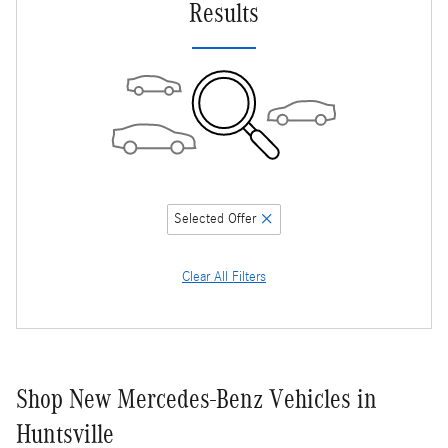
Results
Selected Offer
Clear All Filters
Shop New Mercedes-Benz Vehicles in
Huntsville