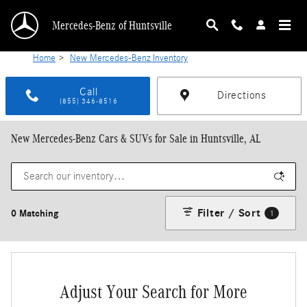
Skip to main content
Mercedes-Benz of Huntsville
Home
>
New Mercedes-Benz Inventory
Call
Directions
(855) 346-8516
New Mercedes-Benz Cars & SUVs for Sale in Huntsville, AL
Filter / Sort
0 Matching
1
Adjust Your Search for More