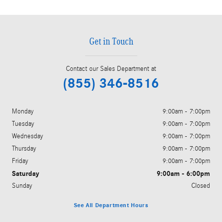
Get in Touch
Contact our Sales Department at
(855) 346-8516
Monday
9:00am - 7:00pm
Tuesday
9:00am - 7:00pm
Wednesday
9:00am - 7:00pm
Thursday
9:00am - 7:00pm
Friday
9:00am - 7:00pm
Saturday
9:00am - 6:00pm
Sunday
Closed
See All Department Hours