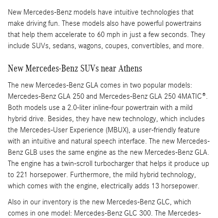
New Mercedes-Benz models have intuitive technologies that
make driving fun. These models also have powerful powertrains
that help them accelerate to 60 mph in just a few seconds. They
include SUVs, sedans, wagons, coupes, convertibles, and more.
New Mercedes-Benz SUVs near Athens
The new Mercedes-Benz GLA comes in two popular models:
Mercedes-Benz GLA 250 and Mercedes-Benz GLA 250 4MATIC®.
Both models use a 2.0-liter inline-four powertrain with a mild
hybrid drive. Besides, they have new technology, which includes
the Mercedes-User Experience (MBUX), a user-friendly feature
with an intuitive and natural speech interface. The new Mercedes-
Benz GLB uses the same engine as the new Mercedes-Benz GLA.
The engine has a twin-scroll turbocharger that helps it produce up
to 221 horsepower. Furthermore, the mild hybrid technology,
which comes with the engine, electrically adds 13 horsepower.
Also in our inventory is the new Mercedes-Benz GLC, which
comes in one model: Mercedes-Benz GLC 300. The Mercedes-