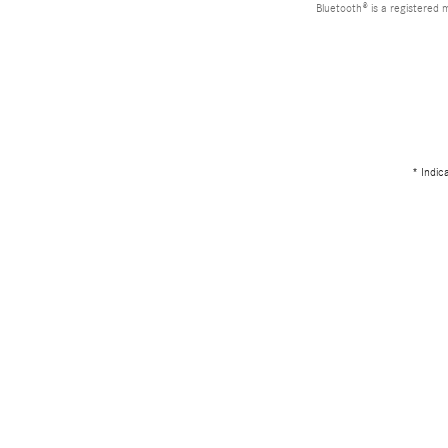
Bluetooth® is a registered 
* Indic