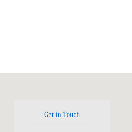
Visit us at: 6520 University Drive Huntsville, AL 35806
Get in Touch