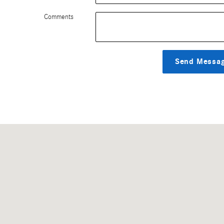
Comments
Send Messa