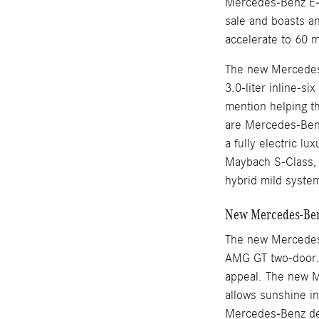
Mercedes-Benz E-
sale and boasts an
accelerate to 60 
The new Mercedes-
3.0-liter inline-s
mention helping t
are Mercedes-Benz
a fully electric l
Maybach S-Class, M
hybrid mild syste
New Mercedes-Benz
The new Mercedes
AMG GT two-door. 
appeal. The new M
allows sunshine i
Mercedes-Benz des