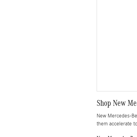
Shop New Mer
New Mercedes-Benz
them accelerate t