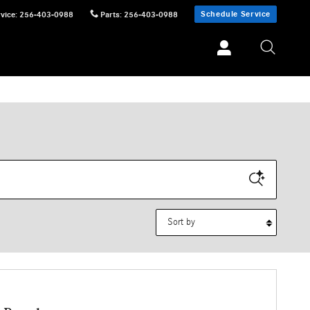
Schedule Service
vice
:
256-403-0988
Parts
:
256-403-0988
Sort by