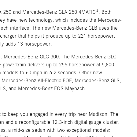
A 250 and Mercedes-Benz GLA 250 4MATIC®. Both
 they have new technology, which includes the Mercedes-
speech interface. The new Mercedes-Benz GLB uses the
charger that helps it produce up to 221 horsepower.
ally adds 13 horsepower.
del: Mercedes-Benz GLC 300. The Mercedes-Benz GLC
he powertrain delivers up to 255 horsepower at 5,800
th models to 60 mph in 6.2 seconds. Other new
 Mercedes-Benz All-Electric EQE, Mercedes-Benz GLS,
 GLS, and Mercedes-Benz EQS Maybach.
it to keep you engaged in every trip near Madison. The
and a reconfigurable 12.3-inch digital gauge cluster.
ss, a mid-size sedan with two exceptional models: