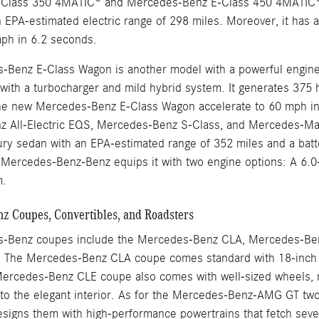
Class 350 4MATIC® and Mercedes-Benz E-Class 450 4MATIC®. 
 EPA-estimated electric range of 298 miles. Moreover, it has 
mph in 6.2 seconds.
Benz E-Class Wagon is another model with a powerful engine th
ix with a turbocharger and mild hybrid system. It generates 37
he new Mercedes-Benz E-Class Wagon accelerate to 60 mph in
 All-Electric EQS, Mercedes-Benz S-Class, and Mercedes-May
uxury sedan with an EPA-estimated range of 352 miles and a bat
ercedes-Benz-Benz equips it with two engine options: A 6.0-li
m.
 Coupes, Convertibles, and Roadsters
-Benz coupes include the Mercedes-Benz CLA, Mercedes-Be
The Mercedes-Benz CLA coupe comes standard with 18-inch w
ercedes-Benz CLE coupe also comes with well-sized wheels, no
nto the elegant interior. As for the Mercedes-Benz-AMG GT 
igns them with high-performance powertrains that fetch sever