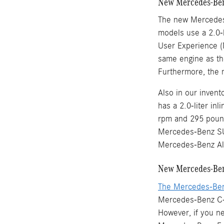
New Mercedes-Ben
The new Mercedes
models use a 2.0-l
User Experience (
same engine as th
Furthermore, the 
Also in our inve
has a 2.0-liter in
rpm and 295 pound
Mercedes-Benz SU
Mercedes-Benz Al
New Mercedes-Ben
The Mercedes-Be
Mercedes-Benz C-C
However, if you n