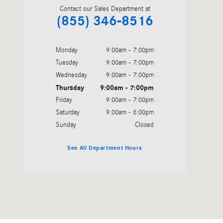
Contact our Sales Department at
(855) 346-8516
Monday
9:00am - 7:00pm
Tuesday
9:00am - 7:00pm
Wednesday
9:00am - 7:00pm
Thursday
9:00am - 7:00pm
Friday
9:00am - 7:00pm
Saturday
9:00am - 6:00pm
Sunday
Closed
See All Department Hours