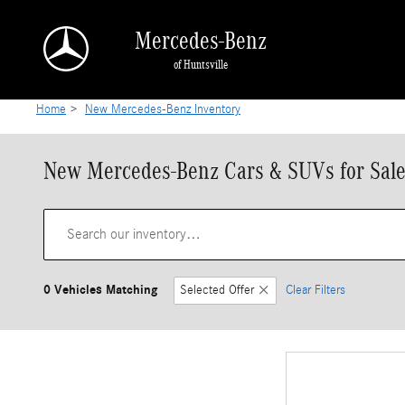
Skip to main content
Mercedes-Benz
of Huntsville
Home
>
New Mercedes-Benz Inventory
New Mercedes-Benz Cars & SUVs for Sale 
0 Vehicles Matching
Selected Offer
Clear Filters