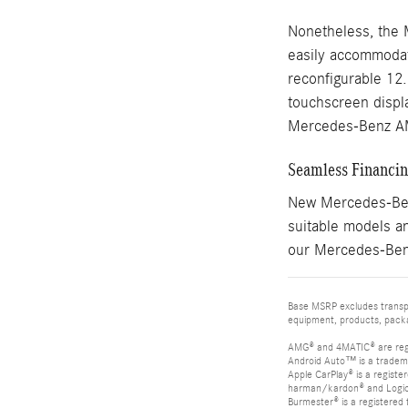
Nonetheless, the 
easily accommodate
reconfigurable 12
touchscreen displa
Mercedes-Benz A
Seamless Financing
New Mercedes-Benz
suitable models an
our Mercedes-Benz
Base MSRP excludes transpor
equipment, products, packag
AMG® and 4MATIC® are reg
Android Auto™ is a tradem
Apple CarPlay® is a registe
harman/kardon® and Logic 7
Burmester® is a registere