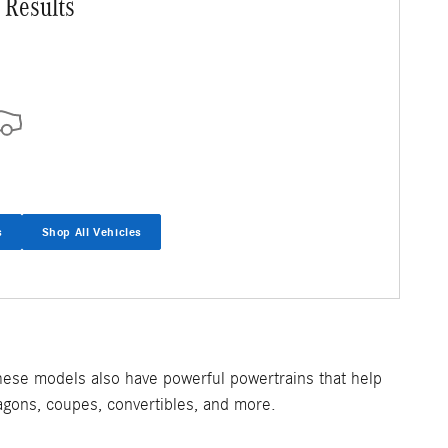
 Results
s
Shop All Vehicles
hese models also have powerful powertrains that help
agons, coupes, convertibles, and more.