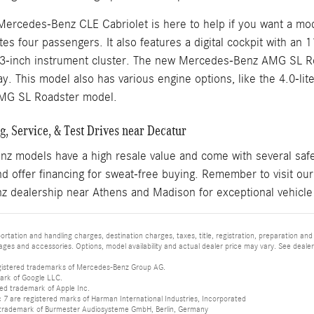
Mercedes-Benz CLE Cabriolet is here to help if you want a mod
s four passengers. It also features a digital cockpit with an 
.3-inch instrument cluster. The new Mercedes-Benz AMG SL Ro
y. This model also has various engine options, like the 4.0-li
MG SL Roadster model.
, Service, & Test Drives near Decatur
 models have a high resale value and come with several safet
d offer financing for sweat-free buying. Remember to visit ou
 dealership near Athens and Madison for exceptional vehicle
tation and handling charges, destination charges, taxes, title, registration, preparation and
es and accessories. Options, model availability and actual dealer price may vary. See dealer 
istered trademarks of Mercedes-Benz Group AG.
ark of Google LLC.
red trademark of Apple Inc.
 are registered marks of Harman International Industries, Incorporated
d trademark of Burmester Audiosysteme GmbH, Berlin, Germany