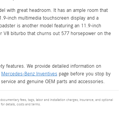
el with great headroom. It has an ample room that
11.9-inch multimedia touchscreen display and a
adster is another model featuring an 11.9-inch
ter V8 biturbo that churns out 577 horsepower on the
y features. We provide detailed information on
r
Mercedes-Benz Inventives
page before you stop by
 service and genuine OEM parts and accessories.
 documentary fees, tags, labor and installation charges, insurance, and optional
for details, costs and terms.