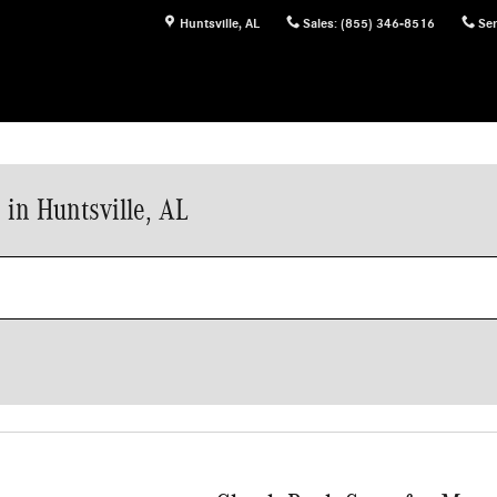
Huntsville
,
AL
Sales
:
(855) 346-8516
Ser
in Huntsville, AL