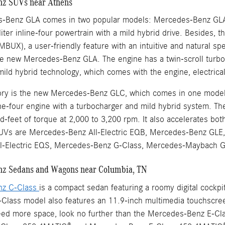
z SUVs near Athens
-Benz GLA comes in two popular models: Mercedes-Benz GL
iter inline-four powertrain with a mild hybrid drive. Besides,
MBUX), a user-friendly feature with an intuitive and natural 
e new Mercedes-Benz GLA. The engine has a twin-scroll turbo
mild hybrid technology, which comes with the engine, electric
ntory is the new Mercedes-Benz GLC, which comes in one mo
line-four engine with a turbocharger and mild hybrid system. T
-feet of torque at 2,000 to 3,200 rpm. It also accelerates bo
Vs are Mercedes-Benz All-Electric EQB, Mercedes-Benz GLE,
l-Electric EQS, Mercedes-Benz G-Class, Mercedes-Maybach
z Sedans and Wagons near Columbia, TN
nz C-Class
is a compact sedan featuring a roomy digital cockp
lass model also features an 11.9-inch multimedia touchscreen 
eed more space, look no further than the Mercedes-Benz E-Cla