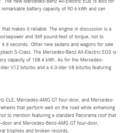
The new Mercedes-Benz All-Electric EQE is also for
a remarkable battery capacity of 90.6 kWh and can
at makes it reliable. The engine in discussion is a
5 horsepower and 369 pound-feet of torque, not to
 4.6 seconds. Other new sedans and wagons for sale
bach S-Class. The Mercedes-Benz All-Electric EQS is
tery capacity of 108.4 kWh. As for the Mercedes-
ter V12 biturbo and a 4.0-liter V8 biturbo featuring
nz CLE, Mercedes-AMG GT four-door, and Mercedes-
heels that perform well on the road while enhancing
t to mention featuring a standard Panorama roof that
two-door and Mercedes-Benz-AMG GT four-door,
al trophies and broken records.