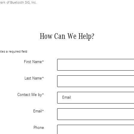
mark of Bluetooth SIG, Inc.
How Can We Help?
ates a required field
First Name
*
Last Name
*
Contact Me by
*
Email
*
Phone