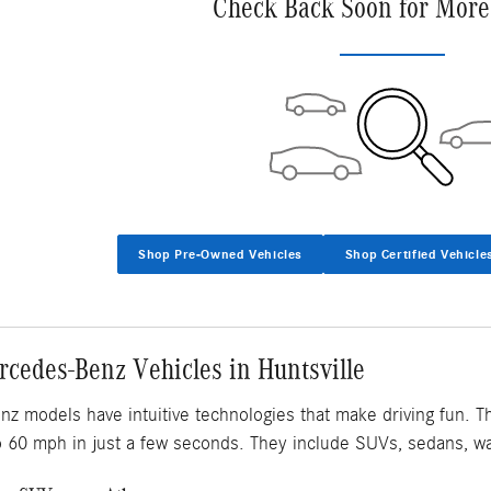
Check Back Soon for More
Shop Pre-Owned Vehicles
Shop Certified Vehicle
cedes-Benz Vehicles in Huntsville
 models have intuitive technologies that make driving fun. T
o 60 mph in just a few seconds. They include SUVs, sedans, w