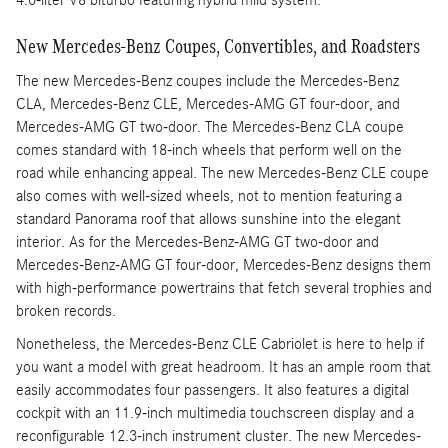
4.0-liter V8 biturbo featuring hybrid mild system.
New Mercedes-Benz Coupes, Convertibles, and Roadsters
The new Mercedes-Benz coupes include the Mercedes-Benz
CLA, Mercedes-Benz CLE, Mercedes-AMG GT four-door, and
Mercedes-AMG GT two-door. The Mercedes-Benz CLA coupe
comes standard with 18-inch wheels that perform well on the
road while enhancing appeal. The new Mercedes-Benz CLE coupe
also comes with well-sized wheels, not to mention featuring a
standard Panorama roof that allows sunshine into the elegant
interior. As for the Mercedes-Benz-AMG GT two-door and
Mercedes-Benz-AMG GT four-door, Mercedes-Benz designs them
with high-performance powertrains that fetch several trophies and
broken records.
Nonetheless, the Mercedes-Benz CLE Cabriolet is here to help if
you want a model with great headroom. It has an ample room that
easily accommodates four passengers. It also features a digital
cockpit with an 11.9-inch multimedia touchscreen display and a
reconfigurable 12.3-inch instrument cluster. The new Mercedes-