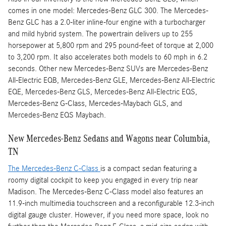
comes in one model: Mercedes-Benz GLC 300. The Mercedes-
Benz GLC has a 2.0-liter inline-four engine with a turbocharger
and mild hybrid system. The powertrain delivers up to 255
horsepower at 5,800 rpm and 295 pound-feet of torque at 2,000
to 3,200 rpm. It also accelerates both models to 60 mph in 6.2
seconds. Other new Mercedes-Benz SUVs are Mercedes-Benz
All-Electric EQB, Mercedes-Benz GLE, Mercedes-Benz All-Electric
EQE, Mercedes-Benz GLS, Mercedes-Benz All-Electric EQS,
Mercedes-Benz G-Class, Mercedes-Maybach GLS, and
Mercedes-Benz EQS Maybach.
New Mercedes-Benz Sedans and Wagons near Columbia,
TN
The Mercedes-Benz C-Class
is a compact sedan featuring a
roomy digital cockpit to keep you engaged in every trip near
Madison. The Mercedes-Benz C-Class model also features an
11.9-inch multimedia touchscreen and a reconfigurable 12.3-inch
digital gauge cluster. However, if you need more space, look no