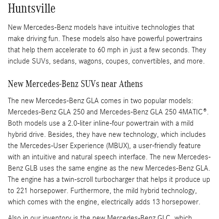
Huntsville
New Mercedes-Benz models have intuitive technologies that
make driving fun. These models also have powerful powertrains
that help them accelerate to 60 mph in just a few seconds. They
include SUVs, sedans, wagons, coupes, convertibles, and more.
New Mercedes-Benz SUVs near Athens
The new Mercedes-Benz GLA comes in two popular models:
Mercedes-Benz GLA 250 and Mercedes-Benz GLA 250 4MATIC®.
Both models use a 2.0-liter inline-four powertrain with a mild
hybrid drive. Besides, they have new technology, which includes
the Mercedes-User Experience (MBUX), a user-friendly feature
with an intuitive and natural speech interface. The new Mercedes-
Benz GLB uses the same engine as the new Mercedes-Benz GLA.
The engine has a twin-scroll turbocharger that helps it produce up
to 221 horsepower. Furthermore, the mild hybrid technology,
which comes with the engine, electrically adds 13 horsepower.
Also in our inventory is the new Mercedes-Benz GLC, which