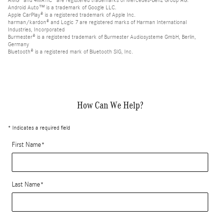
AMG® and 4MATIC® are registered trademarks of Mercedes-Benz Group AG.
Android Auto™ is a trademark of Google LLC.
Apple CarPlay® is a registered trademark of Apple Inc.
harman/kardon® and Logic 7 are registered marks of Harman International
Industries, Incorporated
Burmester® is a registered trademark of Burmester Audiosysteme GmbH, Berlin,
Germany
Bluetooth® is a registered mark of Bluetooth SIG, Inc.
How Can We Help?
* Indicates a required field
First Name
*
Last Name
*