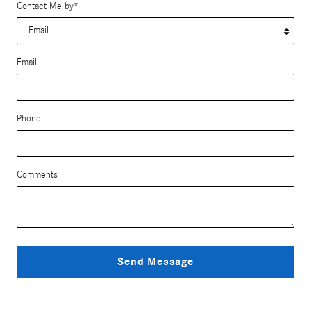
Contact Me by
*
Email
Phone
Comments
Send Message