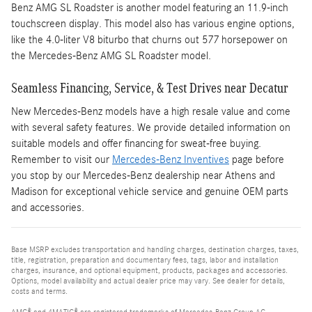
Benz AMG SL Roadster is another model featuring an 11.9-inch
touchscreen display. This model also has various engine options,
like the 4.0-liter V8 biturbo that churns out 577 horsepower on
the Mercedes-Benz AMG SL Roadster model.
Seamless Financing, Service, & Test Drives near Decatur
New Mercedes-Benz models have a high resale value and come
with several safety features. We provide detailed information on
suitable models and offer financing for sweat-free buying.
Remember to visit our
Mercedes-Benz Inventives
page before
you stop by our Mercedes-Benz dealership near Athens and
Madison for exceptional vehicle service and genuine OEM parts
and accessories.
Base MSRP excludes transportation and handling charges, destination charges, taxes,
title, registration, preparation and documentary fees, tags, labor and installation
charges, insurance, and optional equipment, products, packages and accessories.
Options, model availability and actual dealer price may vary. See dealer for details,
costs and terms.