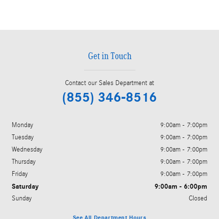
Get in Touch
Contact our Sales Department at
(855) 346-8516
Monday
9:00am - 7:00pm
Tuesday
9:00am - 7:00pm
Wednesday
9:00am - 7:00pm
Thursday
9:00am - 7:00pm
Friday
9:00am - 7:00pm
Saturday
9:00am - 6:00pm
Sunday
Closed
See All Department Hours