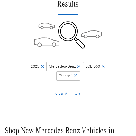
Results
2025
Mercedes-Benz
EQE 500
“Sedan”
Clear All Filters
Shop New Mercedes-Benz Vehicles in