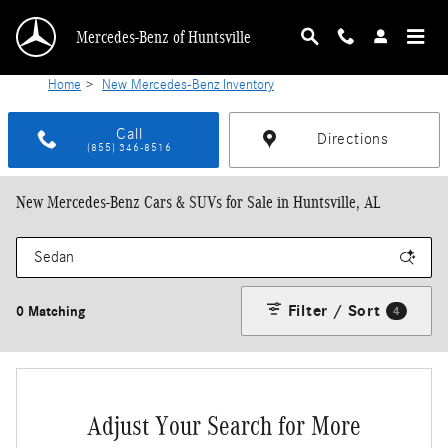
Skip to main content
Mercedes-Benz of Huntsville
Home
>
New Mercedes-Benz Inventory
Call
Directions
(855) 346-8516
New Mercedes-Benz Cars & SUVs for Sale in Huntsville, AL
Filter / Sort
0 Matching
4
Adjust Your Search for More