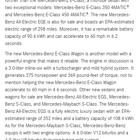
further than the Mercedes-Benz E-Class, a mid-size sedan with
two exceptional models: Mercedes-Benz E-Class 350 4MATIC®
and Mercedes-Benz E-Class 450 4MATIC®. The new Mercedes-
Benz All-Electric EQE is also for sale and boasts an EPA-estimated
electric range of 298 miles. Moreover, it has a remarkable battery
capacity of 90.6 kWh and can accelerate to 60 mph in 6.2
seconds.
The new Mercedes-Benz E-Class Wagon is another model with a
powerful engine that makes it reliable. The engine in discussion is
a 3.0-liter inline-six with a turbocharger and mild hybrid system. It
generates 375 horsepower and 369 pound-feet of torque, not to
mention helping the new Mercedes-Benz E-Class Wagon
accelerate to 60 mph in 4.6 seconds. Other new sedans and
wagons for sale are Mercedes-Benz All-Electric EQS, Mercedes-
Benz S-Class, and Mercedes-Maybach S-Class. The Mercedes-
Benz All-Electric EQS is a fully electric luxury sedan with an EPA-
estimated range of 352 miles and a battery capacity of 108.4 kWh.
As for the Mercedes-Maybach S-Class, Mercedes-Benz-Benz
equips it with two engine options: A 6.0-liter V12 biturbo and a