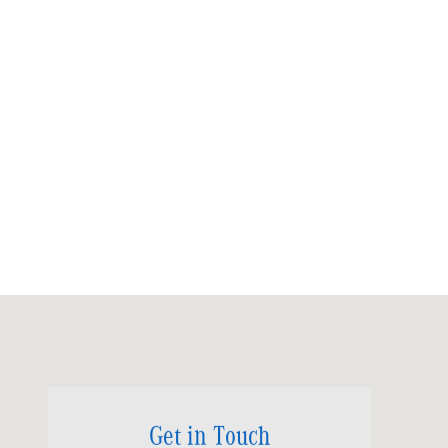
Visit us at: 6520 University Drive Huntsville, AL 35806
Get in Touch