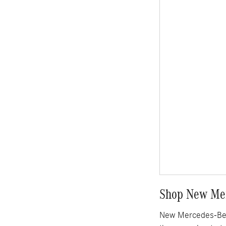
Shop New Mer
New Mercedes-Benz