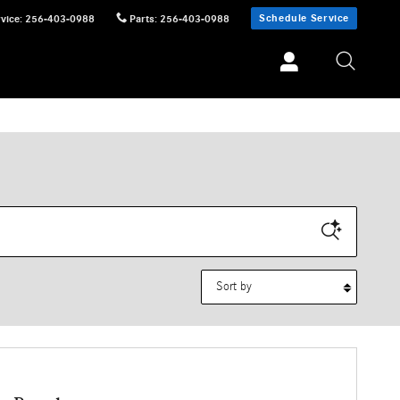
Schedule Service
vice
:
256-403-0988
Parts
:
256-403-0988
Sort by