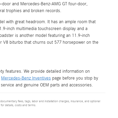
two-door and Mercedes-Benz-AMG GT four-door,
al trophies and broken records.
el with great headroom. It has an ample room that
11.9-inch multimedia touchscreen display and a
adster is another model featuring an 11.9-inch
ter V8 biturbo that churns out 577 horsepower on the
y features. We provide detailed information on
r
Mercedes-Benz Inventives
page before you stop by
 service and genuine OEM parts and accessories.
 documentary fees, tags, labor and installation charges, insurance, and optional
for details, costs and terms.