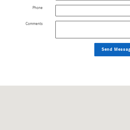
Phone
Comments
Send Messa