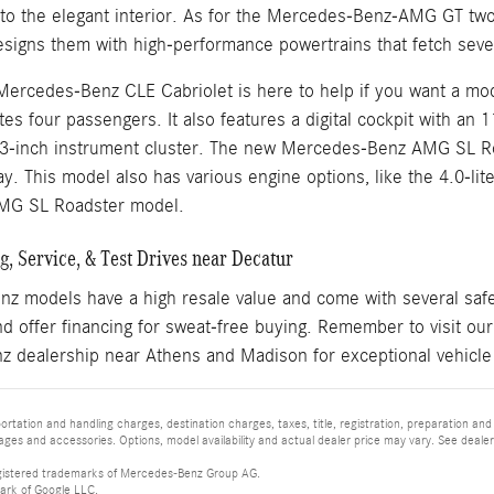
nto the elegant interior. As for the Mercedes-Benz-AMG GT 
igns them with high-performance powertrains that fetch sever
Mercedes-Benz CLE Cabriolet is here to help if you want a mod
s four passengers. It also features a digital cockpit with an 
.3-inch instrument cluster. The new Mercedes-Benz AMG SL Ro
y. This model also has various engine options, like the 4.0-li
MG SL Roadster model.
, Service, & Test Drives near Decatur
 models have a high resale value and come with several safet
d offer financing for sweat-free buying. Remember to visit ou
 dealership near Athens and Madison for exceptional vehicle
tation and handling charges, destination charges, taxes, title, registration, preparation and
es and accessories. Options, model availability and actual dealer price may vary. See dealer 
istered trademarks of Mercedes-Benz Group AG.
ark of Google LLC.