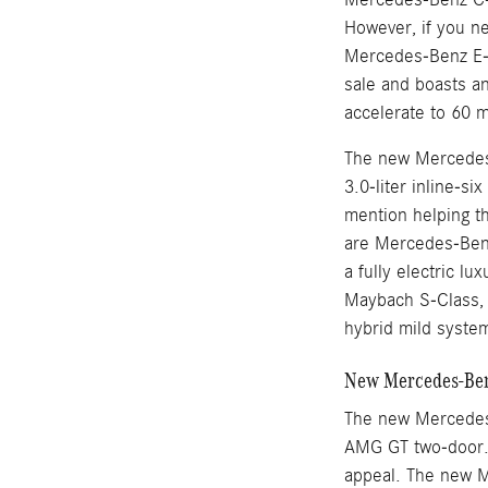
However, if you n
Mercedes-Benz E-
sale and boasts an
accelerate to 60 
The new Mercedes-
3.0-liter inline-s
mention helping t
are Mercedes-Benz
a fully electric l
Maybach S-Class, M
hybrid mild syste
New Mercedes-Benz
The new Mercedes
AMG GT two-door. 
appeal. The new M