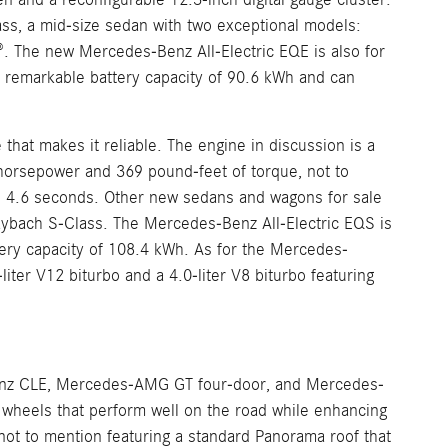
ss, a mid-size sedan with two exceptional models:
The new Mercedes-Benz All-Electric EQE is also for
a remarkable battery capacity of 90.6 kWh and can
at makes it reliable. The engine in discussion is a
5 horsepower and 369 pound-feet of torque, not to
 4.6 seconds. Other new sedans and wagons for sale
bach S-Class. The Mercedes-Benz All-Electric EQS is
tery capacity of 108.4 kWh. As for the Mercedes-
ter V12 biturbo and a 4.0-liter V8 biturbo featuring
nz CLE, Mercedes-AMG GT four-door, and Mercedes-
heels that perform well on the road while enhancing
t to mention featuring a standard Panorama roof that