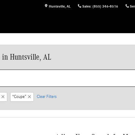
Huntsville
,
AL
Sales
:
(855) 346-8516
Ser
in Huntsville, AL
“Coupe”
Clear Filters