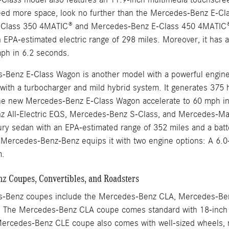
eed more space, look no further than the Mercedes-Benz E-Cla
Class 350 4MATIC® and Mercedes-Benz E-Class 450 4MATIC®. 
 EPA-estimated electric range of 298 miles. Moreover, it has 
mph in 6.2 seconds.
Benz E-Class Wagon is another model with a powerful engine th
ix with a turbocharger and mild hybrid system. It generates 37
he new Mercedes-Benz E-Class Wagon accelerate to 60 mph in
 All-Electric EQS, Mercedes-Benz S-Class, and Mercedes-May
uxury sedan with an EPA-estimated range of 352 miles and a bat
ercedes-Benz-Benz equips it with two engine options: A 6.0-li
m.
 Coupes, Convertibles, and Roadsters
-Benz coupes include the Mercedes-Benz CLA, Mercedes-Be
The Mercedes-Benz CLA coupe comes standard with 18-inch w
ercedes-Benz CLE coupe also comes with well-sized wheels, no