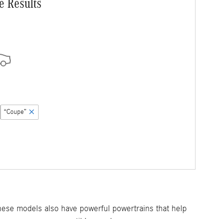
e Results
“Coupe”
hese models also have powerful powertrains that help