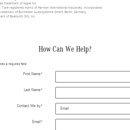
red trademark of Apple Inc.
 are registered marks of Harman International Industries, Incorporated
d trademark of Burmester Audiosysteme GmbH, Berlin, Germany
mark of Bluetooth SIG, Inc.
How Can We Help?
ates a required field
First Name
*
Last Name
*
Contact Me by
*
Email
*