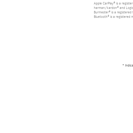
Apple CarPlay® is a registe
harman/kardon® and Logic 7
Burmester® is a registere
Bluetooth® is a registered 
* Indic