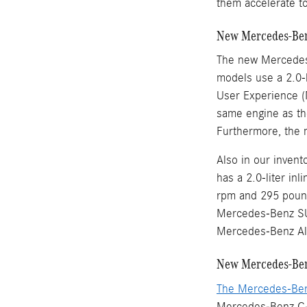
them accelerate t
New Mercedes-Ben
The new Mercedes
models use a 2.0-l
User Experience (
same engine as th
Furthermore, the 
Also in our inve
has a 2.0-liter in
rpm and 295 pound
Mercedes-Benz SU
Mercedes-Benz Al
New Mercedes-Ben
The Mercedes-Be
Mercedes-Benz C-C