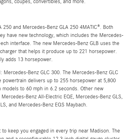
agons, coupes, convertibles, and more.
A 250 and Mercedes-Benz GLA 250 4MATIC®. Both
 they have new technology, which includes the Mercedes-
speech interface. The new Mercedes-Benz GLB uses the
charger that helps it produce up to 221 horsepower.
ally adds 13 horsepower.
del: Mercedes-Benz GLC 300. The Mercedes-Benz GLC
he powertrain delivers up to 255 horsepower at 5,800
th models to 60 mph in 6.2 seconds. Other new
 Mercedes-Benz All-Electric EQE, Mercedes-Benz GLS,
 GLS, and Mercedes-Benz EQS Maybach.
it to keep you engaged in every trip near Madison. The
and a reconfigurable 12.3-inch digital gauge cluster.