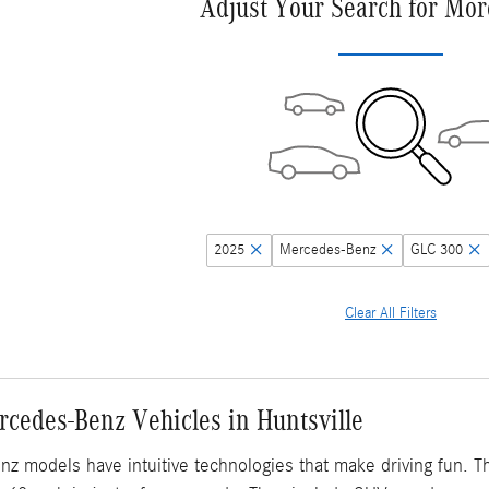
Adjust Your Search for Mor
2025
Mercedes-Benz
GLC 300
Clear All Filters
cedes-Benz Vehicles in Huntsville
 models have intuitive technologies that make driving fun. T