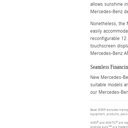
allows sunshine i
Mercedes-Benz des
Nonetheless, the 
easily accommodate
reconfigurable 12
touchscreen displa
Mercedes-Benz A
Seamless Financing
New Mercedes-Benz
suitable models an
our Mercedes-Benz
Base MSRP excludes transpor
equipment, products, packag
AMG® and 4MATIC® are reg
Android Auto™ is a tradem