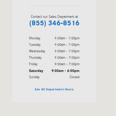
Contact our Sales Department at
(855) 346-8516
Monday
9:00am - 7:00pm
Tuesday
9:00am - 7:00pm
Wednesday
9:00am - 7:00pm
Thursday
9:00am - 7:00pm
Friday
9:00am - 7:00pm
Saturday
9:00am - 6:00pm
Sunday
Closed
See All Department Hours