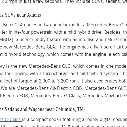
o 60 mph in just a few seconds. They include SUVs, sedans, w
z SUVs near Athens
-Benz GLA comes in two popular models: Mercedes-Benz GL
iter inline-four powertrain with a mild hybrid drive. Besides,
MBUX), a user-friendly feature with an intuitive and natural 
e new Mercedes-Benz GLA. The engine has a twin-scroll turbo
mild hybrid technology, which comes with the engine, electric
ntory is the new Mercedes-Benz GLC, which comes in one mo
line-four engine with a turbocharger and mild hybrid system. T
-feet of torque at 2,000 to 3,200 rpm. It also accelerates bo
Vs are Mercedes-Benz All-Electric EQB, Mercedes-Benz GLE,
l-Electric EQS, Mercedes-Benz G-Class, Mercedes-Maybach
z Sedans and Wagons near Columbia, TN
nz C-Class
is a compact sedan featuring a roomy digital cockp
lass model also features an 11.9-inch multimedia touchscreen 