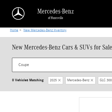
Skip to main content
Mercedes-Benz
of Huntsville
Home
>
New Mercedes-Benz Inventory
New Mercedes-Benz Cars & SUVs for Sale 
0 Vehicles Matching
2025
Mercedes-Benz
GLC 300