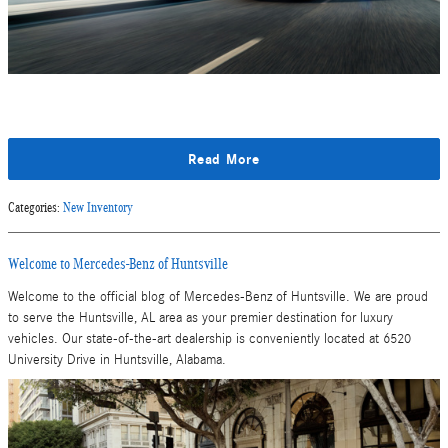
Read More
Categories
:
New Inventory
Welcome to Mercedes-Benz of Huntsville
Welcome to the official blog of Mercedes-Benz of Huntsville. We are proud
to serve the Huntsville, AL area as your premier destination for luxury
vehicles. Our state-of-the-art dealership is conveniently located at 6520
University Drive in Huntsville, Alabama.