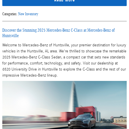
Read More
Categories
:
New Inventory
Discover the Stunning 2025 Mercedes-Benz C-Class at Mercedes-Benz of
Huntsville
Welcome to Mercedes-Benz of Huntsville, your premier destination for luxury
vehicles in the Huntsville, AL area. We're thrilled to showcase the remarkable
2025 Mercedes-Benz C-Class Sedan, a compact car that sets new standards
for performance, comfort, technology, and safety. Visit our dealership at
6520 University Drive in Huntsville to explore the C-Class and the rest of our
impressive Mercedes-Benz lineup.