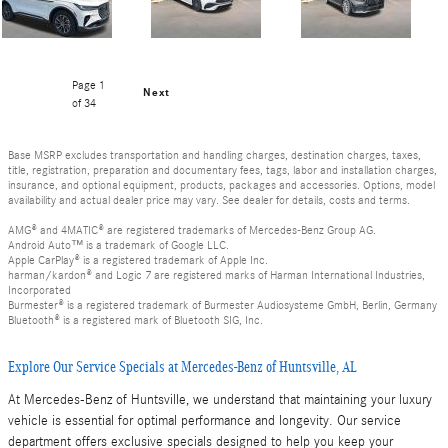
Page
1
Next
of 34
Base MSRP excludes transportation and handling charges, destination charges, taxes,
title, registration, preparation and documentary fees, tags, labor and installation charges,
insurance, and optional equipment, products, packages and accessories. Options, model
availability and actual dealer price may vary. See dealer for details, costs and terms.
AMG® and 4MATIC® are registered trademarks of Mercedes-Benz Group AG.
Android Auto™ is a trademark of Google LLC.
Apple CarPlay® is a registered trademark of Apple Inc.
harman/kardon® and Logic 7 are registered marks of Harman International Industries,
Incorporated
Burmester® is a registered trademark of Burmester Audiosysteme GmbH, Berlin, Germany
Bluetooth® is a registered mark of Bluetooth SIG, Inc.
Explore Our Service Specials at Mercedes-Benz of Huntsville, AL
At Mercedes-Benz of Huntsville, we understand that maintaining your luxury
vehicle is essential for optimal performance and longevity. Our service
department offers exclusive specials designed to help you keep your