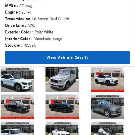
MPGe :
27 mpg
Engine :
2L i-4
Transmission :
8 Speed Dual Clutch
Drive Line :
AWD
Exterior Color :
Polar White
Interior Color :
Macchiato Beige
Stock # :
T0338A
View Vehicle Details