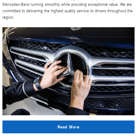
Mercedes-Benz running smoothly while providing exceptional value. We are
committed to delivering the highest quality service to drivers throughout the
region.
Read More