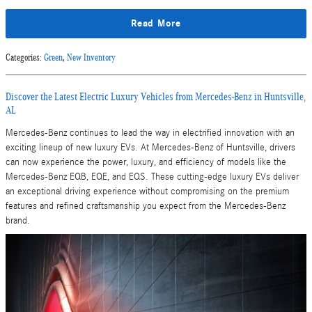
Read More
Categories
:
Green
,
New Inventory
Discover the Latest Electric Luxury Vehicles from Mercedes-Benz in Huntsville,
AL
Mercedes-Benz continues to lead the way in electrified innovation with an
exciting lineup of new luxury EVs. At Mercedes-Benz of Huntsville, drivers
can now experience the power, luxury, and efficiency of models like the
Mercedes-Benz EQB, EQE, and EQS. These cutting-edge luxury EVs deliver
an exceptional driving experience without compromising on the premium
features and refined craftsmanship you expect from the Mercedes-Benz
brand.