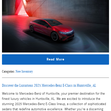
Read More
Categories
:
New Inventory
Discover the Luxurious 2025 Mercedes-Benz E-Class in Huntsville, AL
Welcome to Mercedes-Benz of Huntsville, your premier destination for the
finest luxury vehicles in Huntsville, AL. We are excited to introduce the
stunning 2025 Mercedes-Benz E-Class lineup, a collection of sophisticated
sedans that redefine automotive excellence. Whether you're a discerning