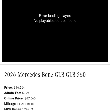
Error loading player:
No playable sources found
2026 Mercedes-Benz GLB GLB 250
Price:
$46,364
Admin Fee:
$999
Online Price:
$47,363
Mileage :
1,238 miles
MPG Range :
24/33