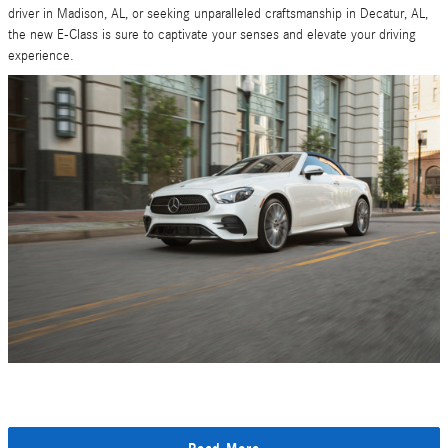
driver in Madison, AL, or seeking unparalleled craftsmanship in Decatur, AL,
the new E-Class is sure to captivate your senses and elevate your driving
experience.