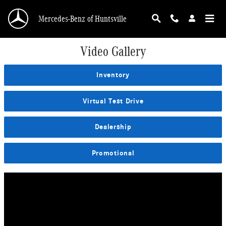
Skip to main content
Mercedes-Benz of Huntsville
Video Gallery
Inventory
Virtual Test Drive
Dealership
Promotional