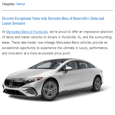
Categories
:
Service
Discover Exceptional Value with Mercedes-Benz of Huntsville's Demo and
Loaner Inventory
At
Mercedes-Benz of Huntsville
, we're proud to offer an impressive selection
of demo and loaner vehicles to drivers in Huntsville, AL, and the surrounding
areas. These late-model, low-mileage Mercedes-Benz vehicles provide an
exceptional opportunity to experience the ultimate in luxury, performance,
and innovation at a more accessible price point.