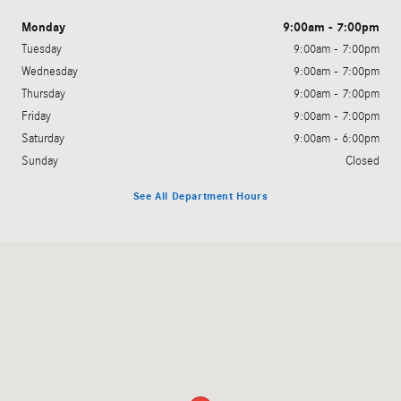
Monday
9:00am - 7:00pm
Tuesday
9:00am - 7:00pm
Wednesday
9:00am - 7:00pm
Thursday
9:00am - 7:00pm
Friday
9:00am - 7:00pm
Saturday
9:00am - 6:00pm
Sunday
Closed
See All Department Hours
Visit us at: 6520 University Drive Huntsville, AL 35806