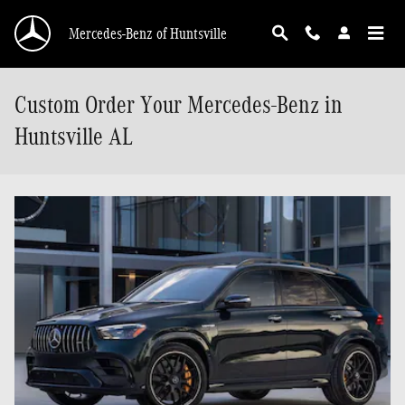
Skip to main content
Mercedes-Benz of Huntsville
Custom Order Your Mercedes-Benz in
Huntsville AL