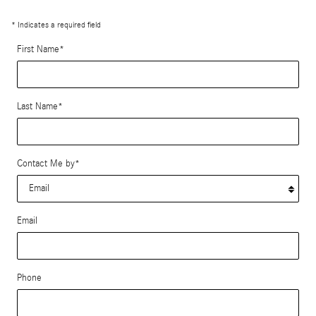
* Indicates a required field
First Name
*
Last Name
*
Contact Me by
*
Email
Phone