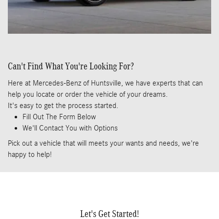
Can't Find What You're Looking For?
Here at Mercedes-Benz of Huntsville, we have experts that can
help you locate or order the vehicle of your dreams.
It's easy to get the process started.
Fill Out The Form Below
We'll Contact You with Options
Pick out a vehicle that will meets your wants and needs, we're
happy to help!
Let's Get Started!