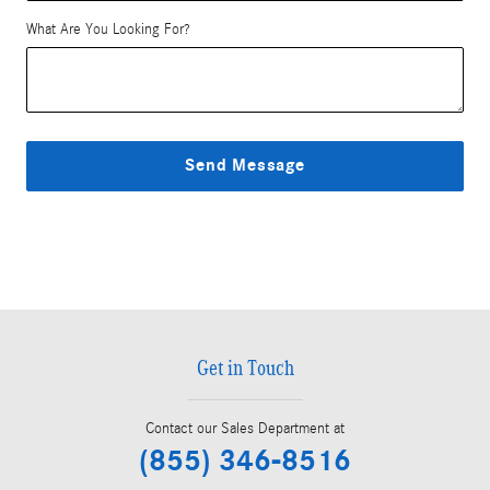
What Are You Looking For?
Send Message
Get in Touch
Contact our Sales Department at
(855) 346-8516