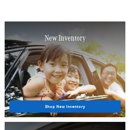
New Inventory
Shop New Inventory