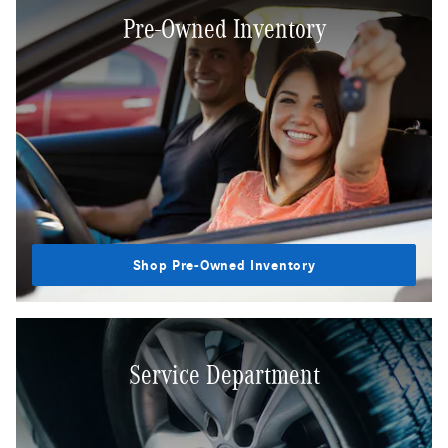
Pre-Owned Inventory
Shop Pre-Owned Inventory
Service Department