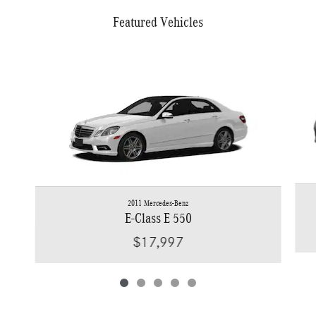
Featured Vehicles
Slide 1 of 5
2011 Mercedes-Benz
E-Class E 550
$17,997