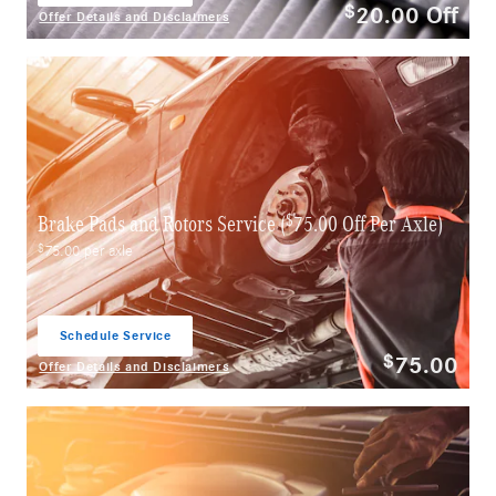
20.00
Off
$
Offer Details and Disclaimers
Open Details Modal
$
Brake Pads and Rotors Service (
75.00 Off Per Axle)
$
75.00 per axle
Schedule Service
open in same tab
75.00
$
Offer Details and Disclaimers
Open Details Modal