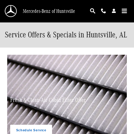
Skip to main content
Mercedes-Benz of Huntsville
Service Offers & Specials in Huntsville, AL
Fresh & Clean Air Cabin Filter Offer
Schedule Service
open in same tab