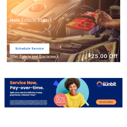
Main Vehicle Battery
Schedule Service
open in same tab
25.00
Off
$
Offer Details and Disclaimers
Open Details Modal