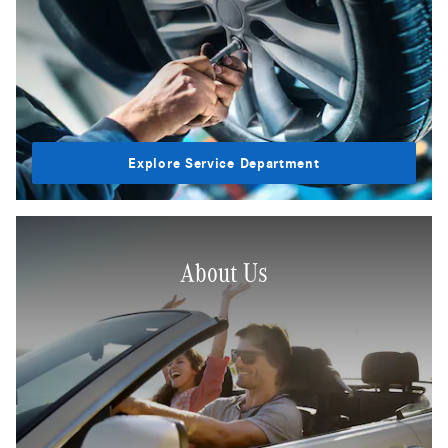
Explore Service Department
About Us