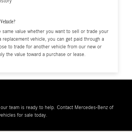
istory
 Vehicle?
he same value whether you want to sell or trade your
 a replacement vehicle, you can get paid through a
se to trade for another vehicle from our new or
ly the value toward a purchase or lease.
r, our team is ready to help. Contact Mercedes-Benz of
ehicles for sale today.