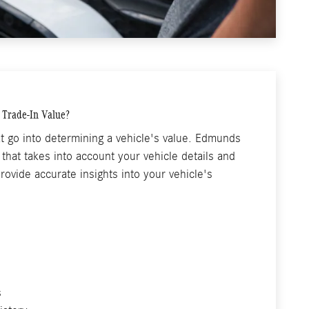
s Trade-In Value?
t go into determining a vehicle's value. Edmunds
that takes into account your vehicle details and
rovide accurate insights into your vehicle's
s