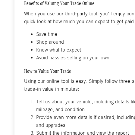
Benefits of Valuing Your Trade Online
When you use our third-party tool, you'll enjoy conf
quick look at how much you can expect to get paid 
Save time
Shop around
Know what to expect
Avoid hassles selling on your own
How to Value Your Trade
Using our online tool is easy. Simply follow three 
trade-in value in minutes:
Tell us about your vehicle, including details l
mileage, and condition
Provide even more details if desired, includin
and upgrades
Submit the information and view the report