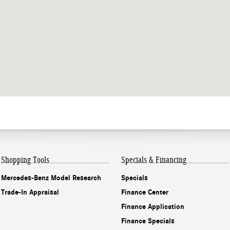
Shopping Tools
Specials & Financing
Mercedes-Benz Model Research
Specials
Trade-In Appraisal
Finance Center
Finance Application
Finance Specials