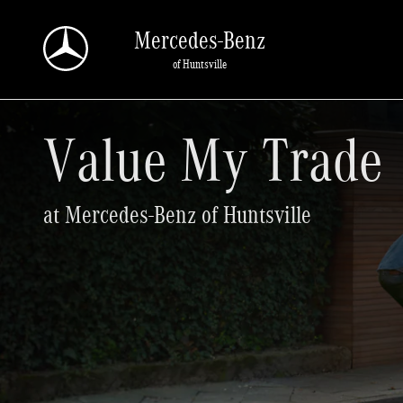
Value My Trade
Skip to main content
Mercedes-Benz
of Huntsville
Value My Trade
at Mercedes-Benz of Huntsville