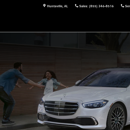
Huntsville
,
AL
Sales
:
(855) 346-8516
Ser