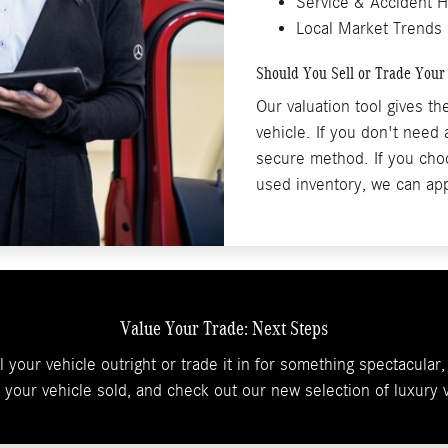
Service & Accident H
Local Market Trends
Should You Sell or Trade Your
Our valuation tool gives t
vehicle. If you don't need
secure method. If you choo
used inventory, we can app
Value Your Trade: Next Steps
 your vehicle outright or trade it in for something spectacula
t your vehicle sold, and check out our new selection of luxury v