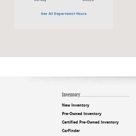
See All Department Hours
Inventory
New Inventory
Pre-Owned Inventory
Certified Pre-Owned Inventory
CarFinder