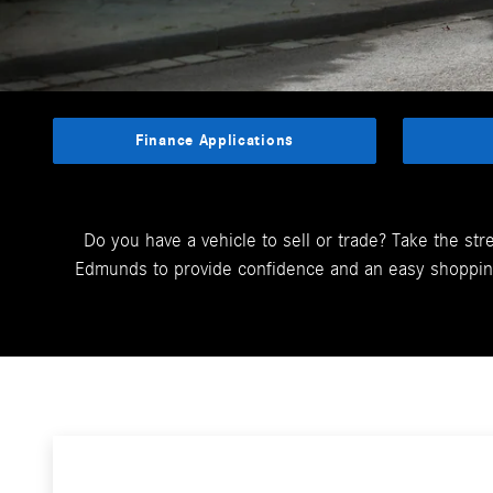
Finance Applications
Do you have a vehicle to sell or trade? Take the str
Edmunds to provide confidence and an easy shopping