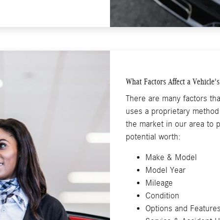
What Factors Affect a Vehicle'
There are many factors tha
uses a proprietary method 
the market in our area to p
potential worth:
Make & Model
Model Year
Mileage
Condition
Options and Feature