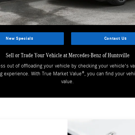
New Specials
Contact Us
Sell or Trade Your Vehicle at Mercedes-Benz of Huntsville
ess out of offloading your vehicle by checking your vehicle's va
 experience. With True Market Value®, you can find your vehi
value.