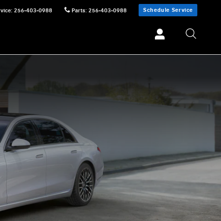
Schedule Service
vice
:
256-403-0988
Parts
:
256-403-0988