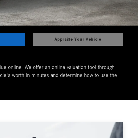
Appraise Your Vehicle
lue online. We offer an online valuation tool through
cle's worth in minutes and determine how to use the