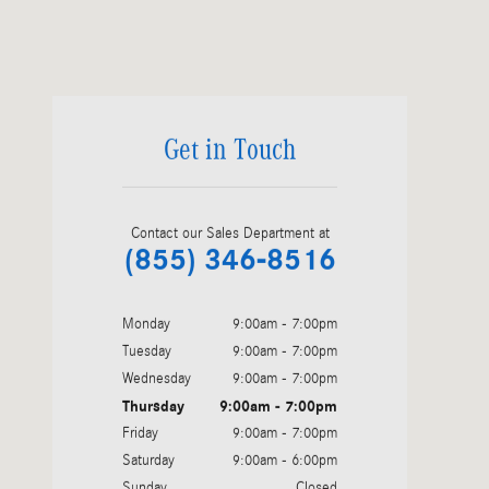
Visit us at: 6520 University Drive Huntsville, AL 35806
Get in Touch
Contact our Sales Department at
(855) 346-8516
Monday
9:00am - 7:00pm
Tuesday
9:00am - 7:00pm
Wednesday
9:00am - 7:00pm
Thursday
9:00am - 7:00pm
Friday
9:00am - 7:00pm
Saturday
9:00am - 6:00pm
Sunday
Closed