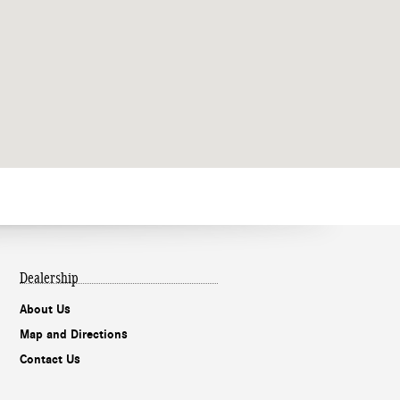
Dealership
About Us
Map and Directions
Contact Us