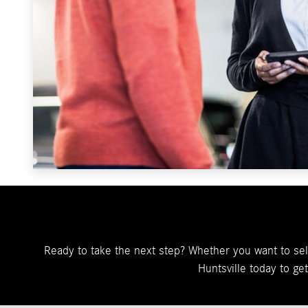
Ready to take the next step? Whether you want to sell
Huntsville today to ge