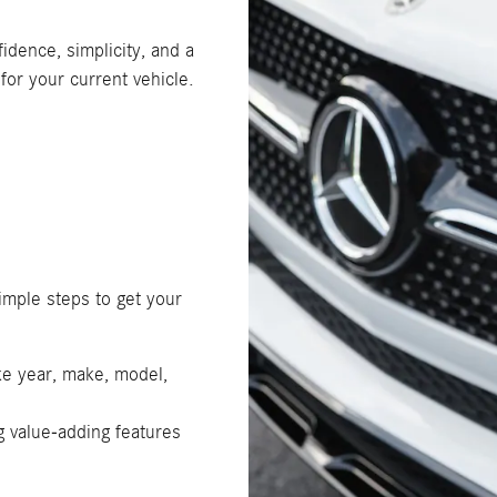
idence, simplicity, and a
for your current vehicle.
simple steps to get your
ike year, make, model,
g value-adding features