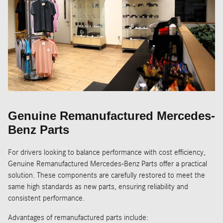
Genuine Remanufactured Mercedes-
Benz Parts
For drivers looking to balance performance with cost efficiency,
Genuine Remanufactured Mercedes-Benz Parts offer a practical
solution. These components are carefully restored to meet the
same high standards as new parts, ensuring reliability and
consistent performance.
Advantages of remanufactured parts include: