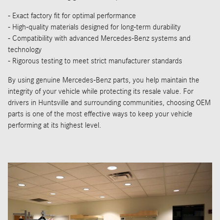
- Exact factory fit for optimal performance
- High-quality materials designed for long-term durability
- Compatibility with advanced Mercedes-Benz systems and
technology
- Rigorous testing to meet strict manufacturer standards
By using genuine Mercedes-Benz parts, you help maintain the
integrity of your vehicle while protecting its resale value. For
drivers in Huntsville and surrounding communities, choosing OEM
parts is one of the most effective ways to keep your vehicle
performing at its highest level.