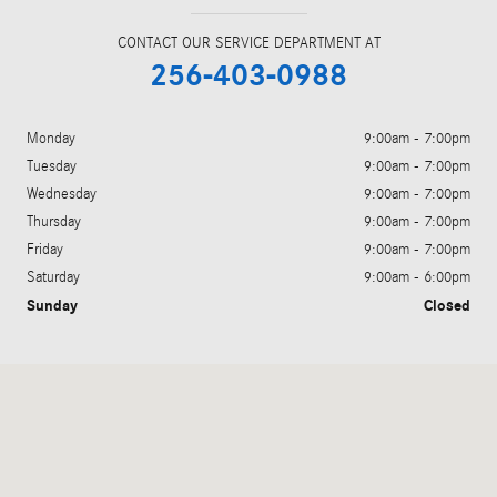
CONTACT OUR SERVICE DEPARTMENT AT
256-403-0988
Monday
9:00am - 7:00pm
Tuesday
9:00am - 7:00pm
Wednesday
9:00am - 7:00pm
Thursday
9:00am - 7:00pm
Friday
9:00am - 7:00pm
Saturday
9:00am - 6:00pm
Sunday
Closed
Visit us at: 6520 University Drive Huntsville, AL 35806