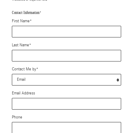
Contact Information
*
First Name
*
Last Name
*
Contact Me by
*
Email Address
Phone