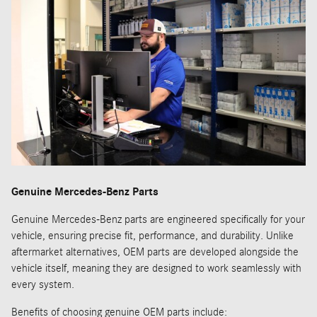
Genuine Mercedes-Benz Parts
Genuine Mercedes-Benz parts are engineered specifically for your
vehicle, ensuring precise fit, performance, and durability. Unlike
aftermarket alternatives, OEM parts are developed alongside the
vehicle itself, meaning they are designed to work seamlessly with
every system.
Benefits of choosing genuine OEM parts include: