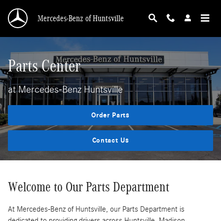
Parts Center
Skip to main content
Mercedes-Benz of Huntsville
Parts Center
at Mercedes-Benz Huntsville
Order Parts
Contact Us
Welcome to Our Parts Department
At Mercedes-Benz of Huntsville, our Parts Department is
dedicated to providing drivers across Huntsville, Madison,