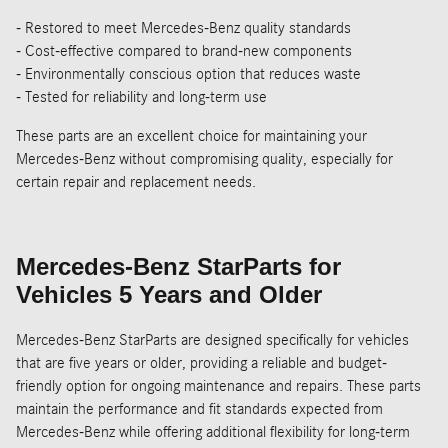
- Restored to meet Mercedes-Benz quality standards
- Cost-effective compared to brand-new components
- Environmentally conscious option that reduces waste
- Tested for reliability and long-term use
These parts are an excellent choice for maintaining your
Mercedes-Benz without compromising quality, especially for
certain repair and replacement needs.
Mercedes-Benz StarParts for
Vehicles 5 Years and Older
Mercedes-Benz StarParts are designed specifically for vehicles
that are five years or older, providing a reliable and budget-
friendly option for ongoing maintenance and repairs. These parts
maintain the performance and fit standards expected from
Mercedes-Benz while offering additional flexibility for long-term