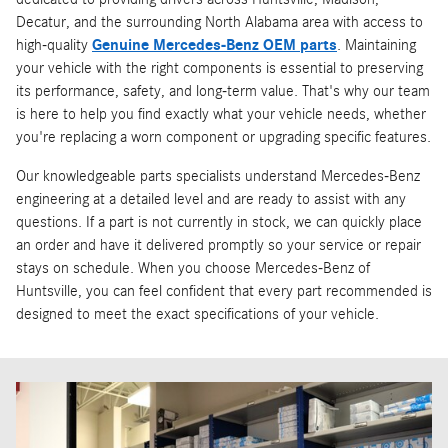
Decatur, and the surrounding North Alabama area with access to
high-quality
Genuine Mercedes-Benz OEM parts
. Maintaining
your vehicle with the right components is essential to preserving
its performance, safety, and long-term value. That's why our team
is here to help you find exactly what your vehicle needs, whether
you're replacing a worn component or upgrading specific features.
Our knowledgeable parts specialists understand Mercedes-Benz
engineering at a detailed level and are ready to assist with any
questions. If a part is not currently in stock, we can quickly place
an order and have it delivered promptly so your service or repair
stays on schedule. When you choose Mercedes-Benz of
Huntsville, you can feel confident that every part recommended is
designed to meet the exact specifications of your vehicle.