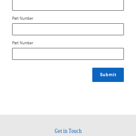
Part Number
Part Number
Submit
Get in Touch