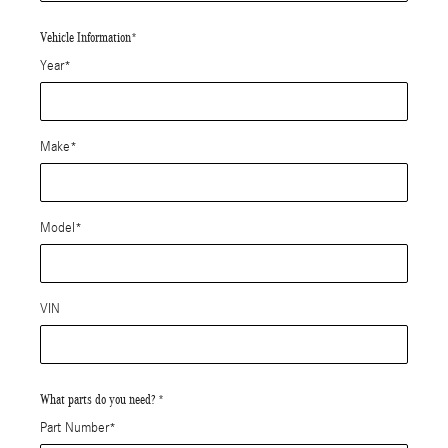
Vehicle Information
*
Year
*
Make
*
Model
*
VIN
What parts do you need?
*
Part Number
*