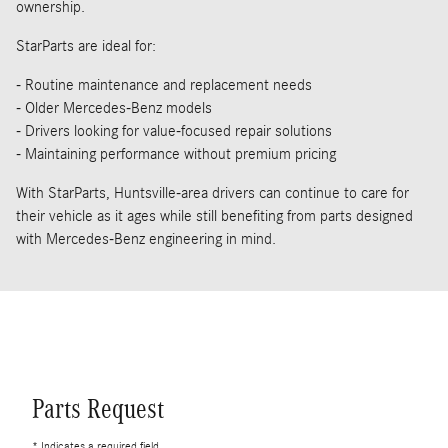
ownership.
StarParts are ideal for:
- Routine maintenance and replacement needs
- Older Mercedes-Benz models
- Drivers looking for value-focused repair solutions
- Maintaining performance without premium pricing
With StarParts, Huntsville-area drivers can continue to care for
their vehicle as it ages while still benefiting from parts designed
with Mercedes-Benz engineering in mind.
Parts Request
* Indicates a required field