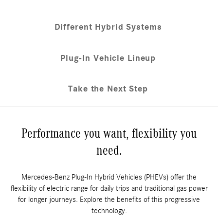
Different Hybrid Systems
Plug-In Vehicle Lineup
Take the Next Step
Performance you want, flexibility you
need.
Mercedes-Benz Plug-In Hybrid Vehicles (PHEVs) offer the
flexibility of electric range for daily trips and traditional gas power
for longer journeys. Explore the benefits of this progressive
technology.