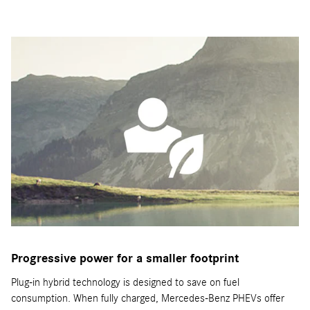
Progressive power for a smaller footprint
Plug-in hybrid technology is designed to save on fuel
consumption. When fully charged, Mercedes-Benz PHEVs offer