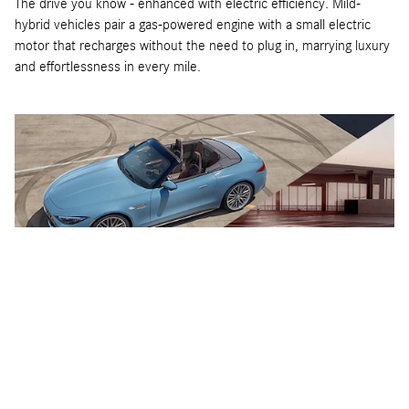
The drive you know - enhanced with electric efficiency. Mild-
hybrid vehicles pair a gas-powered engine with a small electric
motor that recharges without the need to plug in, marrying luxury
and effortlessness in every mile.
Performance Plug-In Hybrid