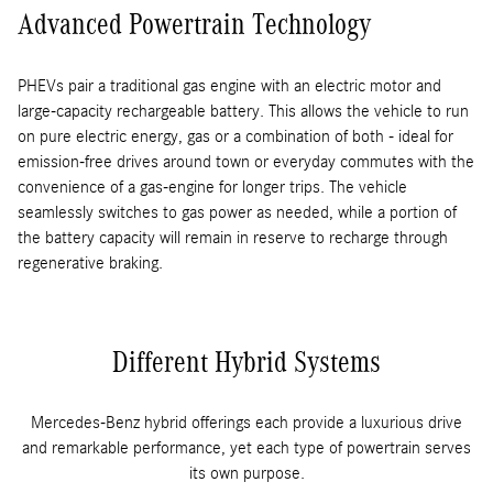
Advanced Powertrain Technology
PHEVs pair a traditional gas engine with an electric motor and
large-capacity rechargeable battery. This allows the vehicle to run
on pure electric energy, gas or a combination of both - ideal for
emission-free drives around town or everyday commutes with the
convenience of a gas-engine for longer trips. The vehicle
seamlessly switches to gas power as needed, while a portion of
the battery capacity will remain in reserve to recharge through
regenerative braking.
Different Hybrid Systems
Mercedes-Benz hybrid offerings each provide a luxurious drive
and remarkable performance, yet each type of powertrain serves
its own purpose.