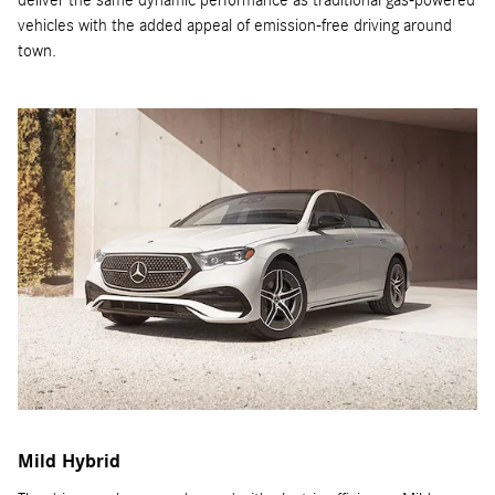
deliver the same dynamic performance as traditional gas-powered
vehicles with the added appeal of emission-free driving around
town.
Mild Hybrid