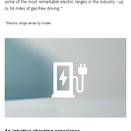
some of the most remarkable electric ranges in the industry - up
to 54 miles of gas-free driving.*
*Electric range varies by model.