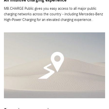
An intuitive charging experience
MB.CHARGE Public gives you easy access to all major public
charging networks across the country - including Mercedes-Benz
High-Power Charging for an elevated charging experience.