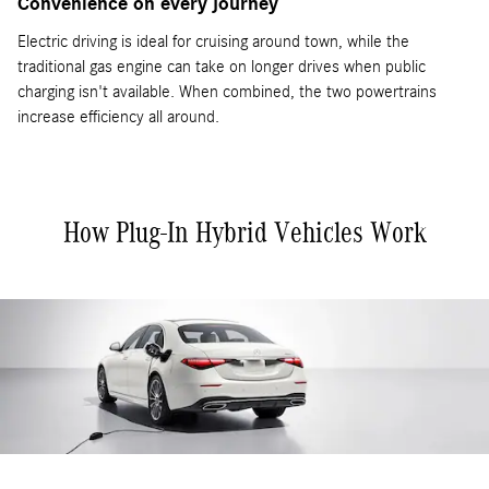
Convenience on every journey
Electric driving is ideal for cruising around town, while the
traditional gas engine can take on longer drives when public
charging isn't available. When combined, the two powertrains
increase efficiency all around.
How Plug-In Hybrid Vehicles Work