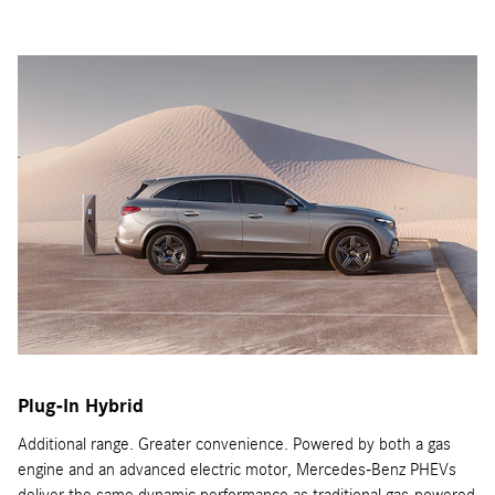
Plug-In Hybrid
Additional range. Greater convenience. Powered by both a gas
engine and an advanced electric motor, Mercedes-Benz PHEVs