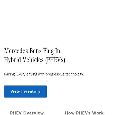
Mercedes-Benz Plug-In
Hybrid Vehicles (PHEVs)
Pairing luxury driving with progressive technology.
View Inventory
PHEV Overview
How PHEVs Work