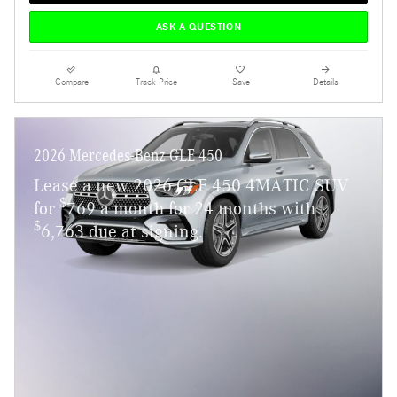
ASK A QUESTION
Compare
Track Price
Save
Details
2026 Mercedes-Benz GLE 450
Lease a new 2026 GLE 450 4MATIC SUV
$
for
769 a month for 24 months with
$
6,763 due at signing.