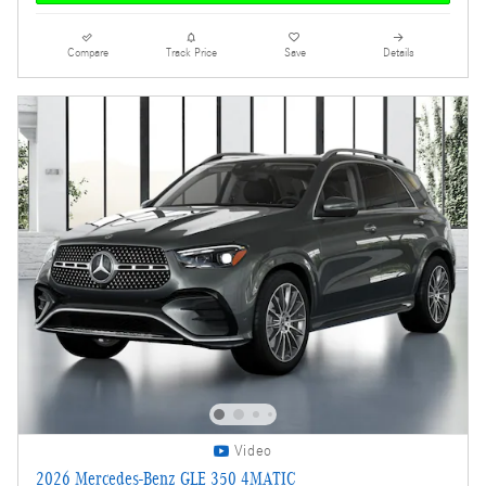
Compare
Track Price
Save
Details
Video
2026 Mercedes-Benz GLE 350 4MATIC