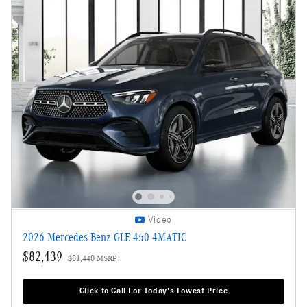
Video
2026 Mercedes-Benz GLE 450 4MATIC
$82,439
$81,440 MSRP
Click to Call For Today's Lowest Price