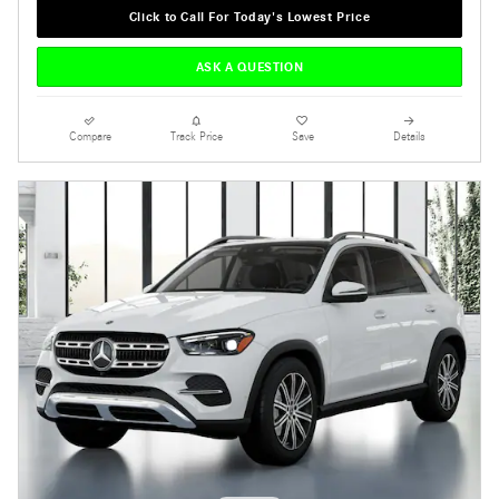
Click to Call For Today's Lowest Price
ASK A QUESTION
Compare
Track Price
Save
Details