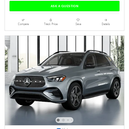
ASK A QUESTION
Compare
Track Price
Save
Details