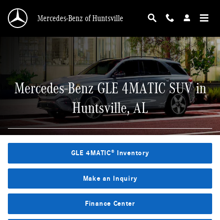
Mercedes-Benz GLE 4MATIC SUV in Huntsvill
Skip to main content
Mercedes-Benz of Huntsville
Mercedes-Benz GLE 4MATIC SUV in
Huntsville, AL
GLE 4MATIC® Inventory
Make an Inquiry
Finance Center