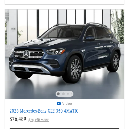
Video
2026 Mercedes-Benz GLE 350 4MATIC
$76,489
$75,490 MSRP