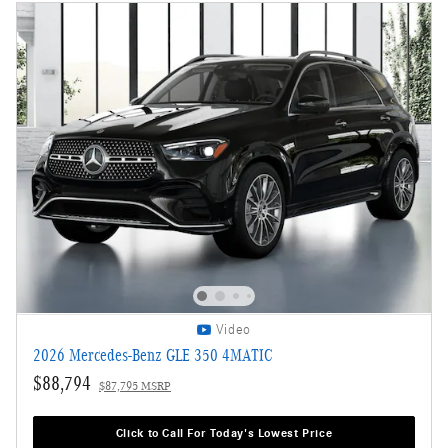
Video
2026 Mercedes-Benz GLE 350 4MATIC
$88,794
$87,795 MSRP
Click to Call For Today's Lowest Price