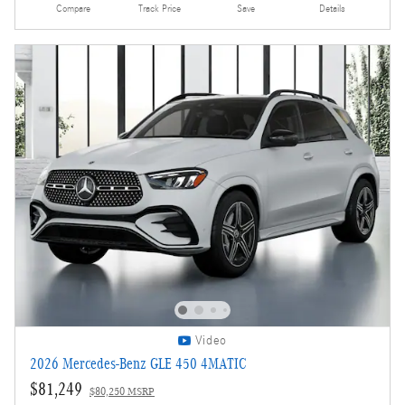
Compare
Track Price
Save
Details
Video
2026 Mercedes-Benz GLE 450 4MATIC
$81,249
$80,250 MSRP