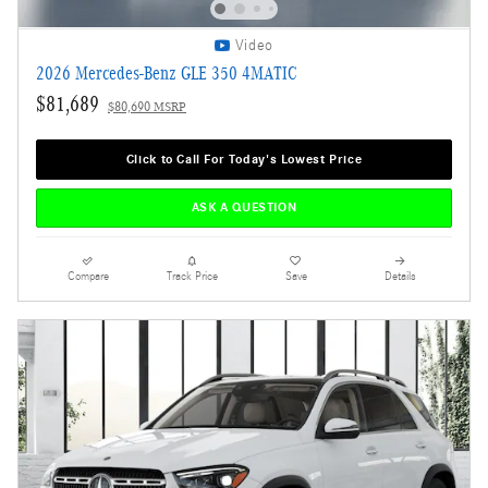
Video
2026 Mercedes-Benz GLE 350 4MATIC
$81,689
$80,690 MSRP
Click to Call For Today's Lowest Price
ASK A QUESTION
Compare
Track Price
Save
Details