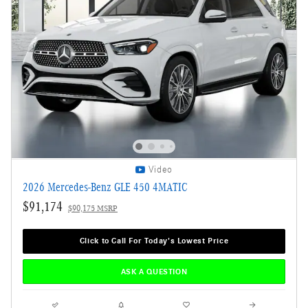
Video
2026 Mercedes-Benz GLE 450 4MATIC
$91,174
$90,175 MSRP
Click to Call For Today's Lowest Price
ASK A QUESTION