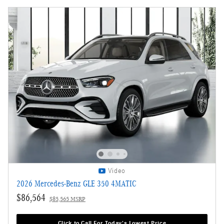
Video
2026 Mercedes-Benz GLE 350 4MATIC
$86,564
$85,565 MSRP
Click to Call For Today's Lowest Price