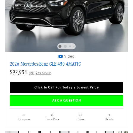
Video
2026 Mercedes-Benz GLE 450 4MATIC
$92,954
$91,955 MSRP
Click to Call For Today's Lowest Price
ASK A QUESTION
Compare
Track Price
Save
Details