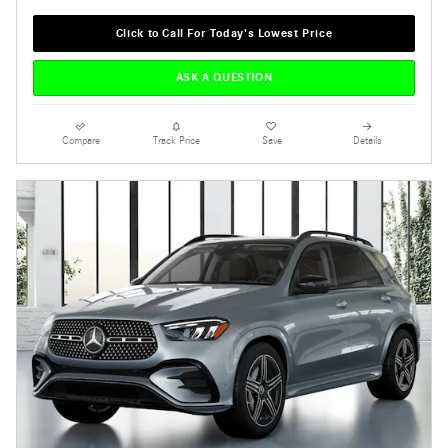
Click to Call For Today's Lowest Price
ASK A QUESTION
Compare
Track Price
Save
Details