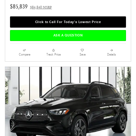
$85,839
$84,840 MSRP
Click to Call For Today's Lowest Price
ASK A QUESTION
Compare
Track Price
Save
Details