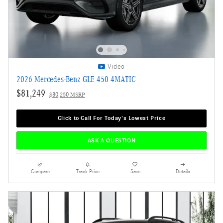
Video
2026 Mercedes-Benz GLE 450 4MATIC
$81,249
$80,250 MSRP
Click to Call For Today's Lowest Price
ASK A QUESTION
Compare
Track Price
Save
Details