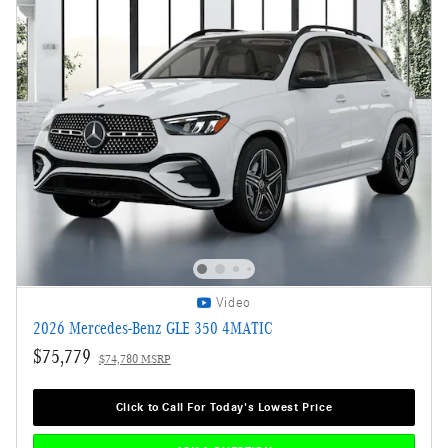
Video
2026 Mercedes-Benz GLE 350 4MATIC
$75,779
$74,780 MSRP
Click to Call For Today's Lowest Price