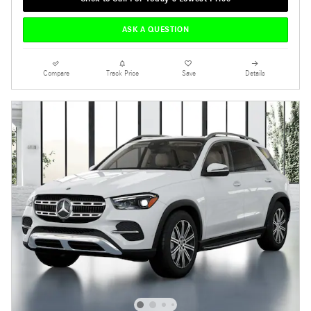
ASK A QUESTION
Compare
Track Price
Save
Details