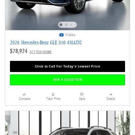
Video
2026 Mercedes-Benz GLE 350 4MATIC
$78,924
$77,925 MSRP
Click to Call For Today's Lowest Price
ASK A QUESTION
Compare
Track Price
Save
Details