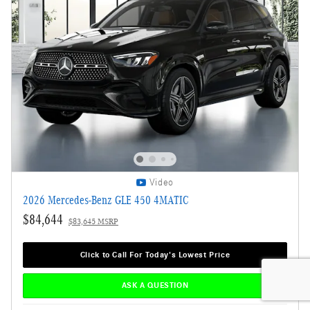
Video
2026 Mercedes-Benz GLE 450 4MATIC
$84,644
$83,645 MSRP
Click to Call For Today's Lowest Price
ASK A QUESTION