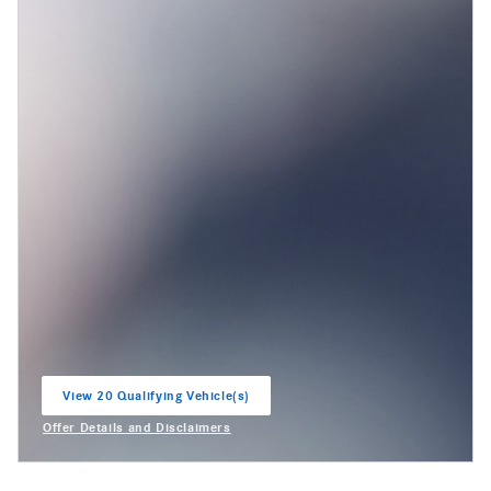
View 20 Qualifying Vehicle(s)
open in same tab
Offer Details and Disclaimers
Open Incentive Modal