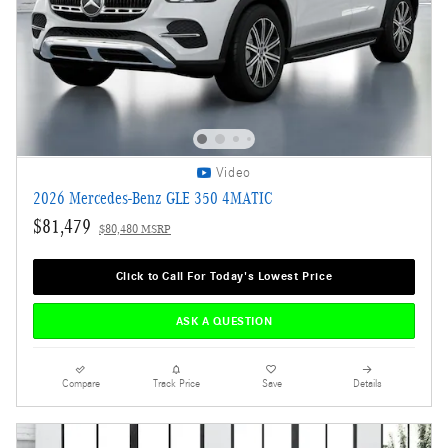
Video
2026 Mercedes-Benz GLE 350 4MATIC
$81,479
$80,480 MSRP
Click to Call For Today's Lowest Price
ASK A QUESTION
Compare
Track Price
Save
Details