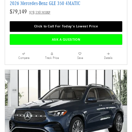
2026 Mercedes-Benz GLE 350 4MATIC
$79,149
$78,150 MSRP
Click to Call For Today's Lowest Price
ASK A QUESTION
Compare
Track Price
Save
Details