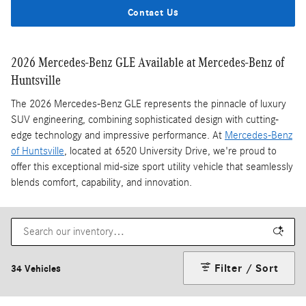
Contact Us
2026 Mercedes-Benz GLE Available at Mercedes-Benz of
Huntsville
The 2026 Mercedes-Benz GLE represents the pinnacle of luxury
SUV engineering, combining sophisticated design with cutting-
edge technology and impressive performance. At
Mercedes-Benz
of Huntsville
, located at 6520 University Drive, we're proud to
offer this exceptional mid-size sport utility vehicle that seamlessly
blends comfort, capability, and innovation.
Filter / Sort
34 Vehicles