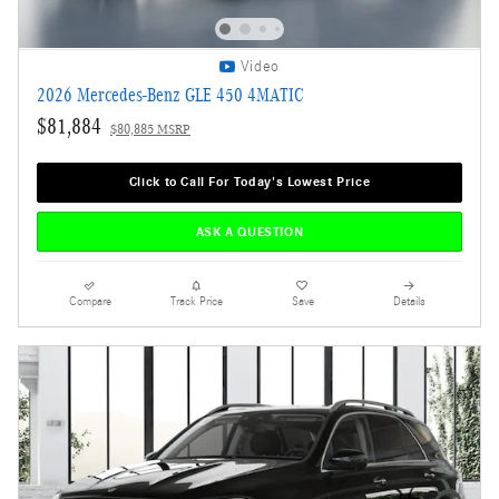
Video
2026 Mercedes-Benz GLE 450 4MATIC
$81,884
$80,885 MSRP
Click to Call For Today's Lowest Price
ASK A QUESTION
Compare
Track Price
Save
Details