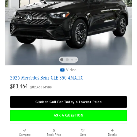
Video
2026 Mercedes-Benz GLE 350 4MATIC
$83,464
$82,465 MSRP
Click to Call For Today's Lowest Price
ASK A QUESTION
Compare
Track Price
Save
Details