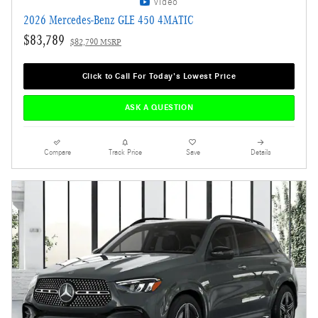
Video
2026 Mercedes-Benz GLE 450 4MATIC
$83,789
$82,790 MSRP
Click to Call For Today's Lowest Price
ASK A QUESTION
Compare
Track Price
Save
Details