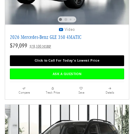
Video
2026 Mercedes-Benz GLE 350 4MATIC
$79,099
$78,100 MSRP
Click to Call For Today's Lowest Price
ASK A QUESTION
Compare
Track Price
Save
Details