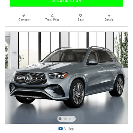
ASK A QUESTION
Compare
Track Price
Save
Details
Video