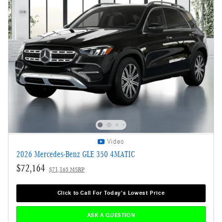
Video
2026 Mercedes-Benz GLE 350 4MATIC
$72,164
$71,165 MSRP
Click to Call For Today's Lowest Price
ASK A QUESTION