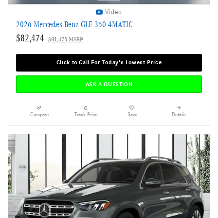
Video
2026 Mercedes-Benz GLE 350 4MATIC
$82,474
$81,475 MSRP
Click to Call For Today's Lowest Price
ASK A QUESTION
Compare
Track Price
Save
Details