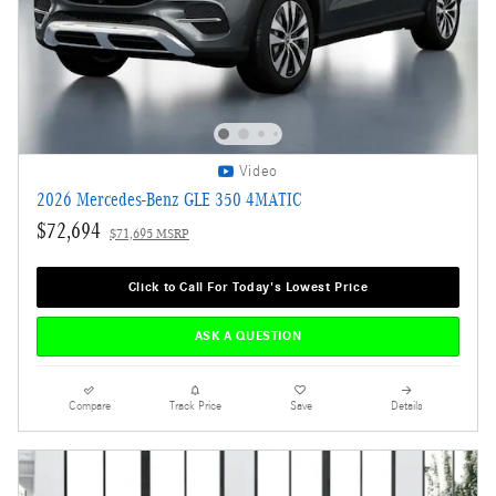
Video
2026 Mercedes-Benz GLE 350 4MATIC
$72,694
$71,695 MSRP
Click to Call For Today's Lowest Price
ASK A QUESTION
Compare
Track Price
Save
Details