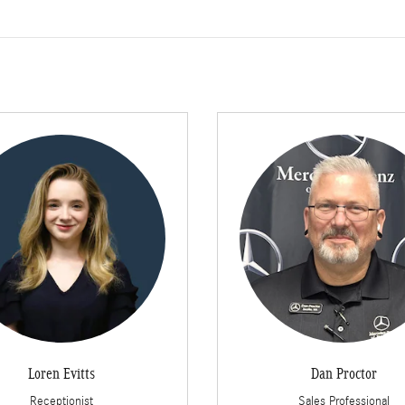
Loren Evitts
Dan Proctor
Receptionist
Sales Professional