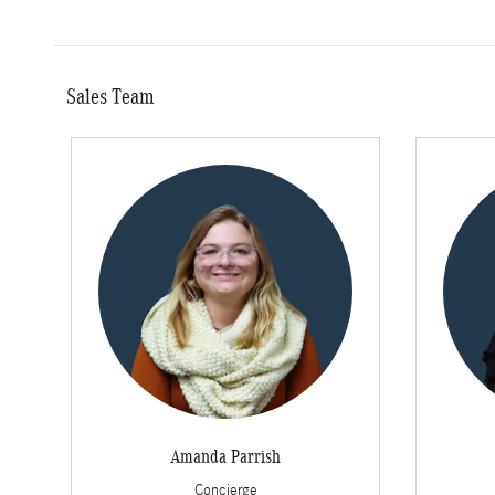
Sales Team
Amanda Parrish
Concierge