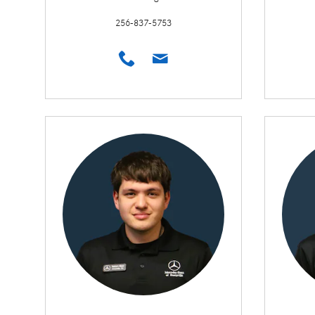
256-837-5753