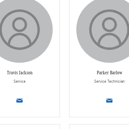
Travis Jackson
Parker Barlow
Service
Service Technician