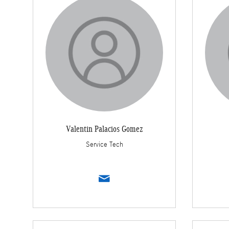
Valentin Palacios Gomez
Service Tech