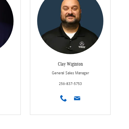
Clay Wiginton
General Sales Manager
256-837-5753