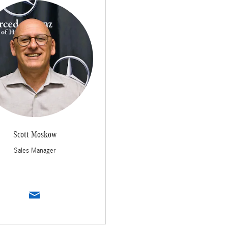
Scott Moskow
Sales Manager