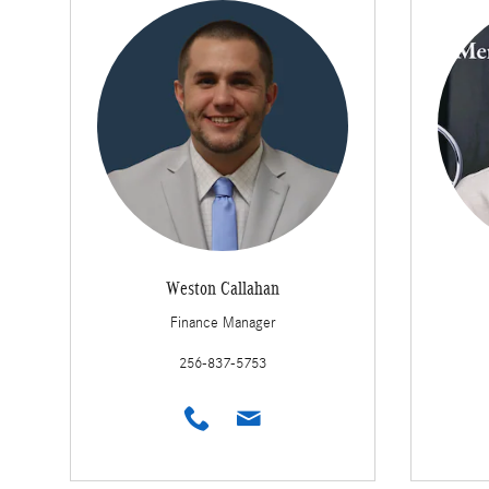
Weston Callahan
Finance Manager
256-837-5753