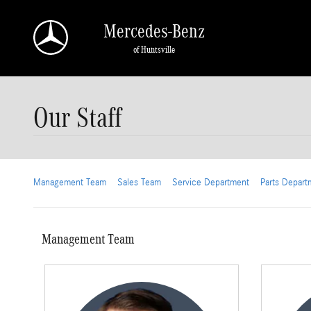
Skip to main content
Mercedes-Benz
of Huntsville
Our Staff
Management Team
Sales Team
Service Department
Parts Depart
Management Team