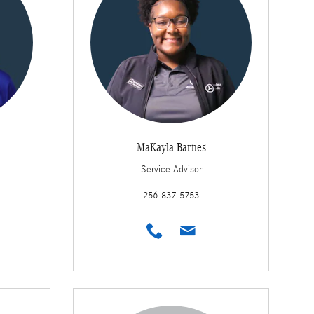
MaKayla Barnes
Service Advisor
256-837-5753