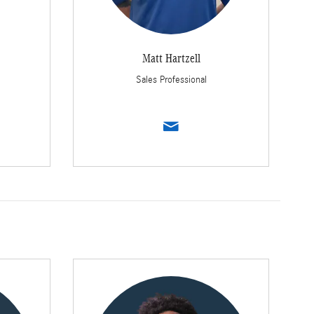
Matt Hartzell
Sales Professional