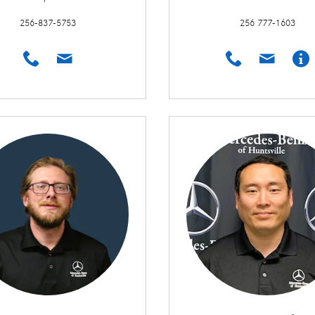
256-837-5753
256 777-1603