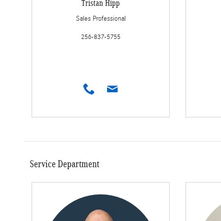
Tristan Hipp
Sales Professional
256-837-5755
Service Department