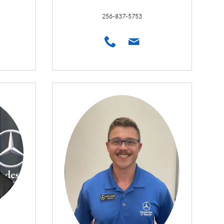
256-837-5753