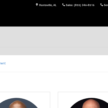
Huntsville
,
AL
Sales
:
(855) 346-8516
Ser
ment