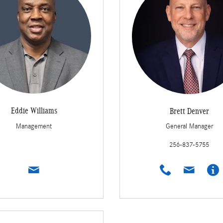
Eddie Williams
Brett Denver
Management
General Manager
256-837-5755