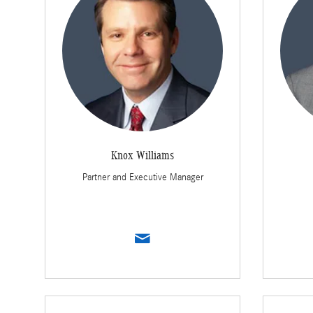
Knox Williams
Partner and Executive Manager