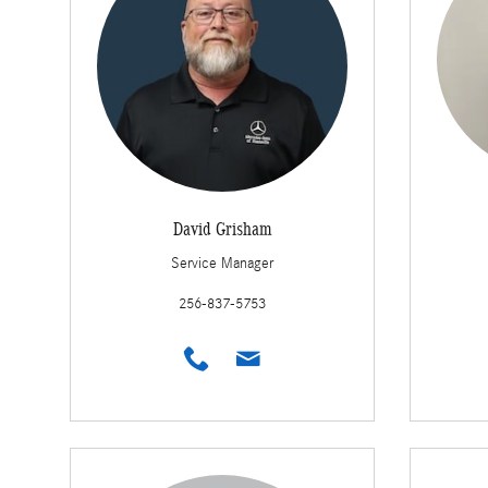
David Grisham
Service Manager
256-837-5753