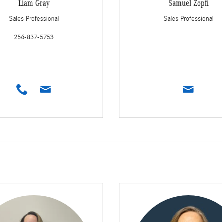
Liam Gray
Samuel Zopfi
Sales Professional
Sales Professional
256-837-5753