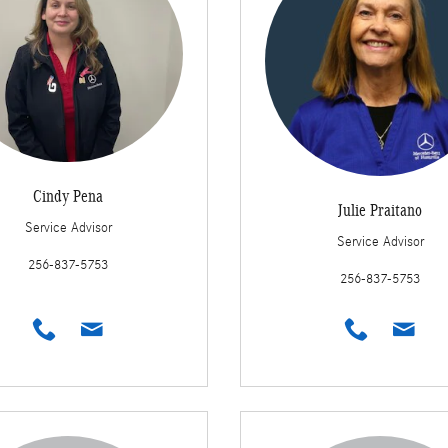
Cindy Pena
Julie Praitano
Service Advisor
Service Advisor
256-837-5753
256-837-5753