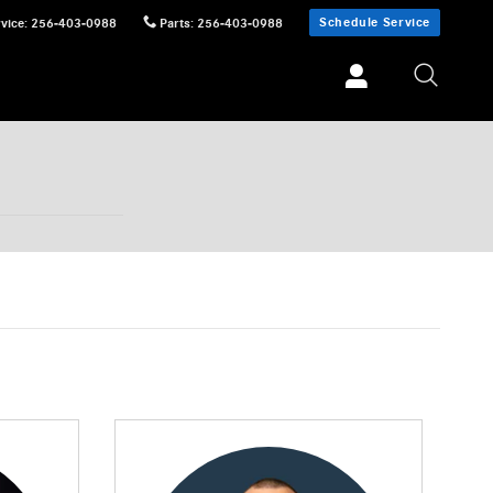
Schedule Service
vice
:
256-403-0988
Parts
:
256-403-0988