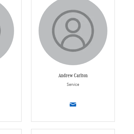
Andrew Carlton
Service