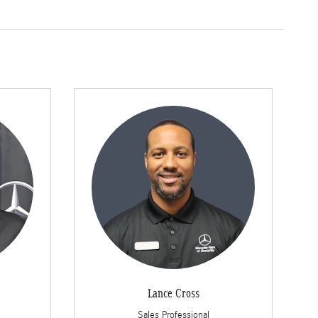
Lance Cross
Sales Professional