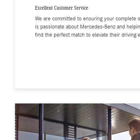
Excellent Customer Service
We are committed to ensuring your complete s
is passionate about Mercedes-Benz and helping
find the perfect match to elevate their driving