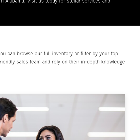
n Alabama. Visit us today for stellar services and
u can browse our full inventory or filter by your top
 friendly sales team and rely on their in-depth knowledge