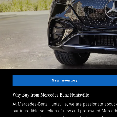
New Inventory
Why Buy from Mercedes-Benz Huntsville
At Mercedes-Benz Huntsville, we are passionate about de
our incredible selection of new and pre-owned Mercedes