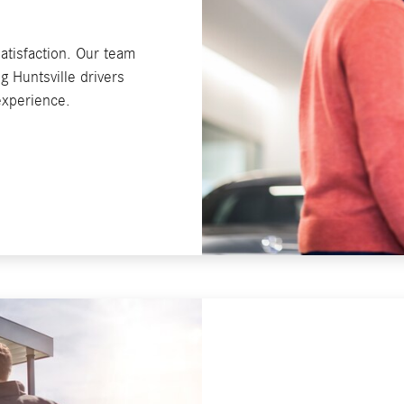
atisfaction. Our team
 Huntsville drivers
 experience.