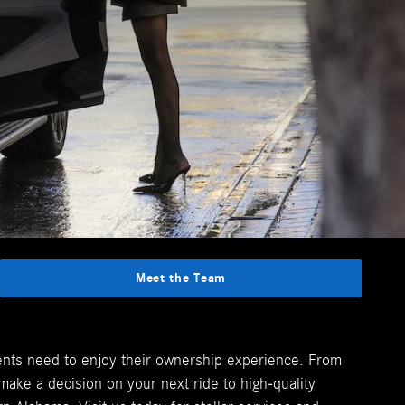
Meet the Team
lients need to enjoy their ownership experience. From
ake a decision on your next ride to high-quality