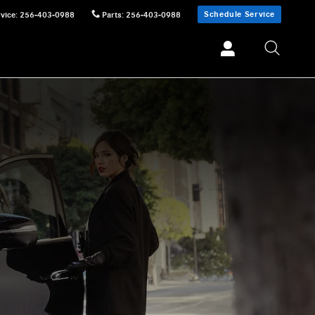
Schedule Service
vice
:
256-403-0988
Parts
:
256-403-0988