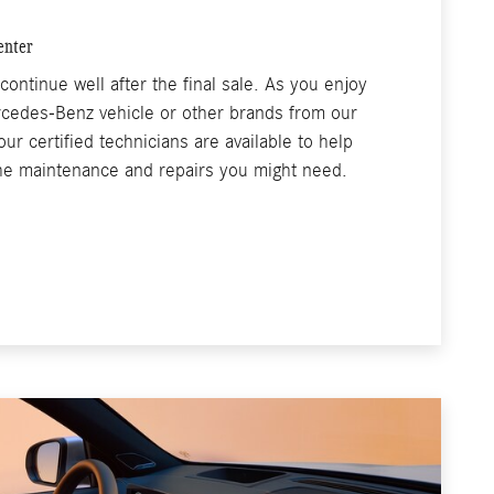
enter
continue well after the final sale. As you enjoy
rcedes-Benz vehicle or other brands from our
ur certified technicians are available to help
the maintenance and repairs you might need.