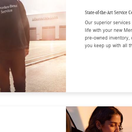
State-of-the-Art Service C
Our superior services 
life with your new Me
pre-owned inventory, o
you keep up with all 