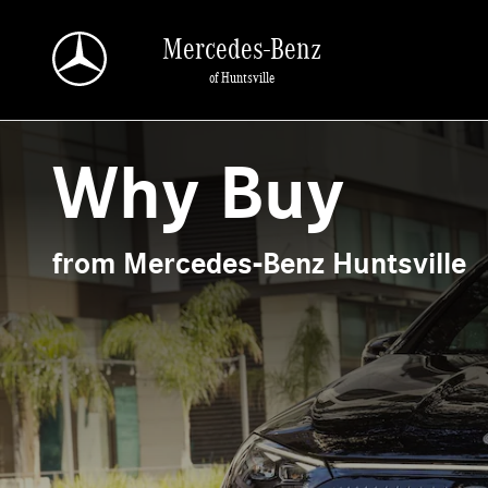
Why Buy from Mercedes-Benz Huntsville
Skip to main content
Mercedes-Benz
of Huntsville
Why Buy
from Mercedes-Benz Huntsville