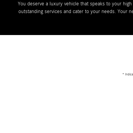
You deserve a luxury vehicle that speaks to your high
outstanding services and cater to your needs. Your ne
* Indic