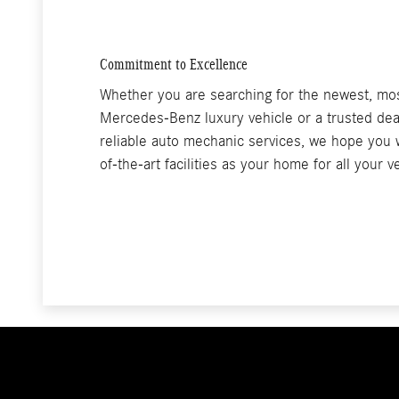
Commitment to Excellence
Whether you are searching for the newest, mo
Mercedes-Benz luxury vehicle or a trusted dea
reliable auto mechanic services, we hope you w
of-the-art facilities as your home for all your 