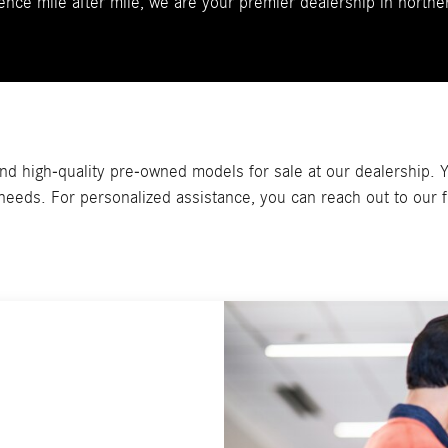
ence mile after mile, we are your premier dealership in norther
d high-quality pre-owned models for sale at our dealership. Yo
g needs. For personalized assistance, you can reach out to our