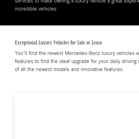
services to make owning a luxury vehicle a great experi
incredible vehicles.
Exceptional Luxury Vehicles for Sale or Lease
You'll find the newest Mercedes-Benz luxury vehicles an
features to find the ideal upgrade for your daily drivin
of all the newest models and innovative features.