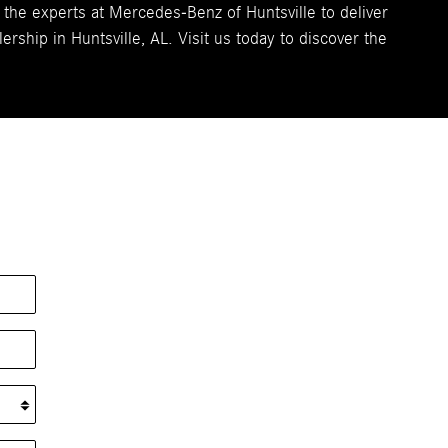
 the experts at Mercedes-Benz of Huntsville to deliver
ship in Huntsville, AL. Visit us today to discover the