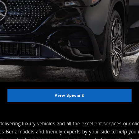
View Specials
livering luxury vehicles and all the excellent services our c
-Benz models and friendly experts by your side to help you m