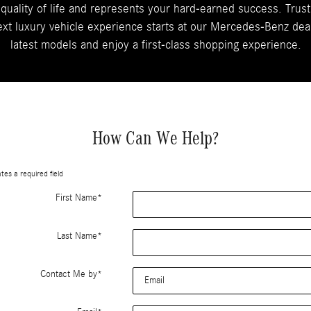
 quality of life and represents your hard-earned success. Trust
xt luxury vehicle experience starts at our Mercedes-Benz dealer
latest models and enjoy a first-class shopping experience.
How Can We Help?
ates a required field
First Name
*
Last Name
*
Contact Me by
*