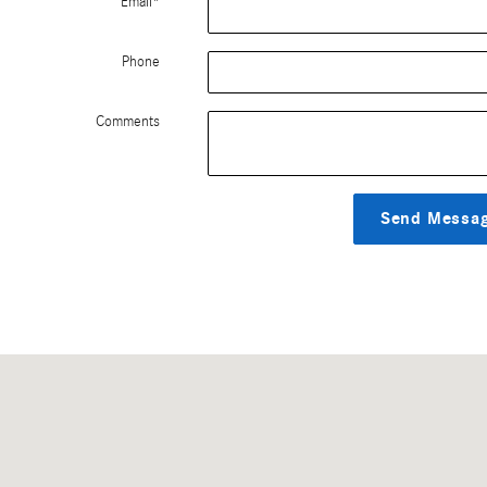
Email
*
Phone
Comments
Send Messa