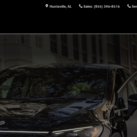
Huntsville
,
AL
Sales
:
(855) 346-8516
Ser