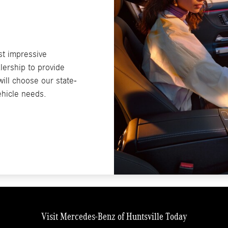
st impressive
lership to provide
ill choose our state-
vehicle needs.
Visit Mercedes-Benz of Huntsville Today