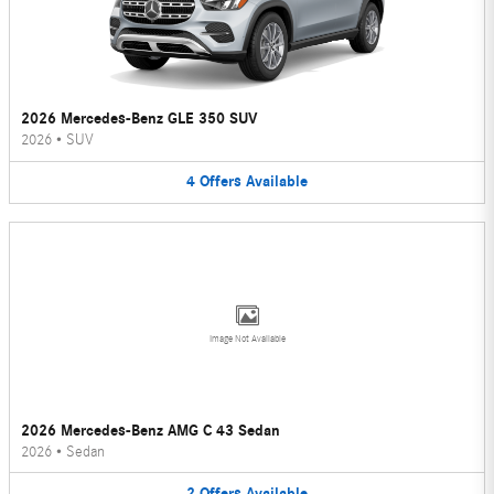
2026 Mercedes-Benz GLE 350 SUV
2026
•
SUV
4
Offers
Available
Image Not Available
2026 Mercedes-Benz AMG C 43 Sedan
2026
•
Sedan
2
Offers
Available