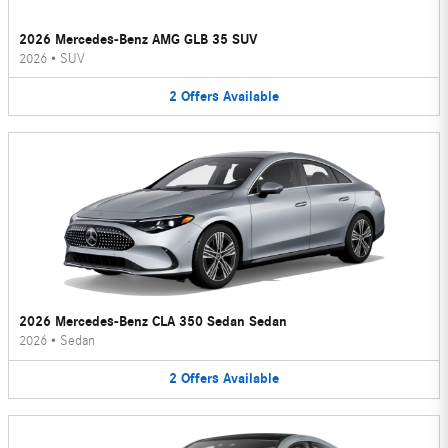
2026 Mercedes-Benz AMG GLB 35 SUV
2026
•
SUV
2
Offers
Available
2026 Mercedes-Benz CLA 350 Sedan Sedan
2026
•
Sedan
2
Offers
Available