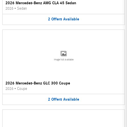
2026 Mercedes-Benz AMG CLA 45 Sedan
2026
•
Sedan
2
Offers
Available
Image Not Available
2026 Mercedes-Benz GLC 300 Coupe
2026
•
Coupe
2
Offers
Available