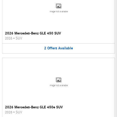
Image Not Available
2026 Mercedes-Benz GLE 450 SUV
2026
•
SUV
2
Offers
Available
Image Not Available
2026 Mercedes-Benz GLE 450e SUV
2026
•
SUV