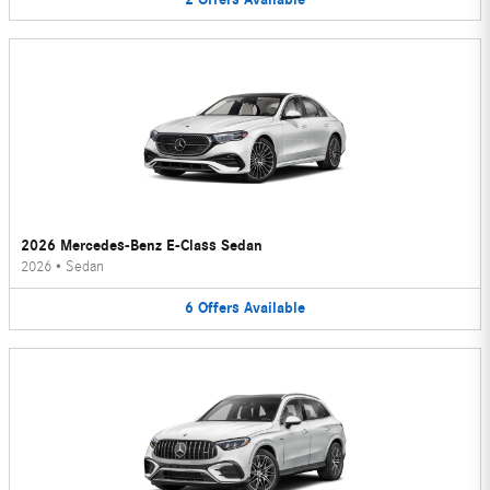
2026 Mercedes-Benz E-Class Sedan
2026
•
Sedan
6
Offers
Available