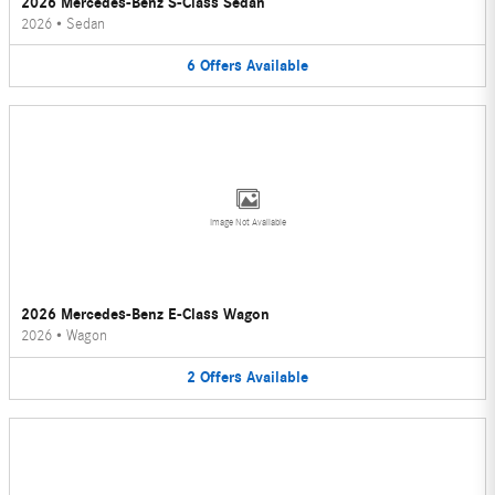
2026 Mercedes-Benz S-Class Sedan
2026
•
Sedan
6
Offers
Available
Image Not Available
2026 Mercedes-Benz E-Class Wagon
2026
•
Wagon
2
Offers
Available