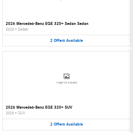
2026 Mercedes-Benz EQE 320+ Sedan Sedan
2026
•
Sedan
2
Offers
Available
Image Not Available
2026 Mercedes-Benz EQE 320+ SUV
2026
•
SUV
2
Offers
Available