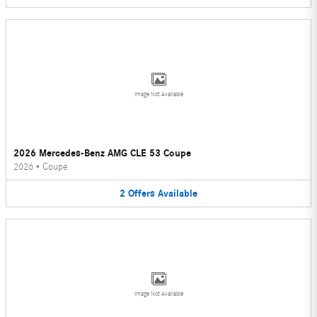
Image Not Available
2026 Mercedes-Benz AMG CLE 53 Coupe
2026
•
Coupe
2
Offers
Available
Image Not Available