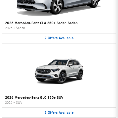
2026 Mercedes-Benz CLA 250+ Sedan Sedan
2026
•
Sedan
2
Offers
Available
2026 Mercedes-Benz GLC 350e SUV
2026
•
SUV
2
Offers
Available