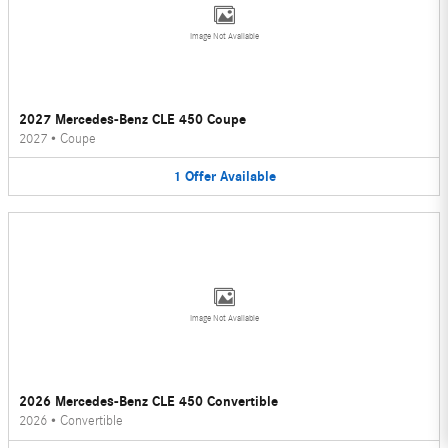
Image Not Available
2027 Mercedes-Benz CLE 450 Coupe
2027
•
Coupe
1
Offer
Available
Image Not Available
2026 Mercedes-Benz CLE 450 Convertible
2026
•
Convertible