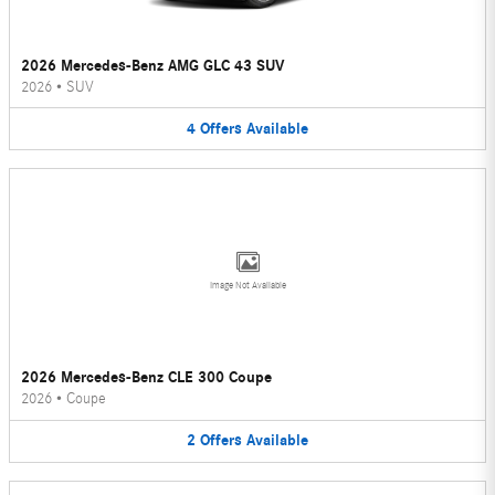
2026 Mercedes-Benz AMG GLC 43 SUV
2026
•
SUV
4
Offers
Available
Image Not Available
2026 Mercedes-Benz CLE 300 Coupe
2026
•
Coupe
2
Offers
Available