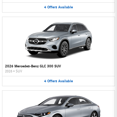
4
Offers
Available
2026 Mercedes-Benz GLC 300 SUV
2026
•
SUV
4
Offers
Available