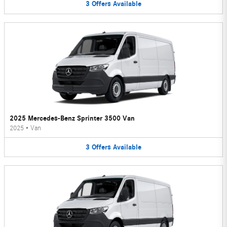
3
Offers
Available
2025 Mercedes-Benz Sprinter 3500 Van
2025
•
Van
3
Offers
Available