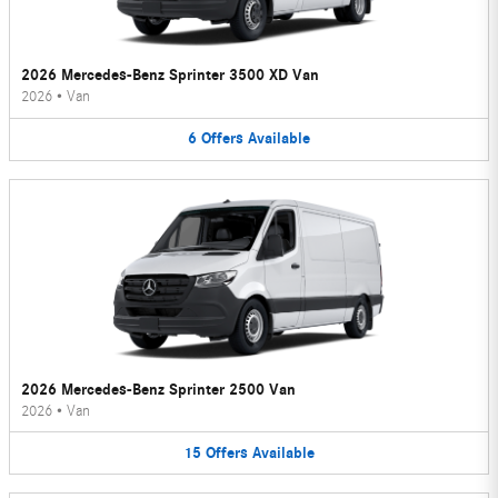
2026 Mercedes-Benz Sprinter 3500 XD Van
2026
•
Van
6
Offers
Available
2026 Mercedes-Benz Sprinter 2500 Van
2026
•
Van
15
Offers
Available