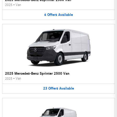
2025
•
Van
4
Offers
Available
2025 Mercedes-Benz Sprinter 2500 Van
2025
•
Van
23
Offers
Available