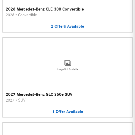
2026 Mercedes-Benz CLE 300 Convertible
2026
•
Convertible
2
Offers
Available
Image Not Available
2027 Mercedes-Benz GLC 350e SUV
2027
•
SUV
1
Offer
Available