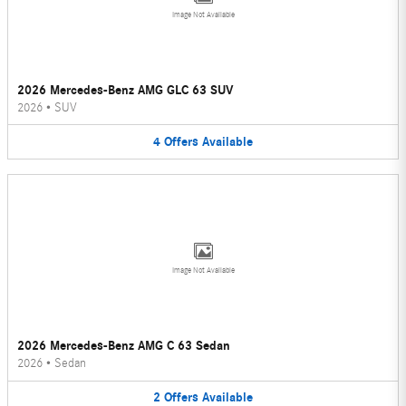
Image Not Available
2026 Mercedes-Benz AMG GLC 63 SUV
2026
•
SUV
4
Offers
Available
Image Not Available
2026 Mercedes-Benz AMG C 63 Sedan
2026
•
Sedan
2
Offers
Available