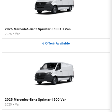
2025 Mercedes-Benz Sprinter 3500XD Van
2025
•
Van
6
Offers
Available
2025 Mercedes-Benz Sprinter 4500 Van
2025
•
Van