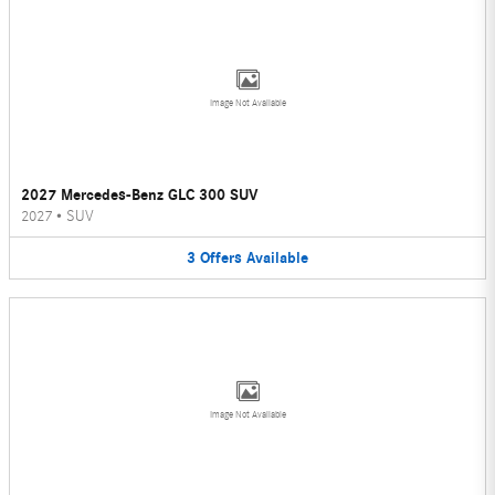
Image Not Available
2027 Mercedes-Benz GLC 300 SUV
2027
•
SUV
3
Offers
Available
Image Not Available