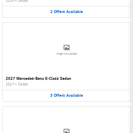
2026
•
Sedan
2
Offers
Available
Image Not Available
2027 Mercedes-Benz E-Class Sedan
2027
•
Sedan
3
Offers
Available