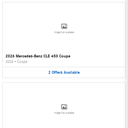
Image Not Available
2026 Mercedes-Benz CLE 450 Coupe
2026
•
Coupe
2
Offers
Available
Image Not Available