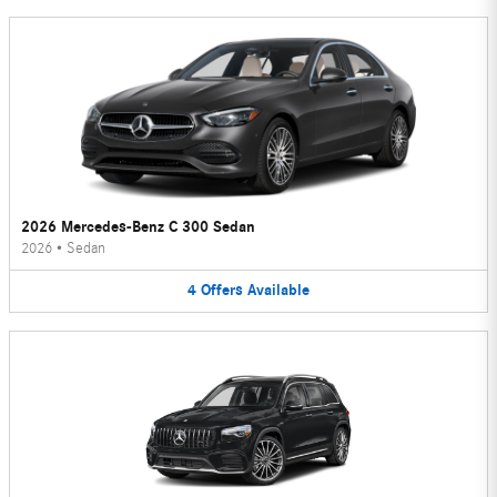
2026 Mercedes-Benz C 300 Sedan
2026
•
Sedan
4
Offers
Available