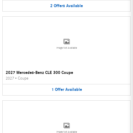
2
Offers
Available
Image Not Available
2027 Mercedes-Benz CLE 300 Coupe
2027
•
Coupe
1
Offer
Available
Image Not Available