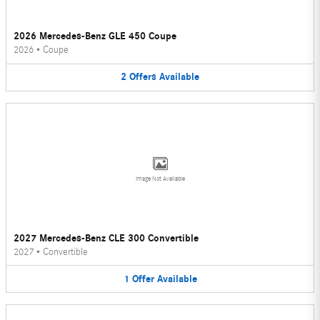
2026 Mercedes-Benz GLE 450 Coupe
2026
•
Coupe
2
Offers
Available
Image Not Available
2027 Mercedes-Benz CLE 300 Convertible
2027
•
Convertible
1
Offer
Available