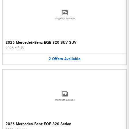
Image Not Available
2026 Mercedes-Benz EQE 320 SUV SUV
2026
•
SUV
2
Offers
Available
Image Not Available
2026 Mercedes-Benz EQE 320 Sedan