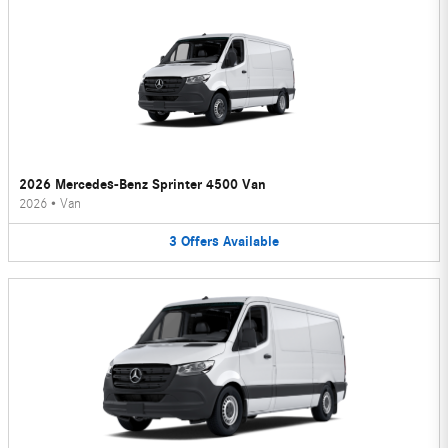
2026 Mercedes-Benz Sprinter 4500 Van
2026
•
Van
3
Offers
Available