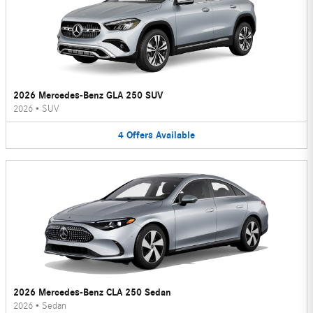
2026 Mercedes-Benz GLA 250 SUV
2026
•
SUV
4
Offers
Available
2026 Mercedes-Benz CLA 250 Sedan
2026
•
Sedan