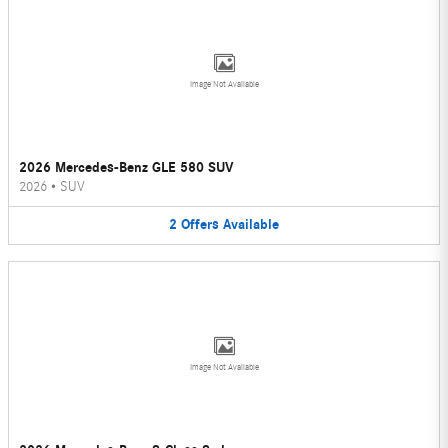
Image Not Available
2026 Mercedes-Benz GLE 580 SUV
2026
•
SUV
2
Offers
Available
Image Not Available