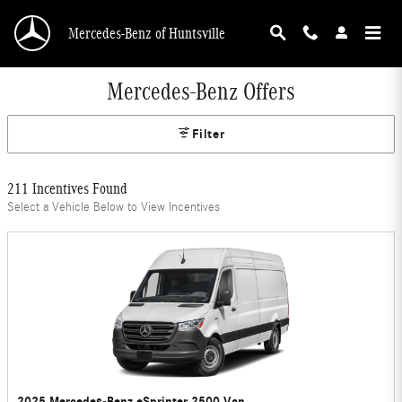
Skip to main content
Mercedes-Benz of Huntsville
Mercedes-Benz Offers
Filter
211 Incentives Found
Select a Vehicle Below to View Incentives
2025 Mercedes-Benz eSprinter 2500 Van