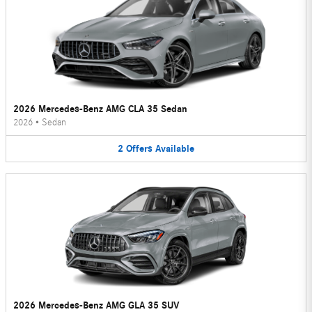
2026 Mercedes-Benz AMG CLA 35 Sedan
2026
•
Sedan
2
Offers
Available
2026 Mercedes-Benz AMG GLA 35 SUV