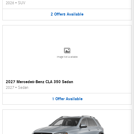
2026
•
SUV
2
Offers
Available
Image Not Available
2027 Mercedes-Benz CLA 350 Sedan
2027
•
Sedan
1
Offer
Available