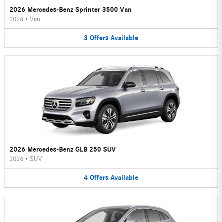
2026 Mercedes-Benz Sprinter 3500 Van
2026
•
Van
3
Offers
Available
2026 Mercedes-Benz GLB 250 SUV
2026
•
SUV
4
Offers
Available