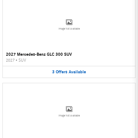
Image Not Available
2027 Mercedes-Benz GLC 300 SUV
2027
•
SUV
3
Offers
Available
Image Not Available