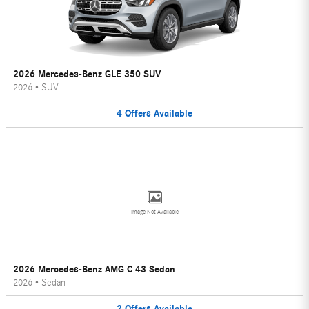
2026 Mercedes-Benz GLE 350 SUV
2026
•
SUV
4
Offers
Available
Image Not Available
2026 Mercedes-Benz AMG C 43 Sedan
2026
•
Sedan
2
Offers
Available