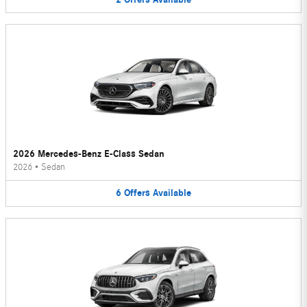
2026 Mercedes-Benz E-Class Sedan
2026
•
Sedan
6
Offers
Available