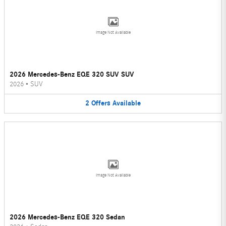
Image Not Available
2026 Mercedes-Benz EQE 320 SUV SUV
2026
•
SUV
2
Offers
Available
Image Not Available
2026 Mercedes-Benz EQE 320 Sedan