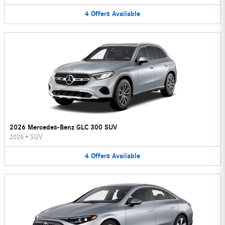
4
Offers
Available
2026 Mercedes-Benz GLC 300 SUV
2026
•
SUV
4
Offers
Available