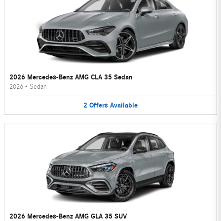
2026 Mercedes-Benz AMG CLA 35 Sedan
2026
•
Sedan
2
Offers
Available
2026 Mercedes-Benz AMG GLA 35 SUV