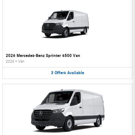
2026 Mercedes-Benz Sprinter 4500 Van
2026
•
Van
3
Offers
Available