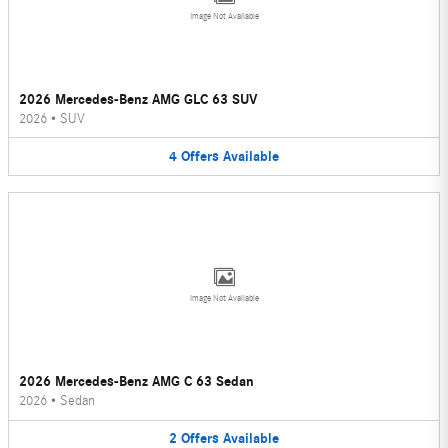
Image Not Available
2026 Mercedes-Benz AMG GLC 63 SUV
2026
•
SUV
4
Offers
Available
Image Not Available
2026 Mercedes-Benz AMG C 63 Sedan
2026
•
Sedan
2
Offers
Available