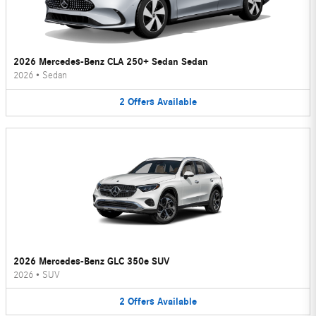
2026 Mercedes-Benz CLA 250+ Sedan Sedan
2026
•
Sedan
2
Offers
Available
2026 Mercedes-Benz GLC 350e SUV
2026
•
SUV
2
Offers
Available