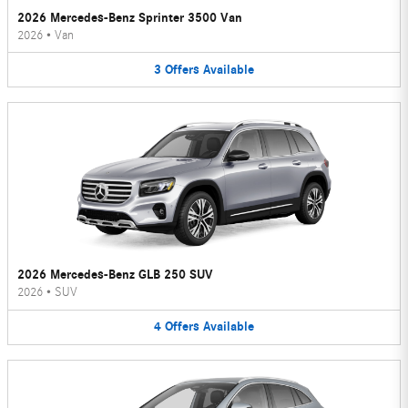
2026 Mercedes-Benz Sprinter 3500 Van
2026
•
Van
3
Offers
Available
2026 Mercedes-Benz GLB 250 SUV
2026
•
SUV
4
Offers
Available