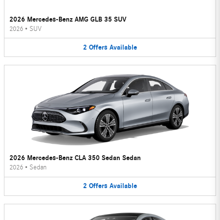
2026 Mercedes-Benz AMG GLB 35 SUV
2026
•
SUV
2
Offers
Available
2026 Mercedes-Benz CLA 350 Sedan Sedan
2026
•
Sedan
2
Offers
Available