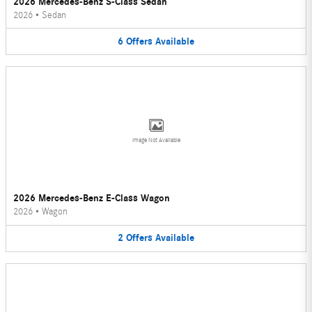
2026 Mercedes-Benz S-Class Sedan
2026
•
Sedan
6
Offers
Available
Image Not Available
2026 Mercedes-Benz E-Class Wagon
2026
•
Wagon
2
Offers
Available