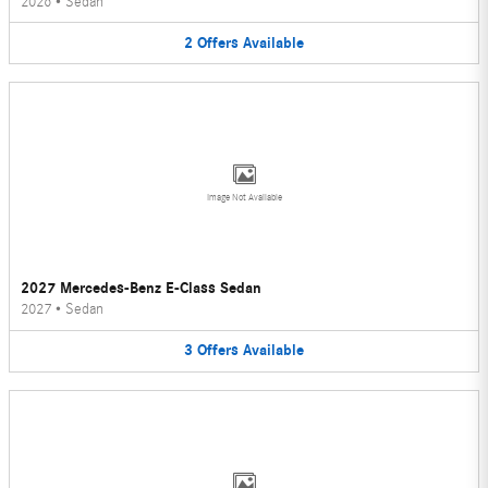
2026
•
Sedan
2
Offers
Available
Image Not Available
2027 Mercedes-Benz E-Class Sedan
2027
•
Sedan
3
Offers
Available