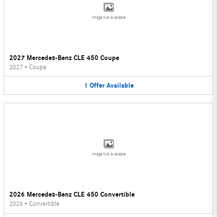
Image Not Available
2027 Mercedes-Benz CLE 450 Coupe
2027
•
Coupe
1
Offer
Available
Image Not Available
2026 Mercedes-Benz CLE 450 Convertible
2026
•
Convertible