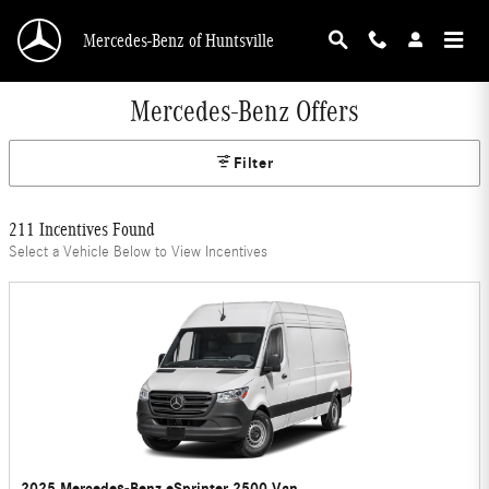
Skip to main content
Mercedes-Benz of Huntsville
Mercedes-Benz Offers
Filter
211 Incentives Found
Select a Vehicle Below to View Incentives
2025 Mercedes-Benz eSprinter 2500 Van