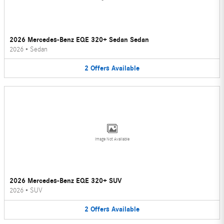
2026 Mercedes-Benz EQE 320+ Sedan Sedan
2026
•
Sedan
2
Offers
Available
Image Not Available
2026 Mercedes-Benz EQE 320+ SUV
2026
•
SUV
2
Offers
Available