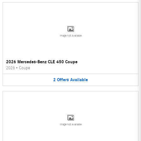
Image Not Available
2026 Mercedes-Benz CLE 450 Coupe
2026
•
Coupe
2
Offers
Available
Image Not Available