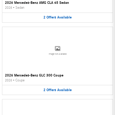
2026 Mercedes-Benz AMG CLA 45 Sedan
2026
•
Sedan
2
Offers
Available
Image Not Available
2026 Mercedes-Benz GLC 300 Coupe
2026
•
Coupe
2
Offers
Available