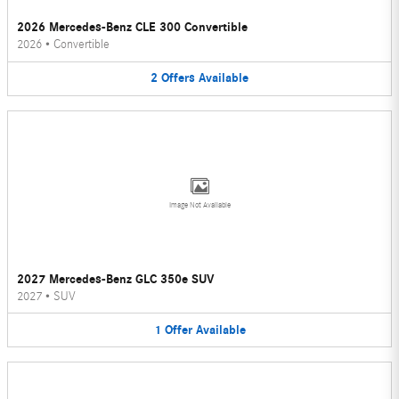
2026 Mercedes-Benz CLE 300 Convertible
2026
•
Convertible
2
Offers
Available
Image Not Available
2027 Mercedes-Benz GLC 350e SUV
2027
•
SUV
1
Offer
Available