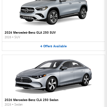
2026 Mercedes-Benz GLA 250 SUV
2026
•
SUV
4
Offers
Available
2026 Mercedes-Benz CLA 250 Sedan
2026
•
Sedan