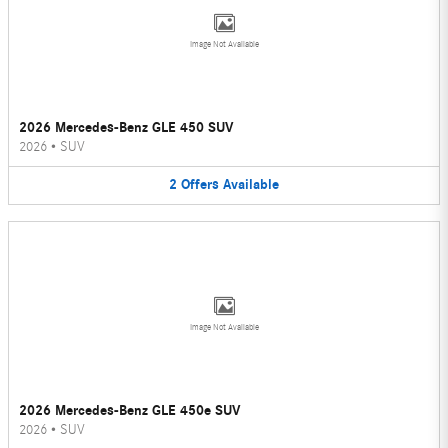
Image Not Available
2026 Mercedes-Benz GLE 450 SUV
2026
•
SUV
2
Offers
Available
Image Not Available
2026 Mercedes-Benz GLE 450e SUV
2026
•
SUV