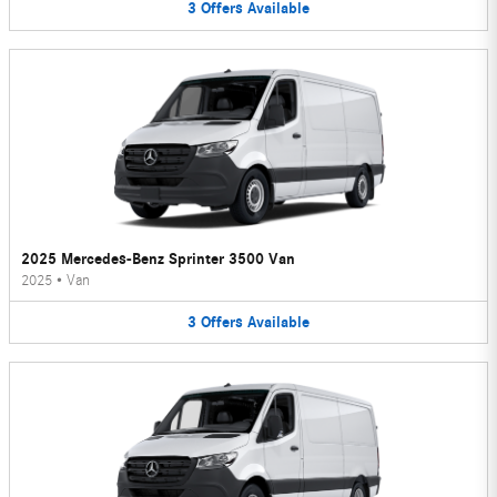
3
Offers
Available
2025 Mercedes-Benz Sprinter 3500 Van
2025
•
Van
3
Offers
Available