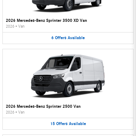
2026 Mercedes-Benz Sprinter 3500 XD Van
2026
•
Van
6
Offers
Available
2026 Mercedes-Benz Sprinter 2500 Van
2026
•
Van
15
Offers
Available