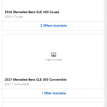
2026 Mercedes-Benz GLE 450 Coupe
2026
•
Coupe
2
Offers
Available
Image Not Available
2027 Mercedes-Benz CLE 300 Convertible
2027
•
Convertible
1
Offer
Available