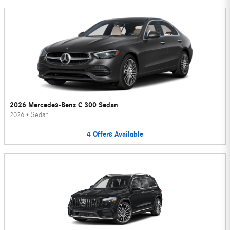
2026 Mercedes-Benz C 300 Sedan
2026
•
Sedan
4
Offers
Available