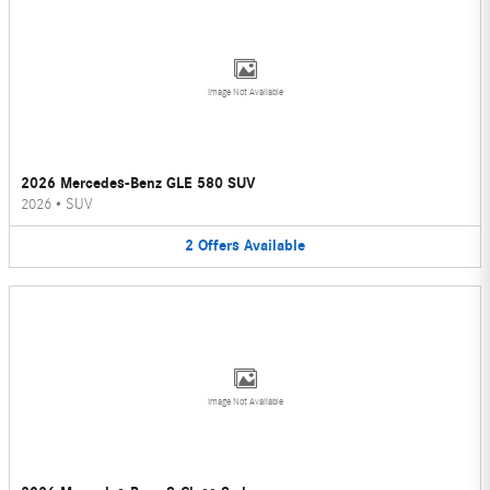
Image Not Available
2026 Mercedes-Benz GLE 580 SUV
2026
•
SUV
2
Offers
Available
Image Not Available