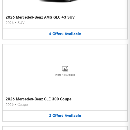
2026 Mercedes-Benz AMG GLC 43 SUV
2026
•
SUV
4
Offers
Available
Image Not Available
2026 Mercedes-Benz CLE 300 Coupe
2026
•
Coupe
2
Offers
Available