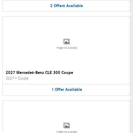
2
Offers
Available
Image Not Available
2027 Mercedes-Benz CLE 300 Coupe
2027
•
Coupe
1
Offer
Available
Image Not Available