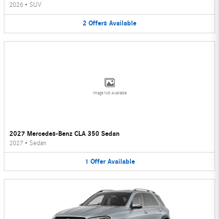
2026
•
SUV
2
Offers
Available
Image Not Available
2027 Mercedes-Benz CLA 350 Sedan
2027
•
Sedan
1
Offer
Available