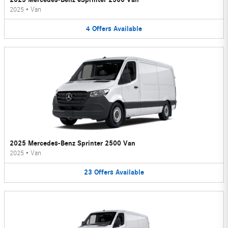
2025
•
Van
4
Offers
Available
2025 Mercedes-Benz Sprinter 2500 Van
2025
•
Van
23
Offers
Available