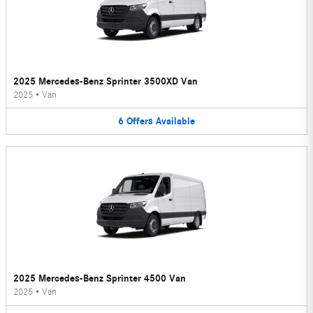
2025 Mercedes-Benz Sprinter 3500XD Van
2025
•
Van
6
Offers
Available
2025 Mercedes-Benz Sprinter 4500 Van
2025
•
Van