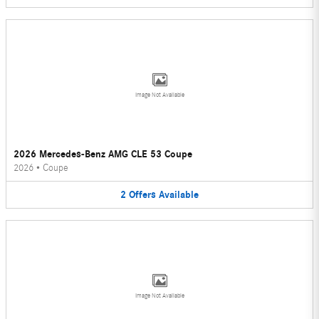
Image Not Available
2026 Mercedes-Benz AMG CLE 53 Coupe
2026
•
Coupe
2
Offers
Available
Image Not Available