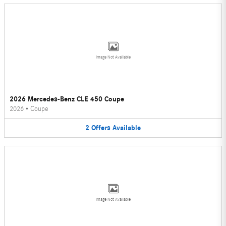
Image Not Available
2026 Mercedes-Benz CLE 450 Coupe
2026
•
Coupe
2
Offers
Available
Image Not Available