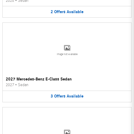
2026
•
Sedan
2
Offers
Available
Image Not Available
2027 Mercedes-Benz E-Class Sedan
2027
•
Sedan
3
Offers
Available