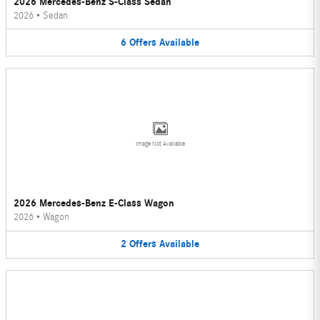
2026 Mercedes-Benz S-Class Sedan
2026
•
Sedan
6
Offers
Available
Image Not Available
2026 Mercedes-Benz E-Class Wagon
2026
•
Wagon
2
Offers
Available