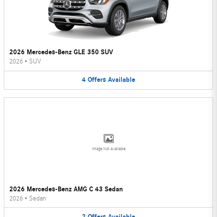
2026 Mercedes-Benz GLE 350 SUV
2026
•
SUV
4
Offers
Available
Image Not Available
2026 Mercedes-Benz AMG C 43 Sedan
2026
•
Sedan
2
Offers
Available