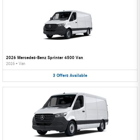
2026 Mercedes-Benz Sprinter 4500 Van
2026
•
Van
3
Offers
Available