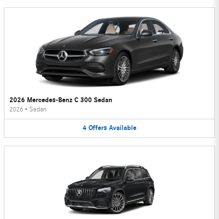
2026 Mercedes-Benz C 300 Sedan
2026
•
Sedan
4
Offers
Available