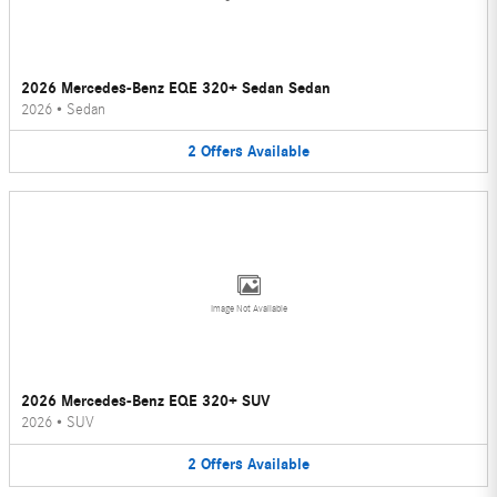
2026 Mercedes-Benz EQE 320+ Sedan Sedan
2026
•
Sedan
2
Offers
Available
Image Not Available
2026 Mercedes-Benz EQE 320+ SUV
2026
•
SUV
2
Offers
Available