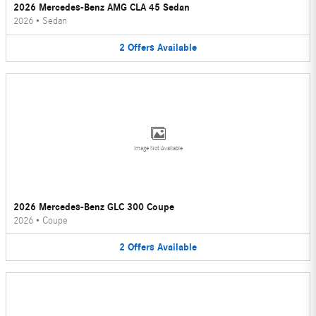
2026 Mercedes-Benz AMG CLA 45 Sedan
2026
•
Sedan
2
Offers
Available
Image Not Available
2026 Mercedes-Benz GLC 300 Coupe
2026
•
Coupe
2
Offers
Available