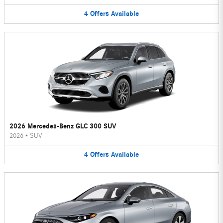
4
Offers
Available
2026 Mercedes-Benz GLC 300 SUV
2026
•
SUV
4
Offers
Available