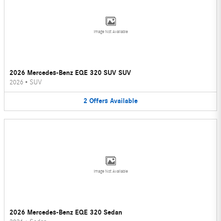
Image Not Available
2026 Mercedes-Benz EQE 320 SUV SUV
2026
•
SUV
2
Offers
Available
Image Not Available
2026 Mercedes-Benz EQE 320 Sedan