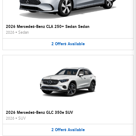
2026 Mercedes-Benz CLA 250+ Sedan Sedan
2026
•
Sedan
2
Offers
Available
2026 Mercedes-Benz GLC 350e SUV
2026
•
SUV
2
Offers
Available