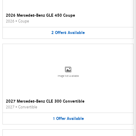
2026 Mercedes-Benz GLE 450 Coupe
2026
•
Coupe
2
Offers
Available
Image Not Available
2027 Mercedes-Benz CLE 300 Convertible
2027
•
Convertible
1
Offer
Available