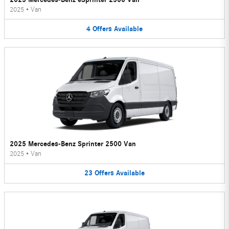
2025
•
Van
4
Offers
Available
2025 Mercedes-Benz Sprinter 2500 Van
2025
•
Van
23
Offers
Available