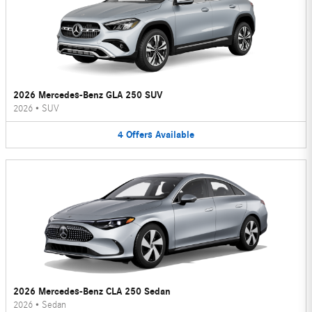
2026 Mercedes-Benz GLA 250 SUV
2026
•
SUV
4
Offers
Available
2026 Mercedes-Benz CLA 250 Sedan
2026
•
Sedan