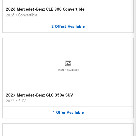
2026 Mercedes-Benz CLE 300 Convertible
2026
•
Convertible
2
Offers
Available
Image Not Available
2027 Mercedes-Benz GLC 350e SUV
2027
•
SUV
1
Offer
Available