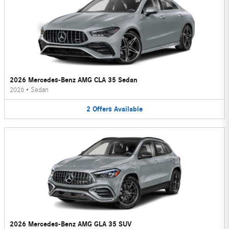
2026 Mercedes-Benz AMG CLA 35 Sedan
2026
•
Sedan
2
Offers
Available
2026 Mercedes-Benz AMG GLA 35 SUV