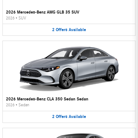
2026 Mercedes-Benz AMG GLB 35 SUV
2026
•
SUV
2
Offers
Available
2026 Mercedes-Benz CLA 350 Sedan Sedan
2026
•
Sedan
2
Offers
Available