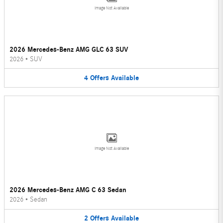
Image Not Available
2026 Mercedes-Benz AMG GLC 63 SUV
2026
•
SUV
4
Offers
Available
Image Not Available
2026 Mercedes-Benz AMG C 63 Sedan
2026
•
Sedan
2
Offers
Available