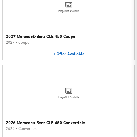
Image Not Available
2027 Mercedes-Benz CLE 450 Coupe
2027
•
Coupe
1
Offer
Available
Image Not Available
2026 Mercedes-Benz CLE 450 Convertible
2026
•
Convertible