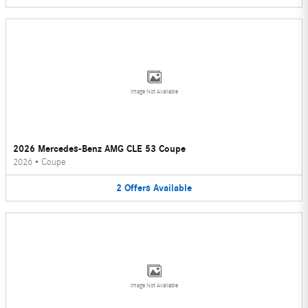
Image Not Available
2026 Mercedes-Benz AMG CLE 53 Coupe
2026
•
Coupe
2
Offers
Available
Image Not Available