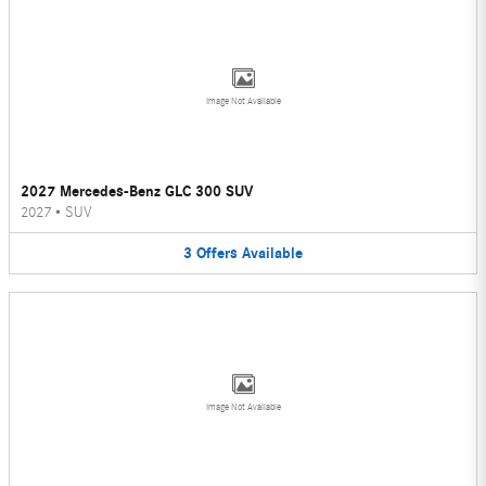
Image Not Available
2027 Mercedes-Benz GLC 300 SUV
2027
•
SUV
3
Offers
Available
Image Not Available