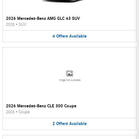
2026 Mercedes-Benz AMG GLC 43 SUV
2026
•
SUV
4
Offers
Available
Image Not Available
2026 Mercedes-Benz CLE 300 Coupe
2026
•
Coupe
2
Offers
Available