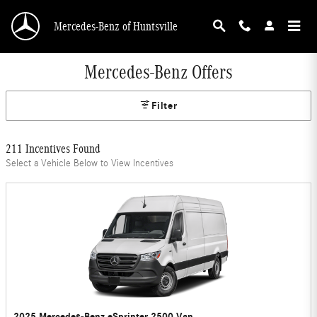
Skip to main content
Mercedes-Benz of Huntsville
Mercedes-Benz Offers
Filter
211 Incentives Found
Select a Vehicle Below to View Incentives
2025 Mercedes-Benz eSprinter 2500 Van