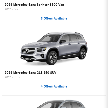
2026 Mercedes-Benz Sprinter 3500 Van
2026
•
Van
3
Offers
Available
2026 Mercedes-Benz GLB 250 SUV
2026
•
SUV
4
Offers
Available