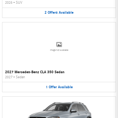
2026
•
SUV
2
Offers
Available
Image Not Available
2027 Mercedes-Benz CLA 350 Sedan
2027
•
Sedan
1
Offer
Available