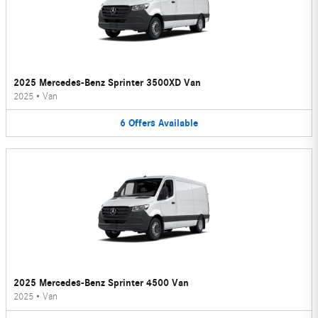
2025 Mercedes-Benz Sprinter 3500XD Van
2025
•
Van
6
Offers
Available
2025 Mercedes-Benz Sprinter 4500 Van
2025
•
Van