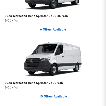
2026 Mercedes-Benz Sprinter 3500 XD Van
2026
•
Van
6
Offers
Available
2026 Mercedes-Benz Sprinter 2500 Van
2026
•
Van
15
Offers
Available