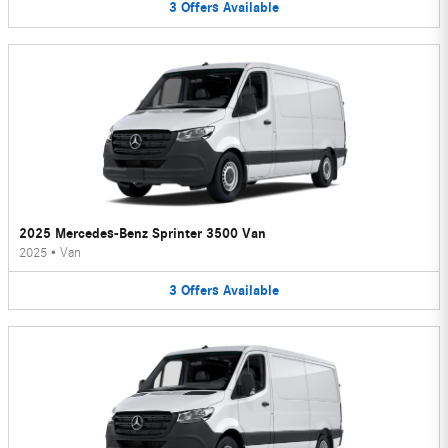
3
Offers
Available
2025 Mercedes-Benz Sprinter 3500 Van
2025
•
Van
3
Offers
Available