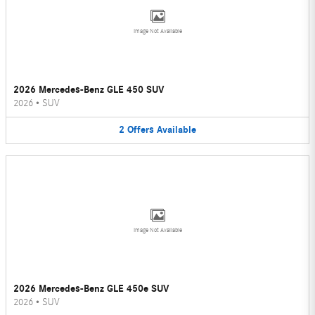
Image Not Available
2026 Mercedes-Benz GLE 450 SUV
2026
•
SUV
2
Offers
Available
Image Not Available
2026 Mercedes-Benz GLE 450e SUV
2026
•
SUV