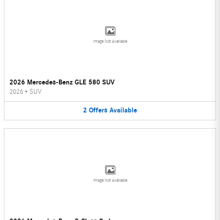
Image Not Available
2026 Mercedes-Benz GLE 580 SUV
2026
•
SUV
2
Offers
Available
Image Not Available