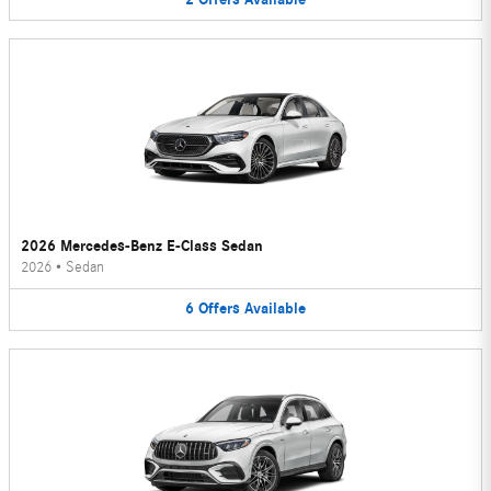
2026 Mercedes-Benz E-Class Sedan
2026
•
Sedan
6
Offers
Available