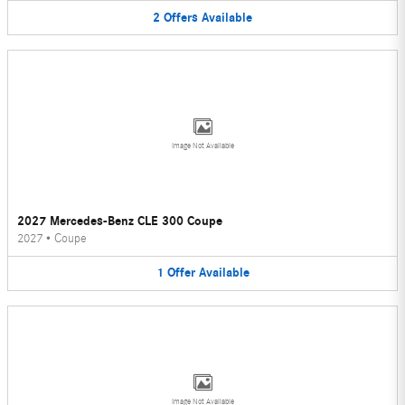
2
Offers
Available
Image Not Available
2027 Mercedes-Benz CLE 300 Coupe
2027
•
Coupe
1
Offer
Available
Image Not Available