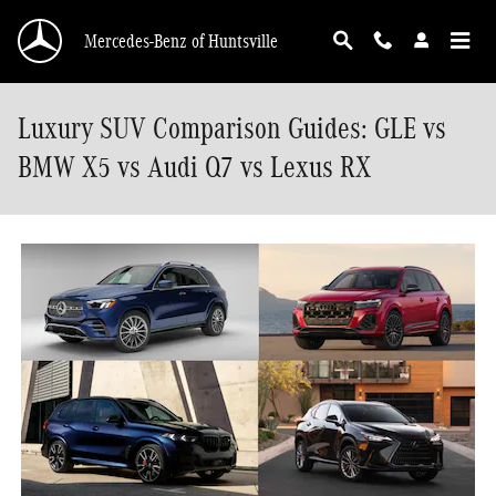
Skip to main content
Mercedes-Benz of Huntsville
Luxury SUV Comparison Guides: GLE vs
BMW X5 vs Audi Q7 vs Lexus RX