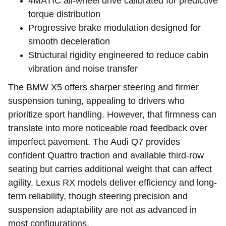
4MATIC all-wheel drive calibrated for predictive
torque distribution
Progressive brake modulation designed for
smooth deceleration
Structural rigidity engineered to reduce cabin
vibration and noise transfer
The BMW X5 offers sharper steering and firmer
suspension tuning, appealing to drivers who
prioritize sport handling. However, that firmness can
translate into more noticeable road feedback over
imperfect pavement. The Audi Q7 provides
confident Quattro traction and available third-row
seating but carries additional weight that can affect
agility. Lexus RX models deliver efficiency and long-
term reliability, though steering precision and
suspension adaptability are not as advanced in
most configurations.