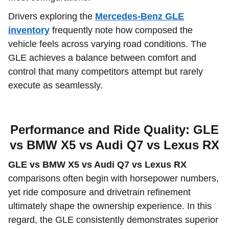
Drivers exploring the
Mercedes-Benz GLE
inventory
frequently note how composed the
vehicle feels across varying road conditions. The
GLE achieves a balance between comfort and
control that many competitors attempt but rarely
execute as seamlessly.
Performance and Ride Quality: GLE
vs BMW X5 vs Audi Q7 vs Lexus RX
GLE vs BMW X5 vs Audi Q7 vs Lexus RX
comparisons often begin with horsepower numbers,
yet ride composure and drivetrain refinement
ultimately shape the ownership experience. In this
regard, the GLE consistently demonstrates superior