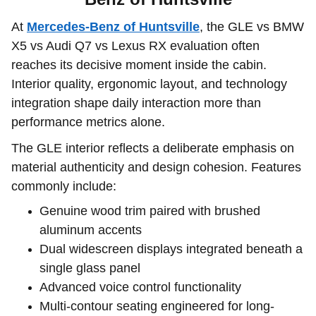
At
Mercedes-Benz of Huntsville
, the GLE vs BMW
X5 vs Audi Q7 vs Lexus RX evaluation often
reaches its decisive moment inside the cabin.
Interior quality, ergonomic layout, and technology
integration shape daily interaction more than
performance metrics alone.
The GLE interior reflects a deliberate emphasis on
material authenticity and design cohesion. Features
commonly include:
Genuine wood trim paired with brushed
aluminum accents
Dual widescreen displays integrated beneath a
single glass panel
Advanced voice control functionality
Multi-contour seating engineered for long-