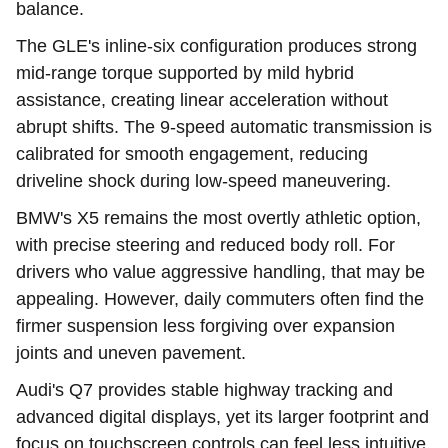
balance.
The GLE's inline-six configuration produces strong
mid-range torque supported by mild hybrid
assistance, creating linear acceleration without
abrupt shifts. The 9-speed automatic transmission is
calibrated for smooth engagement, reducing
driveline shock during low-speed maneuvering.
BMW's X5 remains the most overtly athletic option,
with precise steering and reduced body roll. For
drivers who value aggressive handling, that may be
appealing. However, daily commuters often find the
firmer suspension less forgiving over expansion
joints and uneven pavement.
Audi's Q7 provides stable highway tracking and
advanced digital displays, yet its larger footprint and
focus on touchscreen controls can feel less intuitive