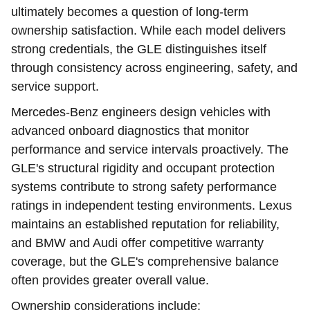
ultimately becomes a question of long-term
ownership satisfaction. While each model delivers
strong credentials, the GLE distinguishes itself
through consistency across engineering, safety, and
service support.
Mercedes-Benz engineers design vehicles with
advanced onboard diagnostics that monitor
performance and service intervals proactively. The
GLE's structural rigidity and occupant protection
systems contribute to strong safety performance
ratings in independent testing environments. Lexus
maintains an established reputation for reliability,
and BMW and Audi offer competitive warranty
coverage, but the GLE's comprehensive balance
often provides greater overall value.
Ownership considerations include: