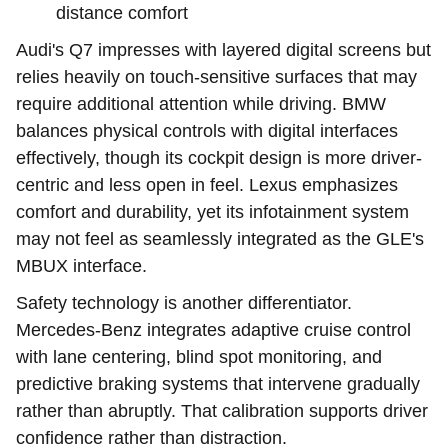
distance comfort
Audi's Q7 impresses with layered digital screens but
relies heavily on touch-sensitive surfaces that may
require additional attention while driving. BMW
balances physical controls with digital interfaces
effectively, though its cockpit design is more driver-
centric and less open in feel. Lexus emphasizes
comfort and durability, yet its infotainment system
may not feel as seamlessly integrated as the GLE's
MBUX interface.
Safety technology is another differentiator.
Mercedes-Benz integrates adaptive cruise control
with lane centering, blind spot monitoring, and
predictive braking systems that intervene gradually
rather than abruptly. That calibration supports driver
confidence rather than distraction.