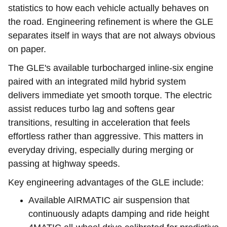
statistics to how each vehicle actually behaves on
the road. Engineering refinement is where the GLE
separates itself in ways that are not always obvious
on paper.
The GLE's available turbocharged inline-six engine
paired with an integrated mild hybrid system
delivers immediate yet smooth torque. The electric
assist reduces turbo lag and softens gear
transitions, resulting in acceleration that feels
effortless rather than aggressive. This matters in
everyday driving, especially during merging or
passing at highway speeds.
Key engineering advantages of the GLE include:
Available AIRMATIC air suspension that
continuously adapts damping and ride height