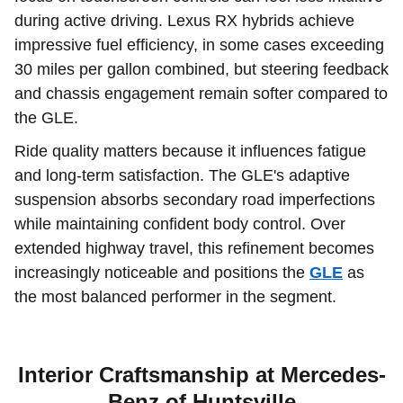
during active driving. Lexus RX hybrids achieve
impressive fuel efficiency, in some cases exceeding
30 miles per gallon combined, but steering feedback
and chassis engagement remain softer compared to
the GLE.
Ride quality matters because it influences fatigue
and long-term satisfaction. The GLE's adaptive
suspension absorbs secondary road imperfections
while maintaining confident body control. Over
extended highway travel, this refinement becomes
increasingly noticeable and positions the
GLE
as
the most balanced performer in the segment.
Interior Craftsmanship at Mercedes-
Benz of Huntsville