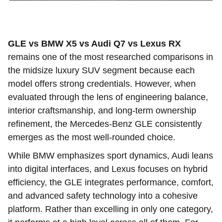
GLE vs BMW X5 vs Audi Q7 vs Lexus RX
remains one of the most researched comparisons in
the midsize luxury SUV segment because each
model offers strong credentials. However, when
evaluated through the lens of engineering balance,
interior craftsmanship, and long-term ownership
refinement, the Mercedes-Benz GLE consistently
emerges as the most well-rounded choice.
While BMW emphasizes sport dynamics, Audi leans
into digital interfaces, and Lexus focuses on hybrid
efficiency, the GLE integrates performance, comfort,
and advanced safety technology into a cohesive
platform. Rather than excelling in only one category,