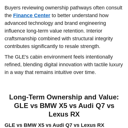
Buyers reviewing ownership pathways often consult
the
Finance Center
to better understand how
advanced technology and brand engineering
influence long-term value retention. Interior
craftsmanship combined with structural integrity
contributes significantly to resale strength.
The GLE's cabin environment feels intentionally
refined, blending digital innovation with tactile luxury
in a way that remains intuitive over time.
Long-Term Ownership and Value:
GLE vs BMW X5 vs Audi Q7 vs
Lexus RX
GLE vs BMW X5 vs Audi Q7 vs Lexus RX