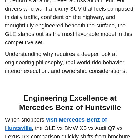
it performs at a high level across all of them. For
drivers who want a luxury SUV that feels composed
in daily traffic, confident on the highway, and
thoughtfully engineered beneath the surface, the
GLE stands out as the most favorable model in this
competitive set.
Understanding why requires a deeper look at
engineering philosophy, real-world ride behavior,
interior execution, and ownership considerations.
Engineering Excellence at
Mercedes-Benz of Huntsville
When shoppers
visit Mercedes-Benz of
Huntsville
, the GLE vs BMW X5 vs Audi Q7 vs
Lexus RX comparison quickly shifts from brochure