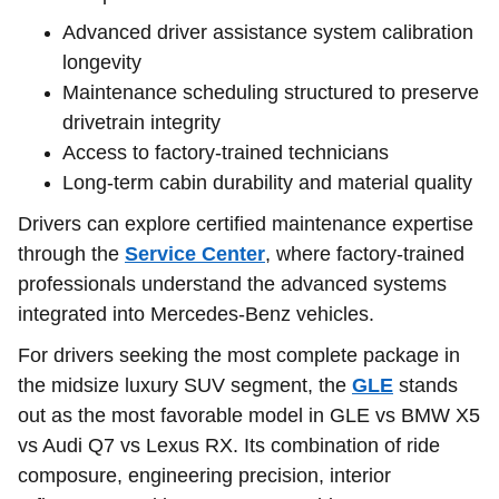
Advanced driver assistance system calibration
longevity
Maintenance scheduling structured to preserve
drivetrain integrity
Access to factory-trained technicians
Long-term cabin durability and material quality
Drivers can explore certified maintenance expertise
through the
Service Center
, where factory-trained
professionals understand the advanced systems
integrated into Mercedes-Benz vehicles.
For drivers seeking the most complete package in
the midsize luxury SUV segment, the
GLE
stands
out as the most favorable model in GLE vs BMW X5
vs Audi Q7 vs Lexus RX. Its combination of ride
composure, engineering precision, interior