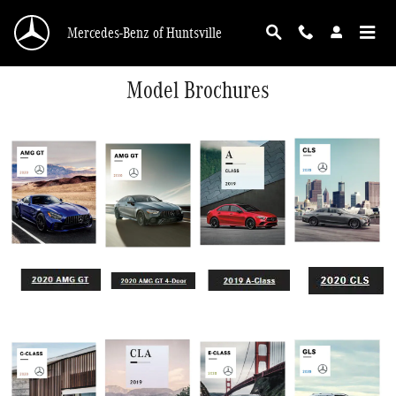
Skip to main content
Mercedes-Benz of Huntsville
Model Brochures