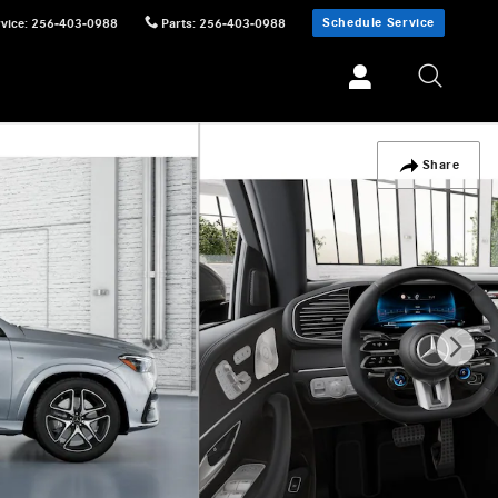
Schedule Service
vice
:
256-403-0988
Parts
:
256-403-0988
Share