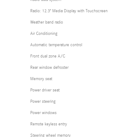
Radio: 12.3" Media Display with Touchscreen
Weather band radio
Air Conditioning
Automatic temperature control
Front dual zone A/C
Rear window defroster
Memory seat
Power driver seat
Power steering
Power windows
Remote keyless entry
Steering wheel memory