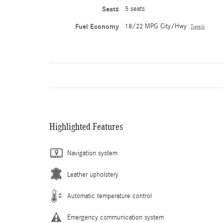
Seats
5 seats
Fuel Economy
18/22 MPG City/Hwy
Details
Highlighted Features
Navigation system
Leather upholstery
Automatic temperature control
Emergency communication system