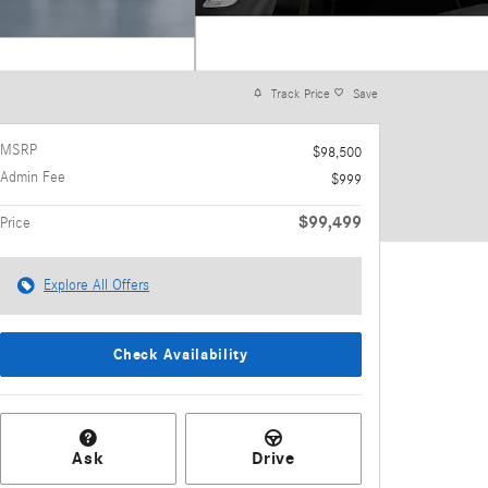
Track Price
Save
MSRP
$98,500
Admin Fee
$999
$99,499
Price
Explore All Offers
Check Availability
Ask
Drive