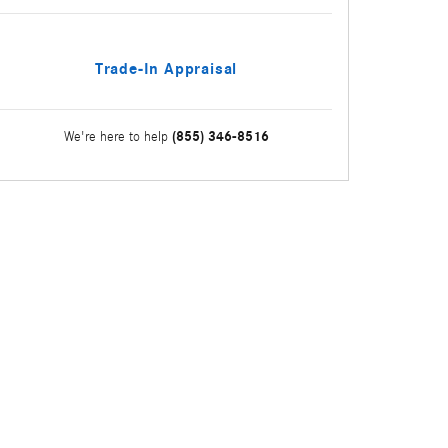
Trade-In Appraisal
(855) 346-8516
We're here to help