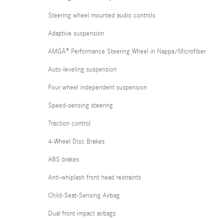
Steering wheel mounted audio controls
Adaptive suspension
AMGÂ® Performance Steering Wheel in Nappa/Microfiber
Auto-leveling suspension
Four wheel independent suspension
Speed-sensing steering
Traction control
4-Wheel Disc Brakes
ABS brakes
Anti-whiplash front head restraints
Child-Seat-Sensing Airbag
Dual front impact airbags