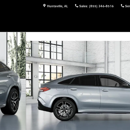
Huntsville
,
AL
Sales
:
(855) 346-8516
Ser