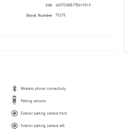
VIN
4JGFD6BB7TB619019
Stock Number
T0275
Wireless phone connectivity
Parking sensors
Exterior parking camera front
Exterior parking camera left