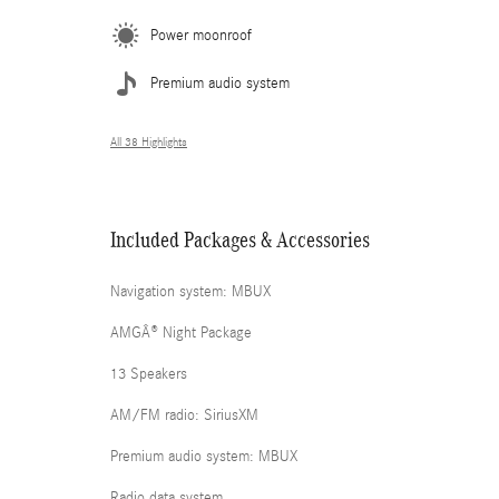
Power moonroof
Premium audio system
All 38 Highlights
Included Packages & Accessories
Navigation system: MBUX
AMGÂ® Night Package
13 Speakers
AM/FM radio: SiriusXM
Premium audio system: MBUX
Radio data system