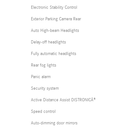
Electronic Stability Control
Exterior Parking Camera Rear
Auto High-beam Headlights
Delay-off headlights
Fully automatic headlights
Rear fog lights
Panic alarm
Security system
Active Distance Assist DISTRONICÂ®
Speed control
Auto-dimming door mirrors