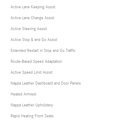
Active Lane Keeping Assist
Active Lane Change Assist
Active Steering Assist
Active Stop & and Go Assist
Extended Restart in Stop and Go Traffic
Route-Based Speed Adaptation
Active Speed Limit Assist
Nappa Leather Dashboard and Door Panels
Heated Armrest
Nappa Leather Upholstery
Rapid Heating Front Seats