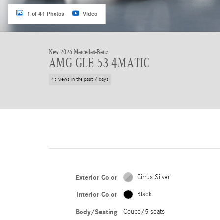
1 of 41 Photos
Video
New 2026 Mercedes-Benz
AMG GLE 53 4MATIC
45 views in the past 7 days
Exterior Color
Cirrus Silver
Interior Color
Black
Body/Seating
Coupe/5 seats