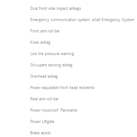
Dual front side impact airbags
Emergency communication system: eCall Emergency System
Front anti-roll bar
Knee airbag
Low tire pressure warning
Occupant sensing airbag
Overhead airbag
Power adjustable front head restraints
Rear anti-roll bar
Power moonroof: Panorama
Power Liftgate
Brake assist