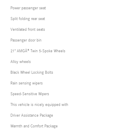
Power passenger seat
Split folding rear seat
Ventilated front seats
Passenger door bin
21" AMGÂ® Twin 5-Spoke Wheels
Alloy wheels
Black Wheel Locking Bolts
Rain sensing wipers
Speed-Sensitive Wipers
This vehicle is nicely equipped with
Driver Assistance Package
Warmth and Comfort Package