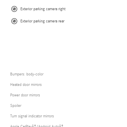
Exterior parking camera right
Exterior parking camera rear
Bumpers: body-color
Heated door mirrors
Power door mirrors
Spoiler
Turn signal indicator mirrors
Apple CarPlayÂ®/Android AutoÂ®