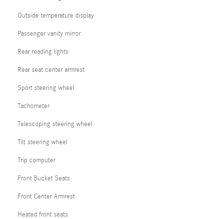
Outside temperature display
Passenger vanity mirror
Rear reading lights
Rear seat center armrest
Sport steering wheel
Tachometer
Telescoping steering wheel
Tilt steering wheel
Trip computer
Front Bucket Seats
Front Center Armrest
Heated front seats