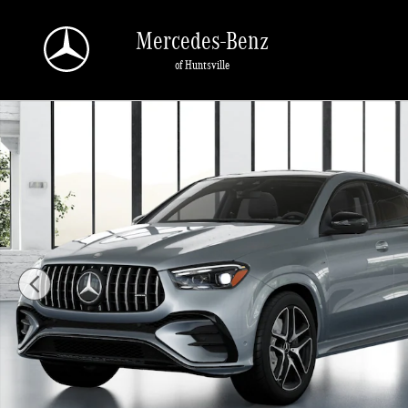
Skip to main content
Mercedes-Benz
of Huntsville
New 2026 Mercedes-Benz AMG GLE 53 4MATIC Coupe Photo 1 of 41