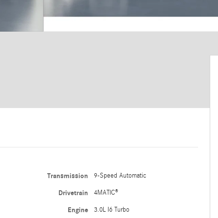
Transmission
9-Speed Automatic
Drivetrain
4MATIC®
Engine
3.0L I6 Turbo