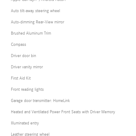
Auto tilt-away steering wheel
Auto-dimming Rear-View mirror
Brushed Aluminum Trim
Compass
Driver door bin
Driver vanity mirror
First Aid Kit
Front reading lights
Garage door transmitter: HomeLink
Heated and Ventilated Power Front Seats with Driver Memory
Illuminated entry
Leather steering wheel