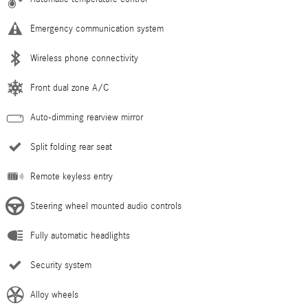
Emergency communication system
Wireless phone connectivity
Front dual zone A/C
Auto-dimming rearview mirror
Split folding rear seat
Remote keyless entry
Steering wheel mounted audio controls
Fully automatic headlights
Security system
Alloy wheels