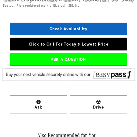
Burmester® is a registered trademark of Burmester Audiosysteme GmbH, Berlin, Germany
Bluetooth® is a registered mark of Bluetooth SIG, Inc.
Check Availability
Click to Call For Today's Lowest Price
ASK A QUESTION
Ask
Drive
Also Recommended for You...