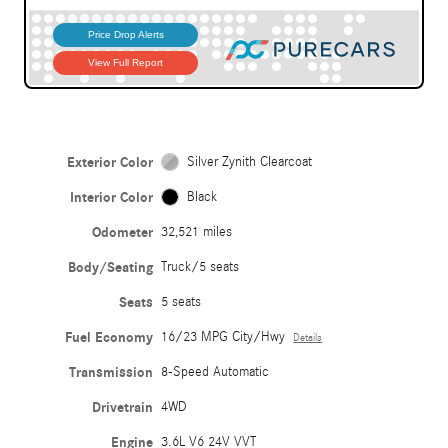
Exterior Color
Silver Zynith Clearcoat
Interior Color
Black
Odometer
32,521 miles
Body/Seating
Truck/5 seats
Seats
5 seats
Fuel Economy
16/23 MPG City/Hwy
Details
Transmission
8-Speed Automatic
Drivetrain
4WD
Engine
3.6L V6 24V VVT