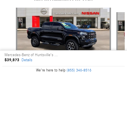
Slide 1 of 6
Mercedes-Benz of Huntsville's Price
$39,873
Details
We're here to help
(855) 346-8516
2024 GMC
Canyon AT4X
$50,237