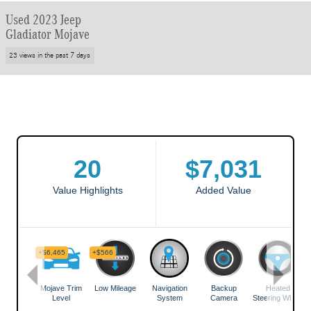
Used 2023 Jeep
Gladiator Mojave
23 views in the past 7 days